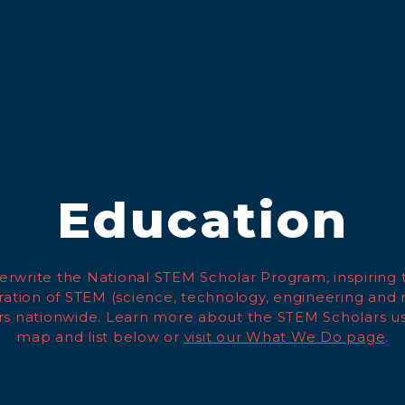
Education
rwrite the National STEM Scholar Program, inspiring 
ation of STEM (science, technology, engineering and
rs nationwide. Learn more about the STEM Scholars us
map and list below or
visit our What We Do page
.