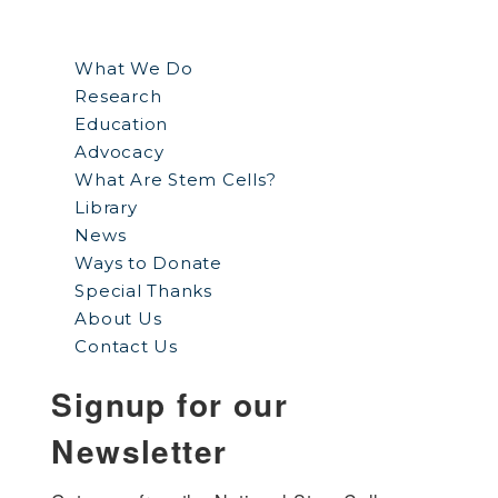
What We Do
Research
Education
Advocacy
What Are Stem Cells?
Library
News
Ways to Donate
Special Thanks
About Us
Contact Us
Signup for our
Newsletter