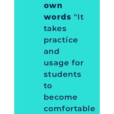
own
words
"It
takes
practice
and
usage for
students
to
become
comfortable