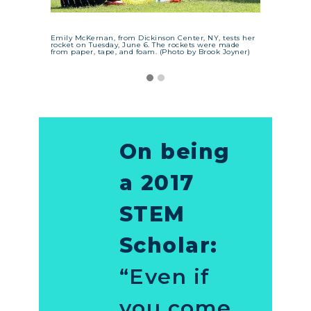
Emily McKernan, from Dickinson Center, NY, tests her
rocket on Tuesday, June 6. The rockets were made
from paper, tape, and foam. (Photo by Brook Joyner)
On being
a 2017
STEM
Scholar:
“Even if
you come