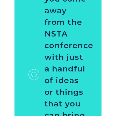
away
from the
NSTA
conference
with just
a handful
of ideas
or things
that you
can bring