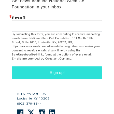
Get news from the National Stem Cell 
Foundation in your inbox.
Email
By submitting this form, you are consenting to receive marketing
emails from: National Stem Cell Foundation, 101 South Fifth
Street, Suite 1605, Louisville, KY, 40202, US,
https://www.nationalstemcellfoundation.org. You can revoke your
consent to receive emails at any time by using the
SafeUnsubscribe® link, found at the bottom of every email.
Emails are serviced by Constant Contact.
Sign up!
101 S 5th St #1605
Louisville, KY 40202
(502) 379-8544