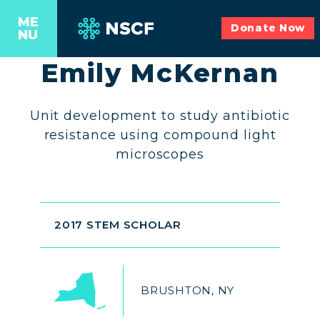
ME
Donate Now
NU
Emily McKernan
Unit development to study antibiotic
resistance using compound light
microscopes
2017 STEM SCHOLAR
BRUSHTON, NY