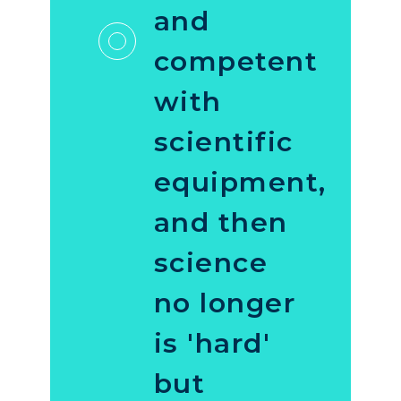
and
competent
with
scientific
equipment,
and then
science
no longer
is 'hard'
but