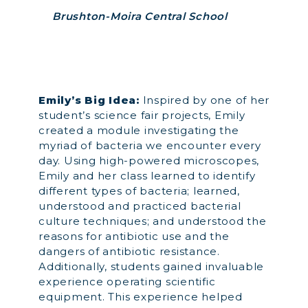
Brushton-Moira Central School
Emily’s Big Idea:
Inspired by one of her
student’s science fair projects, Emily
created a module investigating the
myriad of bacteria we encounter every
day. Using high-powered microscopes,
Emily and her class learned to identify
different types of bacteria; learned,
understood and practiced bacterial
culture techniques; and understood the
reasons for antibiotic use and the
dangers of antibiotic resistance.
Additionally, students gained invaluable
experience operating scientific
equipment. This experience helped