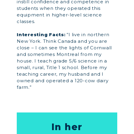
instill confidence and competence in
students when they operated this
equipment in higher-level science
classes.
Interesting Facts:
“I live in northern
New York. Think Canada and you are
close – I can see the lights of Cornwall
and sometimes Montreal from my
house. I teach grade 5/6 science in a
small, rural, Title 1 school. Before my
teaching career, my husband and I
owned and operated a 120-cow dairy
farm.”
In her