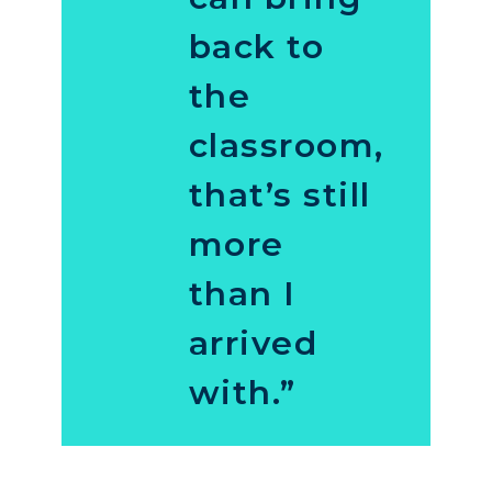
back to
the
classroom,
that’s still
more
than I
arrived
with.”