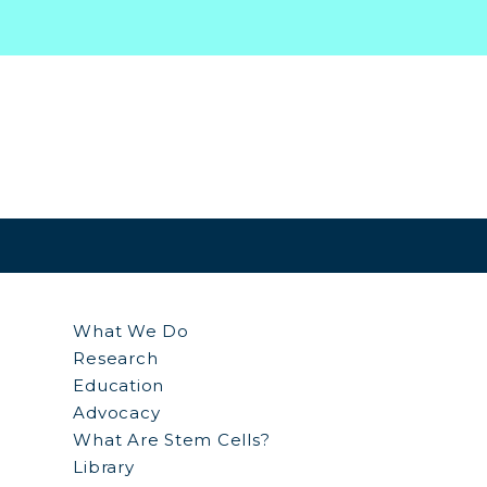
What We Do
Research
Education
Advocacy
What Are Stem Cells?
Library