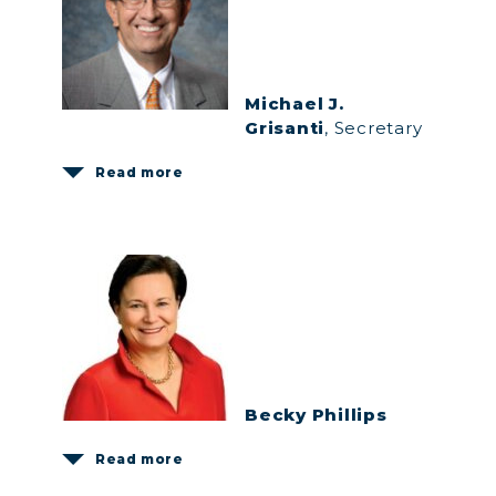
Michael J.
Grisanti
, Secretary
Read more
Becky Phillips
Read more