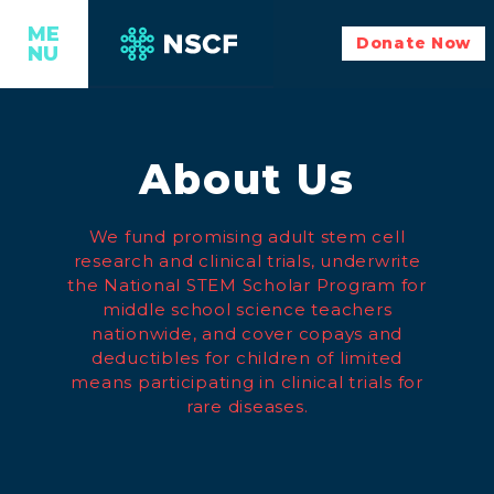
ME
Donate Now
NU
About Us
We fund promising adult stem cell
research and clinical trials, underwrite
the National STEM Scholar Program for
middle school science teachers
nationwide, and cover copays and
deductibles for children of limited
means participating in clinical trials for
rare diseases.