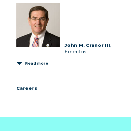
John M. Cranor III
,
Emeritus
Read more
Careers