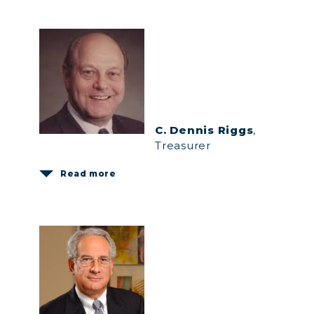
C. Dennis Riggs
,
Treasurer
Read more