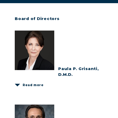
Board of Directors
Paula P. Grisanti,
D.M.D.
Read more