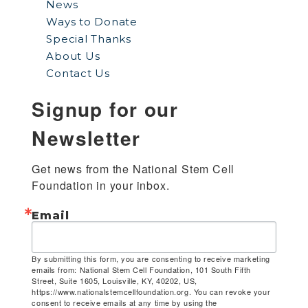
News
Ways to Donate
Special Thanks
About Us
Contact Us
Signup for our
Newsletter
Get news from the National Stem Cell 
Foundation in your inbox.
Email
By submitting this form, you are consenting to receive marketing
emails from: National Stem Cell Foundation, 101 South Fifth
Street, Suite 1605, Louisville, KY, 40202, US,
https://www.nationalstemcellfoundation.org. You can revoke your
consent to receive emails at any time by using the