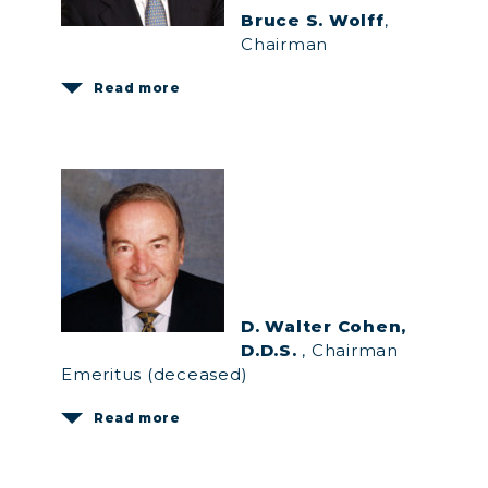
Bruce S. Wolff
,
Chairman
Read more
D. Walter Cohen,
D.D.S.
, Chairman
Emeritus (deceased)
Read more