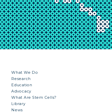
What We Do
Research
Education
Advocacy
What Are Stem Cells?
Library
News