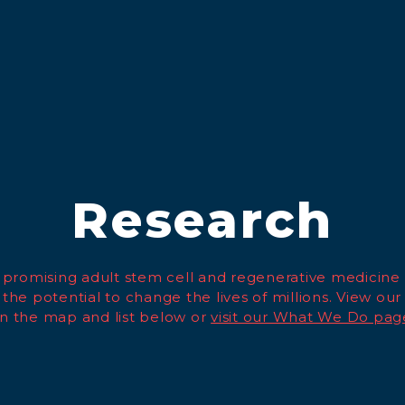
Research
promising adult stem cell and regenerative medicine
 the potential to change the lives of millions. View our
n the map and list below or
visit our What We Do pag