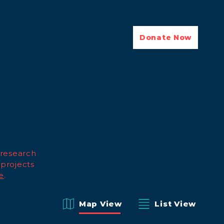
Donate Now
 research
 projects
e
.
Map View
List View