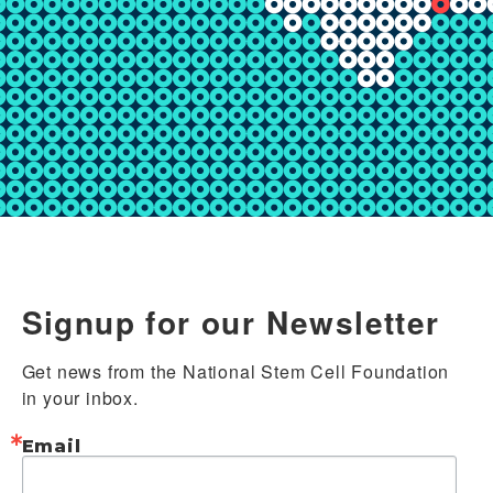
Signup for our Newsletter
Get news from the National Stem Cell Foundation 
in your inbox.
Email