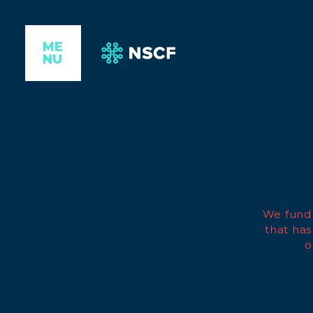
ME
NU
We fund 
that has
o