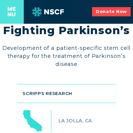
ME
Donate Now
NU
Fighting Parkinson’s
Development of a patient-specific stem cell
therapy for the treatment of Parkinson’s
disease
SCRIPPS RESEARCH
LA JOLLA, CA