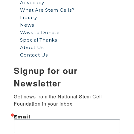
Advocacy
What Are Stem Cells?
Library
News
Ways to Donate
Special Thanks
About Us
Contact Us
Signup for our
Newsletter
Get news from the National Stem Cell 
Foundation in your inbox.
Email