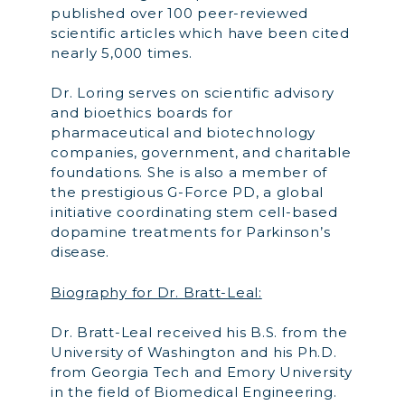
published over 100 peer-reviewed
scientific articles which have been cited
nearly 5,000 times.
Dr. Loring serves on scientific advisory
and bioethics boards for
pharmaceutical and biotechnology
companies, government, and charitable
foundations. She is also a member of
the prestigious G-Force PD, a global
initiative coordinating stem cell-based
dopamine treatments for Parkinson’s
disease.
Biography for Dr. Bratt-Leal:
Dr. Bratt-Leal received his B.S. from the
University of Washington and his Ph.D.
from Georgia Tech and Emory University
in the field of Biomedical Engineering.