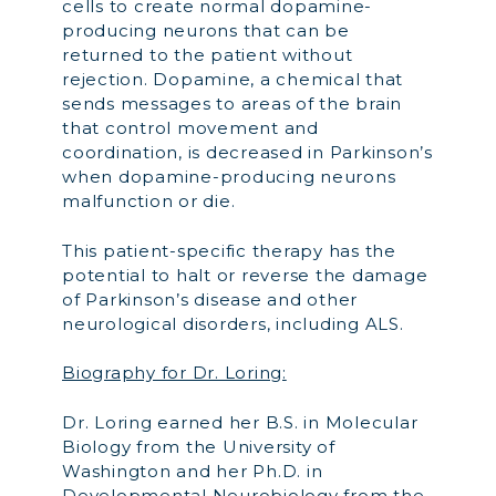
cells to create normal dopamine-
producing neurons that can be
returned to the patient without
rejection. Dopamine, a chemical that
sends messages to areas of the brain
that control movement and
coordination, is decreased in Parkinson’s
when dopamine-producing neurons
malfunction or die.
This patient-specific therapy has the
potential to halt or reverse the damage
of Parkinson’s disease and other
neurological disorders, including ALS.
Biography for Dr. Loring:
Dr. Loring earned her B.S. in Molecular
Biology from the University of
Washington and her Ph.D. in
Developmental Neurobiology from the