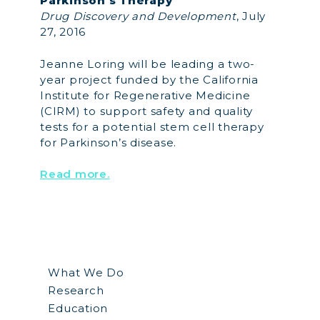
Parkinson’s Therapy”
Drug Discovery and Development
, July
27, 2016
Jeanne Loring will be leading a two-
year project funded by the California
Institute for Regenerative Medicine
(CIRM) to support safety and quality
tests for a potential stem cell therapy
for Parkinson’s disease.
Read more.
What We Do
Research
Education