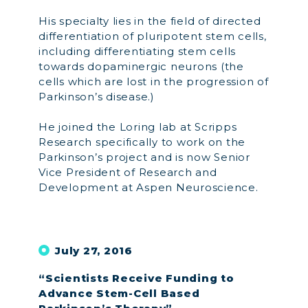
His specialty lies in the field of directed
differentiation of pluripotent stem cells,
including differentiating stem cells
towards dopaminergic neurons (the
cells which are lost in the progression of
Parkinson’s disease.)
He joined the Loring lab at Scripps
Research specifically to work on the
Parkinson’s project and is now Senior
Vice President of Research and
Development at Aspen Neuroscience.
July 27, 2016
“Scientists Receive Funding to
Advance Stem-Cell Based