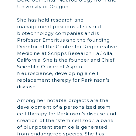
University of Oregon.
She has held research and
management positions at several
biotechnology companies and is
Professor Emeritus and the founding
Director of the Center for Regenerative
Medicine at Scripps Research La Jolla,
California. She is the founder and Chief
Scientific Officer of Aspen
Neuroscience, developing a cell
replacement therapy for Parkinson’s
disease.
Among her notable projects are the
development of a personalized stem
cell therapy for Parkinson’s disease and
creation of the “stem cell zoo,” a bank
of pluripotent stem cells generated
from endangered species. She has