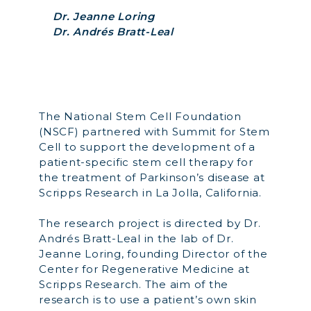
Dr. Jeanne Loring
Dr. Andrés Bratt-Leal
The National Stem Cell Foundation
(NSCF) partnered with Summit for Stem
Cell to support the development of a
patient-specific stem cell therapy for
the treatment of Parkinson’s disease at
Scripps Research in La Jolla, California.
The research project is
directed by
Dr.
Andrés Bratt-Leal in the lab of Dr.
Jeanne Loring, founding Director of the
Center for Regenerative Medicine at
Scripps Research. The aim of the
research is to use a patient’s own skin