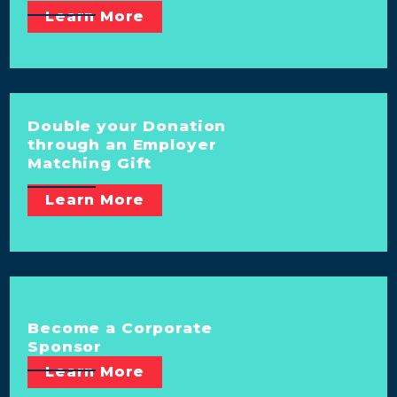
Learn More
Double your Donation
through an Employer
Matching Gift
Learn More
Become a Corporate
Sponsor
Learn More