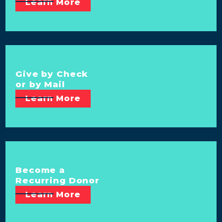
Learn More
Give by Check
or by Mail
Learn More
Become a
Recurring Donor
Learn More