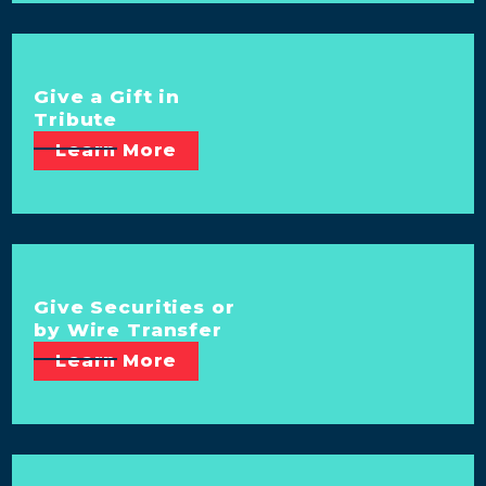
Give a Gift in
Tribute
Learn More
Give Securities or
by Wire Transfer
Learn More