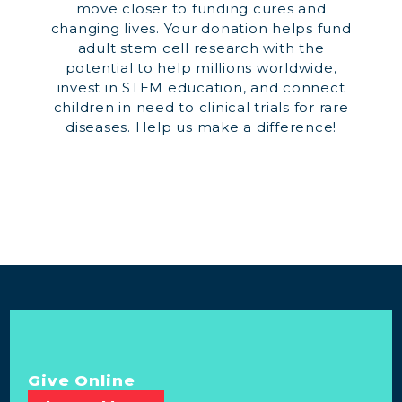
move closer to funding cures and
changing lives. Your donation helps fund
adult stem cell research with the
potential to help millions worldwide,
invest in STEM education, and connect
children in need to clinical trials for rare
diseases. Help us make a difference!
Give Online