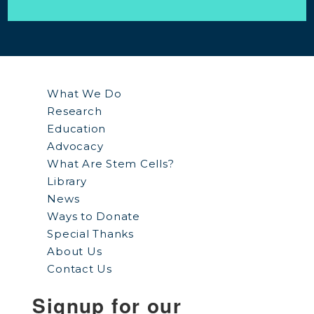
What We Do
Research
Education
Advocacy
What Are Stem Cells?
Library
News
Ways to Donate
Special Thanks
About Us
Contact Us
Signup for our