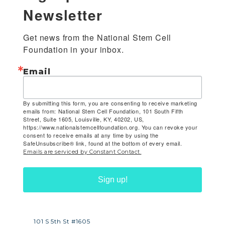
Newsletter
Get news from the National Stem Cell 
Foundation in your inbox.
Email
By submitting this form, you are consenting to receive marketing
emails from: National Stem Cell Foundation, 101 South Fifth
Street, Suite 1605, Louisville, KY, 40202, US,
https://www.nationalstemcellfoundation.org. You can revoke your
consent to receive emails at any time by using the
SafeUnsubscribe® link, found at the bottom of every email.
Emails are serviced by Constant Contact.
Sign up!
101 S 5th St #1605