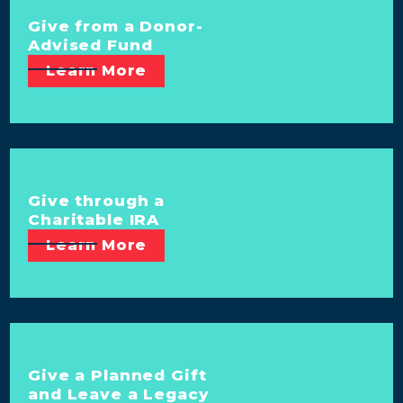
Give from a Donor-
Advised Fund
Learn More
Give through a
Charitable IRA
Learn More
Give a Planned Gift
and Leave a Legacy