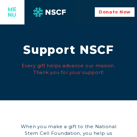
ME
Donate Now
NU
Support NSCF
Every gift helps advance our mission.
Thank you for your support!
When you make a gift to the National
Stem Cell Foundation, you help us