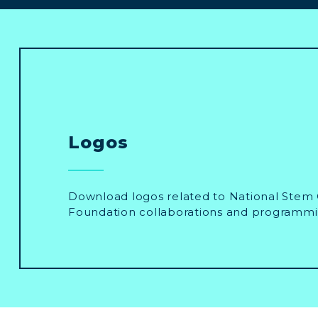
Logos
Download logos related to National Stem 
Foundation collaborations and programmi