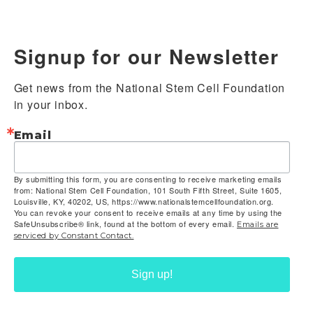
Signup for our Newsletter
Get news from the National Stem Cell Foundation 
in your inbox.
Email
By submitting this form, you are consenting to receive marketing emails
from: National Stem Cell Foundation, 101 South Fifth Street, Suite 1605,
Louisville, KY, 40202, US, https://www.nationalstemcellfoundation.org.
You can revoke your consent to receive emails at any time by using the
SafeUnsubscribe® link, found at the bottom of every email.
Emails are
serviced by Constant Contact.
Sign up!