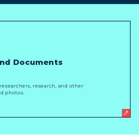
and Documents
researchers, research, and other
d photos.