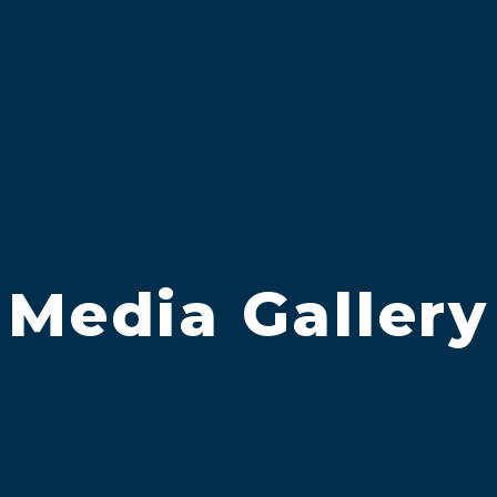
Media Gallery