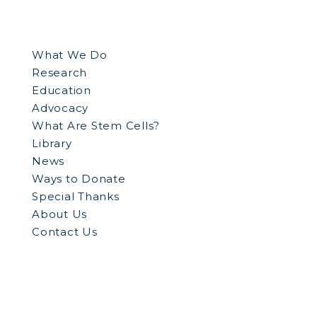
What We Do
Research
Education
Advocacy
What Are Stem Cells?
Library
News
Ways to Donate
Special Thanks
About Us
Contact Us