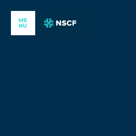
ME
NU