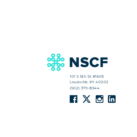
101 S 5th St #1605
Louisville, KY 40202
(502) 379-8544