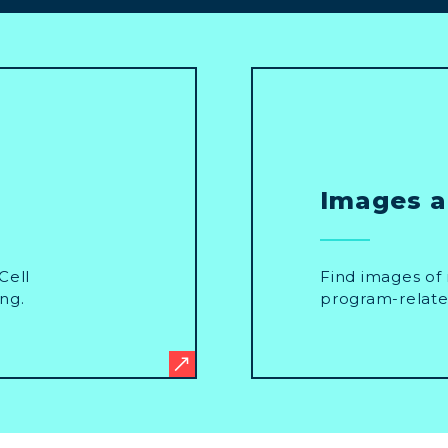
Images 
Cell
Find images of 
ng.
program-relate