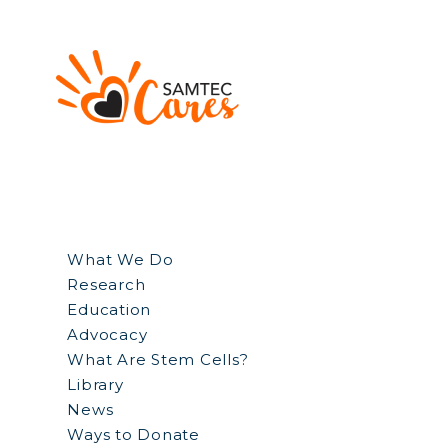
What We Do
Research
Education
Advocacy
What Are Stem Cells?
Library
News
Ways to Donate