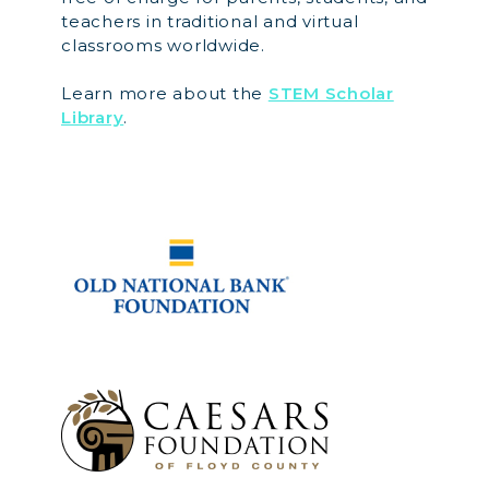
teachers in traditional and virtual
classrooms worldwide.
Learn more about the
STEM Scholar
Library
.