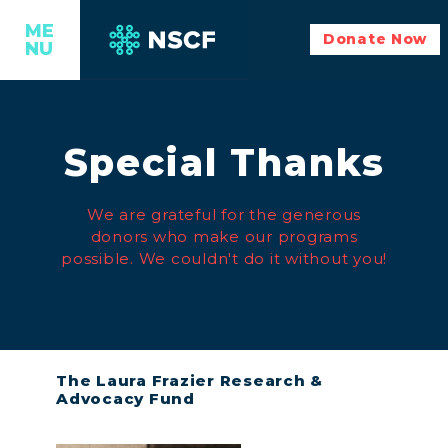
ME
Donate Now
NU
Special Thanks
We are grateful for the generous
donors who make our programs
possible. We couldn't do it without you!
The Laura Frazier Research &
Advocacy Fund