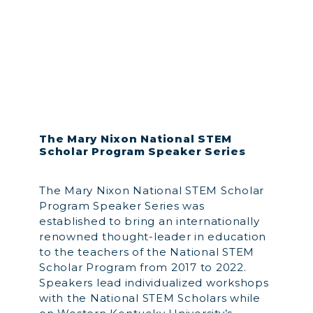
The Mary Nixon National STEM
Scholar Program Speaker Series
The Mary Nixon National STEM Scholar
Program Speaker Series was
established to bring an internationally
renowned thought-leader in education
to the teachers of the National STEM
Scholar Program from 2017 to 2022.
Speakers lead individualized workshops
with the National STEM Scholars while