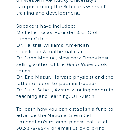
on Western Kentucky University’s
campus during the Scholar’s week of
training and development.
Speakers have included:
Michelle Lucas, Founder & CEO of
Higher Orbits
Dr. Talithia Williams, American
statistician & mathematician
Dr. John Medina, New York Times best-
selling author of the
Brain Rules
book
series
Dr. Eric Mazur, Harvard physicist and the
father of peer-to-peer instruction
Dr. Julie Schell, Award-winning expert in
teaching and learning, UT Austin
To learn how you can establish a fund to
advance the National Stem Cell
Foundation’s mission, please call us at
502-379-8544 or email us by clicking