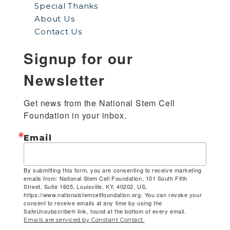
Special Thanks
About Us
Contact Us
Signup for our
Newsletter
Get news from the National Stem Cell 
Foundation in your inbox.
Email
By submitting this form, you are consenting to receive marketing
emails from: National Stem Cell Foundation, 101 South Fifth
Street, Suite 1605, Louisville, KY, 40202, US,
https://www.nationalstemcellfoundation.org. You can revoke your
consent to receive emails at any time by using the
SafeUnsubscribe® link, found at the bottom of every email.
Emails are serviced by Constant Contact.