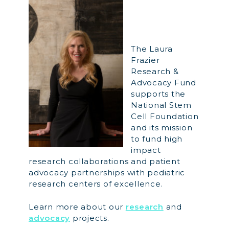
The Laura
Frazier
Research &
Advocacy Fund
supports the
National Stem
Cell Foundation
and its mission
to fund high
impact
research collaborations and patient
advocacy partnerships with pediatric
research centers of excellence.
Learn more about our
research
and
advocacy
projects.