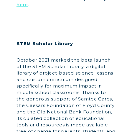
here
.
STEM Scholar Library
October 2021 marked the beta launch
of the STEM Scholar Library, a digital
library of project-based science lessons
and custom curriculum designed
specifically for maximum impact in
middle school classrooms. Thanks to
the generous support of Samtec Cares,
the Caesars Foundation of Floyd County
and the Old National Bank Foundation,
its curated collection of educational
tools and resources is made available
free of charge for parents, students, and