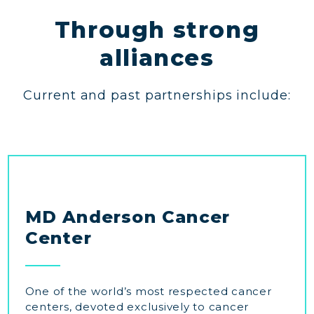
Through strong
alliances
Current and past partnerships include:
MD Anderson Cancer
Center
One of the world’s most respected cancer
centers, devoted exclusively to cancer