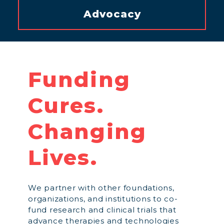
Advocacy
Funding
Cures.
Changing
Lives.
We partner with other foundations,
organizations, and institutions to co-
fund research and clinical trials that
advance therapies and technologies