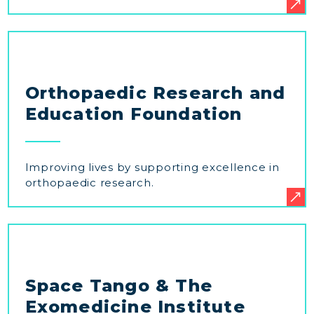
Orthopaedic Research and
Education Foundation
Improving lives by supporting excellence in
orthopaedic research.
Space Tango & The
Exomedicine Institute