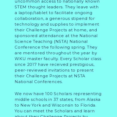
uncommon access to nationally known
STEM thought leaders. They leave with
a laptop/tablet to facilitate ongoing
collaboration, a generous stipend for
technology and supplies to implement
their Challenge Projects at home, and
sponsored attendance at the National
Science Teaching (NSTA) National
Conference the following spring. They
are mentored throughout the year by
WKU master faculty. Every Scholar class
since 2017 have received prestigious,
peer-reviewed invitations to present
their Challenge Projects at NSTA
National Conferences.
We now have 100 Scholars representing
middle schools in 37 states, from Alaska
to New York and Wisconsin to Florida.
You can meet the Scholars and learn
about their Challenge Projects by