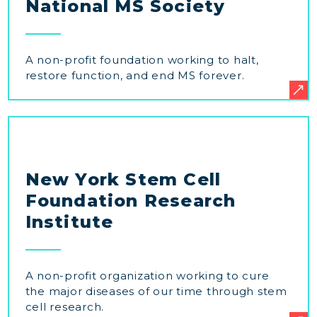
National MS Society
A non-profit foundation working to halt,
restore function, and end MS forever.
New York Stem Cell
Foundation Research
Institute
A non-profit organization working to cure
the major diseases of our time through stem
cell research.