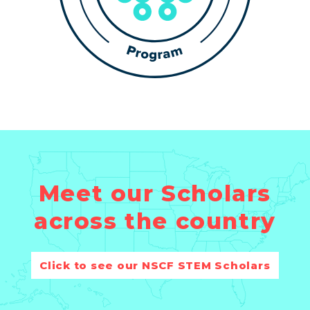
Meet our Scholars
across the country
Click to see our NSCF STEM Scholars