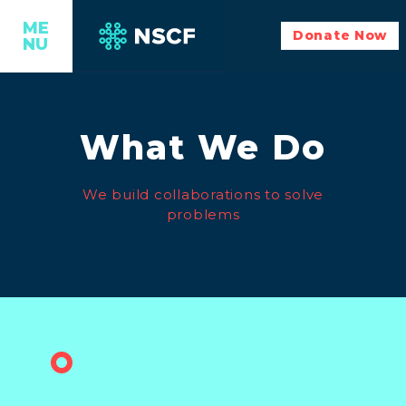
ME
Donate Now
NU
What We Do
We build collaborations to solve
problems