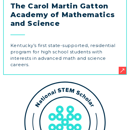
The Carol Martin Gatton
Academy of Mathematics
and Science
Kentucky’s first state-supported, residential
program for high school students with
interests in advanced math and science
careers.