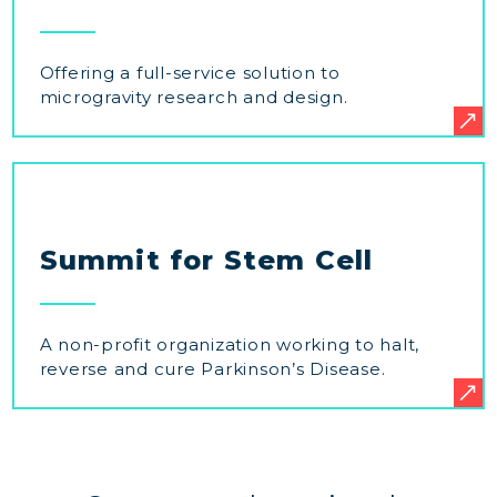
Offering a full-service solution to
microgravity research and design.
Summit for Stem Cell
A non-profit organization working to halt,
reverse and cure Parkinson’s Disease.