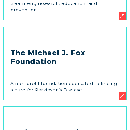
treatment, research, education, and
prevention.
The Michael J. Fox
Foundation
A non-profit foundation dedicated to finding
a cure for Parkinson’s Disease.