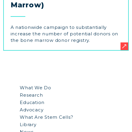
Marrow)
A nationwide campaign to substantially
increase the number of potential donors on
the bone marrow donor registry.
What We Do
Research
Education
Advocacy
What Are Stem Cells?
Library
News