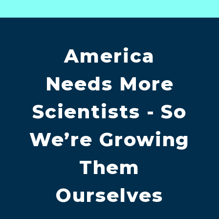
America
Needs More
Scientists - So
We’re Growing
Them
Ourselves