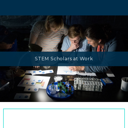
STEM Scholars at Work