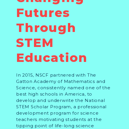
Futures
Through
STEM
Education
In 2015, NSCF partnered with The
Gatton Academy of Mathematics and
Science, consistently named one of the
best high schools in America, to
develop and underwrite the National
STEM Scholar Program, a professional
development program for science
teachers motivating students at the
tipping point of life-long science