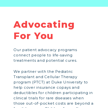
Advocating
For You
Our patient advocacy programs
connect people to life-saving
treatments and potential cures.
We partner with the Pediatric
Transplant and Cellular Therapy
program (PTCT) at Duke University to
help cover insurance copays and
deductibles for children participating in
clinical trials for rare diseases when
those out-of-pocket costs are beyond a