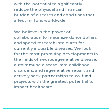
with the potential to significantly
reduce the physical and financial
burden of diseases and conditions that
affect millions worldwide.
We believe in the power of
collaboration to maximize donor dollars
and speed research into cures for
currently incurable diseases. We look
for the most promising developments in
the fields of neurodegenerative disease,
autoimmune disease, rare childhood
disorders, and regenerative repair, and
actively seek partnerships to co-fund
projects with the greatest potential to
impact healthcare.