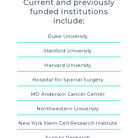
Current and previously
funded institutions
include:
Duke University
Stanford University
Harvard University
Hospital for Special Surgery
MD Anderson Cancer Center
Northwestern University
New York Stem Cell Research Institute
Scripps Research