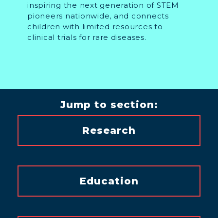
inspiring the next generation of STEM
pioneers nationwide, and connects
children with limited resources to
clinical trials for rare diseases.
Jump to section:
Research
Education