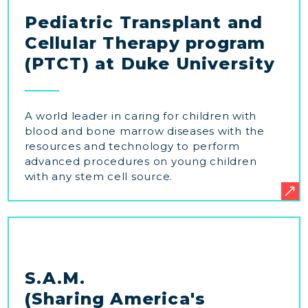
Pediatric Transplant and
Cellular Therapy program
(PTCT) at Duke University
A world leader in caring for children with
blood and bone marrow diseases with the
resources and technology to perform
advanced procedures on young children
with any stem cell source.
S.A.M.
(Sharing America's