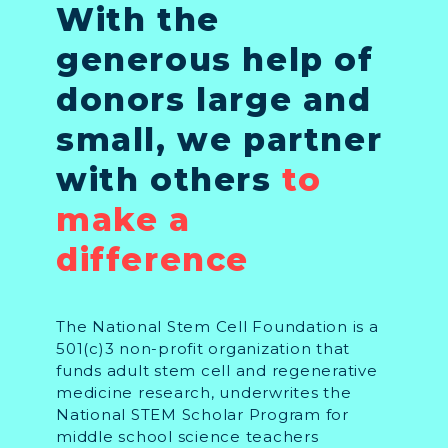
With the
generous help of
donors large and
small, we partner
with others
to
make a
difference
The National Stem Cell Foundation is a
501(c)3 non-profit organization that
funds adult stem cell and regenerative
medicine research, underwrites the
National STEM Scholar Program for
middle school science teachers