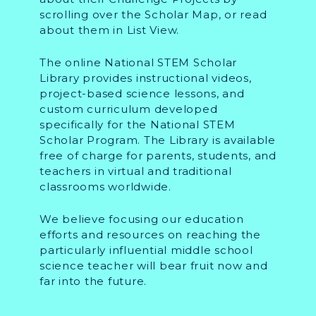
scrolling over the Scholar Map, or read
about them in List View.
The online National STEM Scholar
Library provides instructional videos,
project-based science lessons, and
custom curriculum developed
specifically for the National STEM
Scholar Program. The Library is available
free of charge for parents, students, and
teachers in virtual and traditional
classrooms worldwide.
We believe focusing our education
efforts and resources on reaching the
particularly influential middle school
science teacher will bear fruit now and
far into the future.