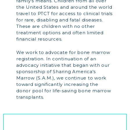
family's means. Children from all over
the United States and around the world
travel to PTCT for access to clinical trials
for rare, disabling and fatal diseases.
These are children with no other
treatment options and often limited
financial resources.
We work to advocate for bone marrow
registration. In continuation of an
advocacy initiative that began with our
sponsorship of Sharing America's
Marrow (S.A.M.), we continue to work
toward significantly increasing the
donor pool for life-saving bone marrow
transplants.