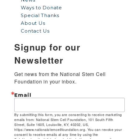
Ways to Donate
Special Thanks
About Us
Contact Us
Signup for our
Newsletter
Get news from the National Stem Cell 
Foundation in your inbox.
Email
By submitting this form, you are consenting to receive marketing
emails from: National Stem Cell Foundation, 101 South Fifth
Street, Suite 1605, Louisville, KY, 40202, US,
https://www.nationalstemcellfoundation.org. You can revoke your
consent to receive emails at any time by using the