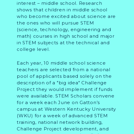
interest – middle school. Research
shows that children in middle school
who become excited about science are
the ones who will pursue STEM
(science, technology, engineering and
math) courses in high school and major
in STEM subjects at the technical and
college level.
Each year, 10 middle school science
teachers are selected from a national
pool of applicants based solely on the
description of a "big idea" Challenge
Project they would implement if funds
were available. STEM Scholars convene
for a week each June on Gatton’s
campus at Western Kentucky University
(WKU) for a week of advanced STEM
training, national network building,
Challenge Project development, and