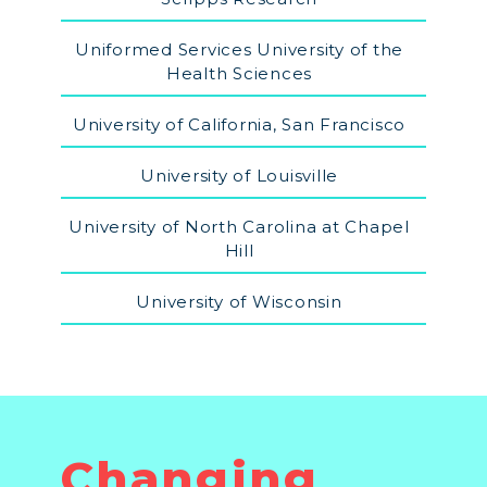
Uniformed Services University of the
Health Sciences
University of California, San Francisco
University of Louisville
University of North Carolina at Chapel
Hill
University of Wisconsin
Changing