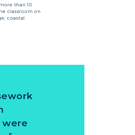
 more than 10
the classroom on
e; coastal
rsework
n
s were