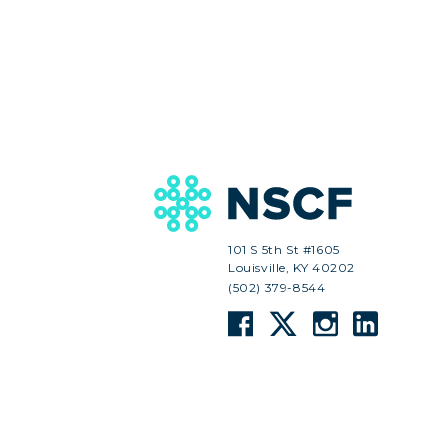
101 S 5th St #1605
Louisville, KY 40202
(502) 379-8544