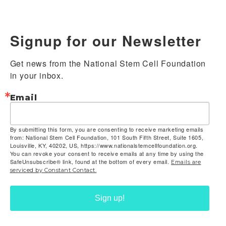
Signup for our Newsletter
Get news from the National Stem Cell Foundation 
in your inbox.
Email
By submitting this form, you are consenting to receive marketing emails
from: National Stem Cell Foundation, 101 South Fifth Street, Suite 1605,
Louisville, KY, 40202, US, https://www.nationalstemcellfoundation.org.
You can revoke your consent to receive emails at any time by using the
SafeUnsubscribe® link, found at the bottom of every email.
Emails are
serviced by Constant Contact.
Sign up!