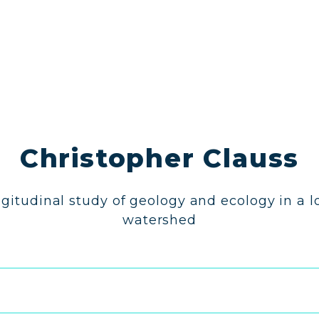
Christopher Clauss
gitudinal study of geology and ecology in a l
watershed