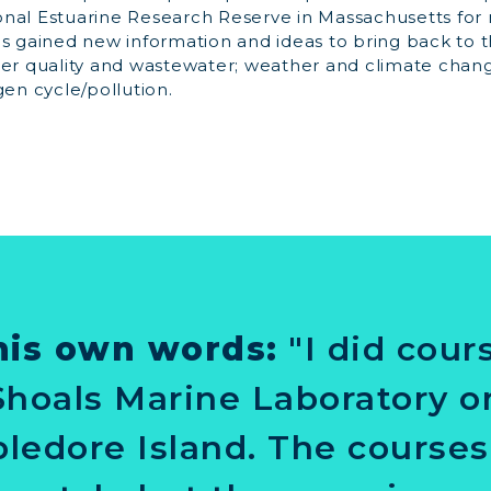
nal Estuarine Research Reserve in Massachusetts for
as gained new information and ideas to bring back to 
ter quality and wastewater; weather and climate chang
gen cycle/pollution.
his own words:
"I did cou
Shoals Marine Laboratory o
ledore Island. The course