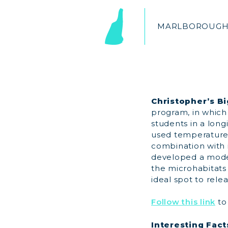
MARLBOROUGH
Christopher’s Bi
program, in which 
students in a long
used temperature, 
combination with 
developed a model
the microhabitats 
ideal spot to rele
Follow this link
to 
Interesting Fact