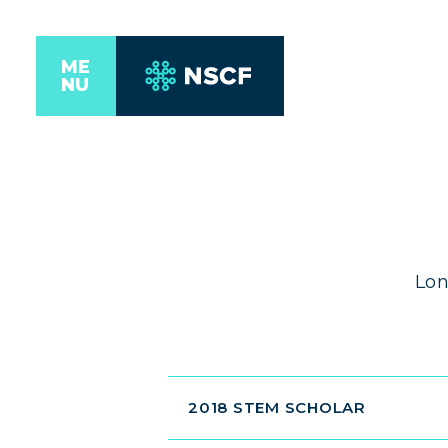
ME
NU
Lon
2018 STEM SCHOLAR