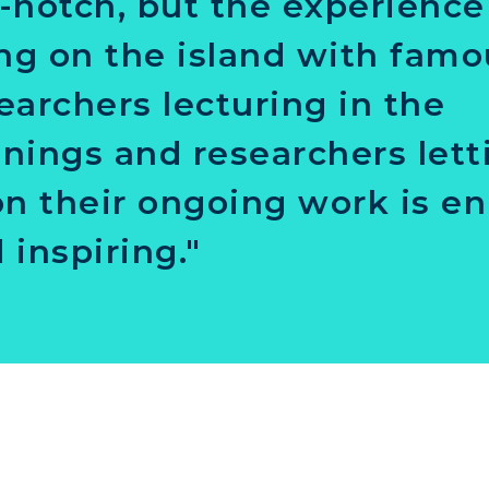
-notch, but the experience
ing on the island with fam
earchers lecturing in the
nings and researchers lett
on their ongoing work is en
 inspiring."