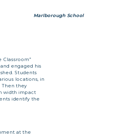
Marlborough School
he Classroom”
, and engaged his
rshed. Students
rious locations, in
. Then they
m width impact
ents identify the
opment at the