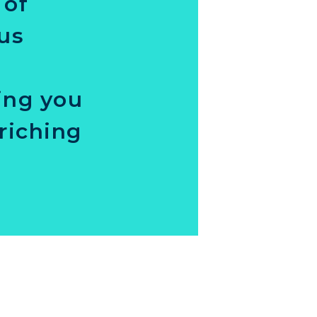
 of
ous
ing you
riching