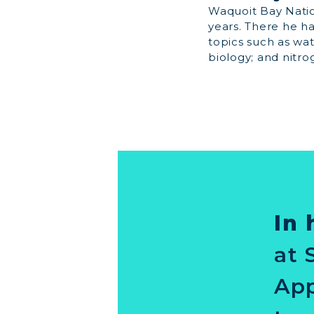
Waquoit Bay Natio
years. There he h
topics such as wa
biology; and nitro
In 
at 
App