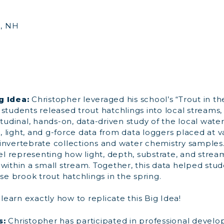
, NH
g Idea:
Christopher leveraged his school’s “Trout in t
students released trout hatchlings into local streams
itudinal, hands-on, data-driven study of the local wate
light, and g-force data from data loggers placed at va
invertebrate collections and water chemistry samples
 representing how light, depth, substrate, and strea
within a small stream. Together, this data helped stud
ase brook trout hatchlings in the spring.
learn exactly how to replicate this Big Idea!
s:
Christopher has participated in professional devel