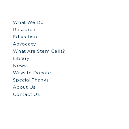
What We Do
Research
Education
Advocacy
What Are Stem Cells?
Library
News
Ways to Donate
Special Thanks
About Us
Contact Us