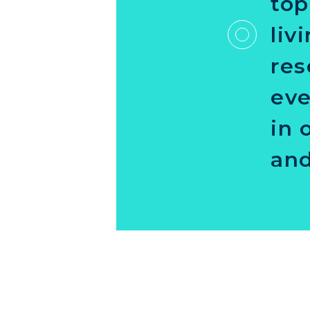
top
liv
res
eve
in 
and