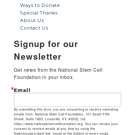
Ways to Donate
Special Thanks
About Us
Contact Us
Signup for our
Newsletter
Get news from the National Stem Cell 
Foundation in your inbox.
Email
By submitting this form, you are consenting to receive marketing
emails from: National Stem Cell Foundation, 101 South Fifth
Street, Suite 1605, Louisville, KY, 40202, US,
https://www.nationalstemcellfoundation.org. You can revoke your
consent to receive emails at any time by using the
SafeUnsubscribe® link, found at the bottom of every email.