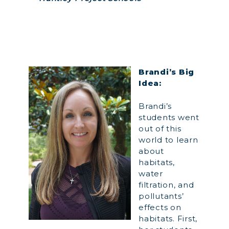
Brandi’s Big
Idea:
Brandi’s
students went
out of this
world to learn
about
habitats,
water
filtration, and
pollutants’
effects on
habitats. First,