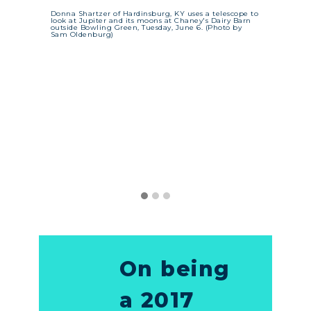
n a
une 5.
Donna Shartzer of Hardinsburg, KY uses a telescope to
ed them
look at Jupiter and its moons at Chaney's Dairy Barn
es.
Katie
outside Bowling Green, Tuesday, June 6. (Photo by
Sam Oldenburg)
and 
KY e
alte
micr
Afte
alte
thei
Broo
On being
a 2017