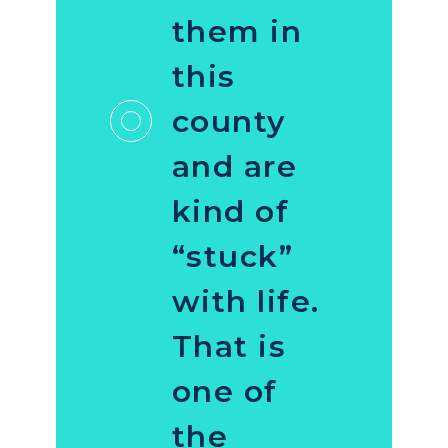
them in
this
county
and are
kind of
“stuck”
with life.
That is
one of
the