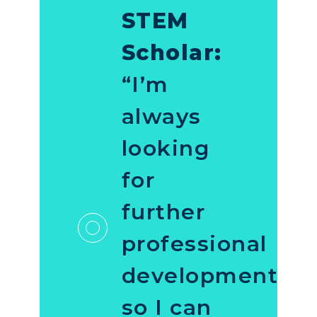
STEM
Scholar:
“I’m
always
looking
for
further
professional
development
so I can