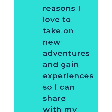
reasons I
love to
take on
new
adventures
and gain
experiences
so I can
share
with my