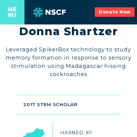
ME
Donate Now
NU
Donna Shartzer
Leveraged SpikerBox technology to study
memory formation in response to sensory
stimulation using Madagascar hissing
cockroaches
2017 STEM SCHOLAR
HARNED, KY