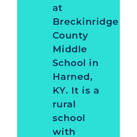
at
Breckinridge
County
Middle
School in
Harned,
KY. It is a
rural
school
with