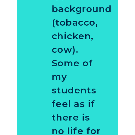
background
(tobacco,
chicken,
cow).
Some of
my
students
feel as if
there is
no life for