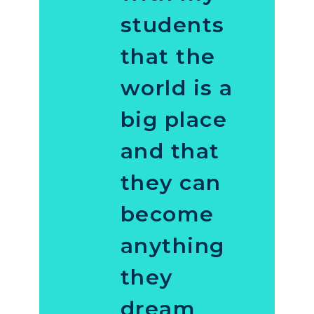
students
that the
world is a
big place
and that
they can
become
anything
they
dream