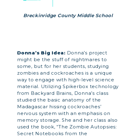
Breckinridge County Middle School
Donna’s Big Idea:
Donna’s project
might be the stuff of nightmares to
some, but for her students, studying
zombies and cockroaches is a unique
way to engage with high-level science
material. Utilizing Spikerbox technology
from Backyard Brains, Donna’s class
studied the basic anatomy of the
Madagascar hissing cockroaches’
nervous system with an emphasis on
memory storage. She and her class also
used the book, “The Zombie Autopsies:
Secret Notebooks from the