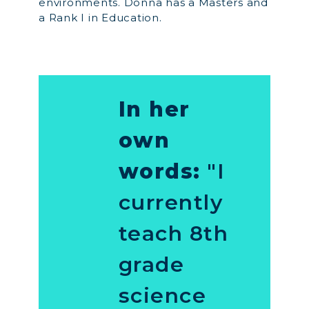
environments. Donna has a Masters and
a Rank I in Education.
In her
own
words:
"I
currently
teach 8th
grade
science