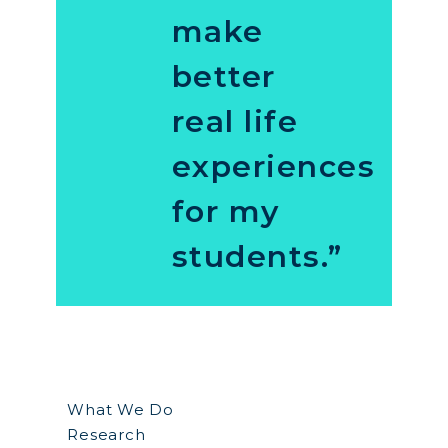
make
better
real life
experiences
for my
students.”
What We Do
Research