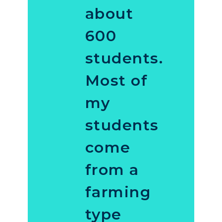
about
600
students.
Most of
my
students
come
from a
farming
type