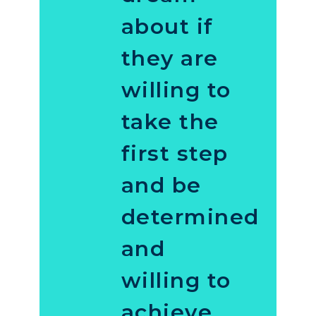
about if
they are
willing to
take the
first step
and be
determined
and
willing to
achieve