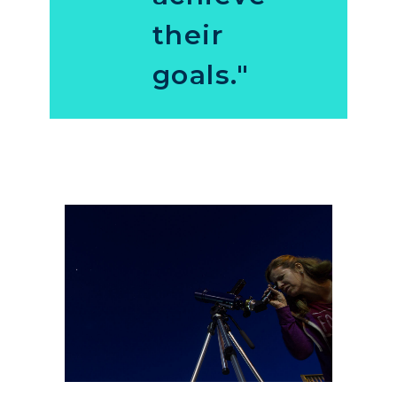
their
goals."