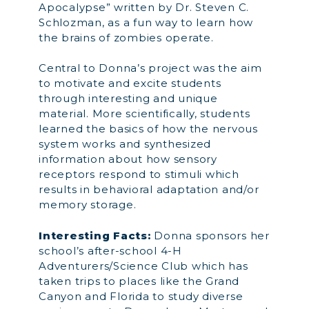
Apocalypse” written by Dr. Steven C.
Schlozman, as a fun way to learn how
the brains of zombies operate.
Central to Donna’s project was the aim
to motivate and excite students
through interesting and unique
material. More scientifically, students
learned the basics of how the nervous
system works and synthesized
information about how sensory
receptors respond to stimuli which
results in behavioral adaptation and/or
memory storage.
Interesting Facts:
Donna sponsors her
school’s after-school 4-H
Adventurers/Science Club which has
taken trips to places like the Grand
Canyon and Florida to study diverse