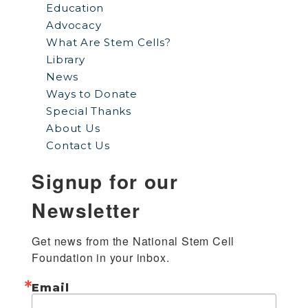
Education
Advocacy
What Are Stem Cells?
Library
News
Ways to Donate
Special Thanks
About Us
Contact Us
Signup for our
Newsletter
Get news from the National Stem Cell 
Foundation in your inbox.
Email