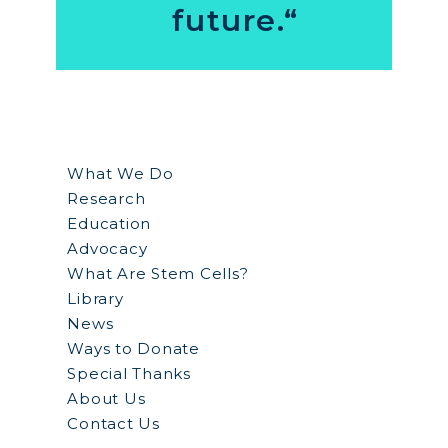
future.“
What We Do
Research
Education
Advocacy
What Are Stem Cells?
Library
News
Ways to Donate
Special Thanks
About Us
Contact Us