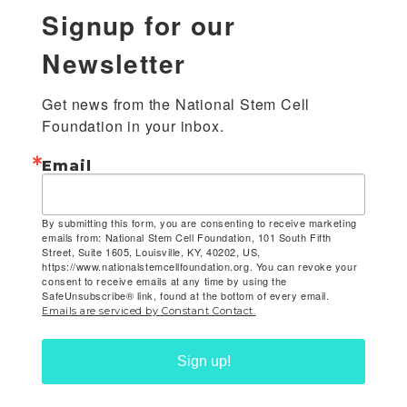
Signup for our
Newsletter
Get news from the National Stem Cell 
Foundation in your inbox.
Email
By submitting this form, you are consenting to receive marketing
emails from: National Stem Cell Foundation, 101 South Fifth
Street, Suite 1605, Louisville, KY, 40202, US,
https://www.nationalstemcellfoundation.org. You can revoke your
consent to receive emails at any time by using the
SafeUnsubscribe® link, found at the bottom of every email.
Emails are serviced by Constant Contact.
Sign up!