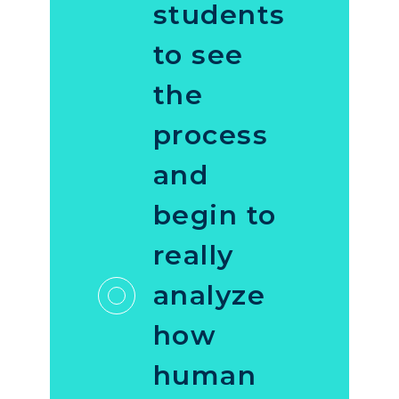
students
to see
the
process
and
begin to
really
analyze
how
human