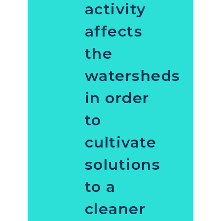
activity
affects
the
watersheds
in order
to
cultivate
solutions
to a
cleaner