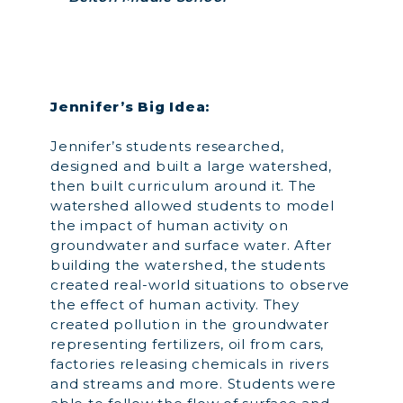
Jennifer’s Big Idea:
Jennifer’s students researched,
designed and built a large watershed,
then built curriculum around it. The
watershed allowed students to model
the impact of human activity on
groundwater and surface water. After
building the watershed, the students
created real-world situations to observe
the effect of human activity. They
created pollution in the groundwater
representing fertilizers, oil from cars,
factories releasing chemicals in rivers
and streams and more. Students were