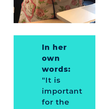
In her
own
words:
"It is
important
for the