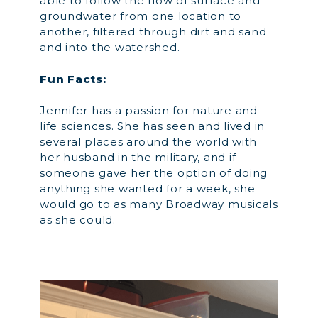
able to follow the flow of surface and
groundwater from one location to
another, filtered through dirt and sand
and into the watershed.
Fun Facts:
Jennifer has a passion for nature and
life sciences. She has seen and lived in
several places around the world with
her husband in the military, and if
someone gave her the option of doing
anything she wanted for a week, she
would go to as many Broadway musicals
as she could.