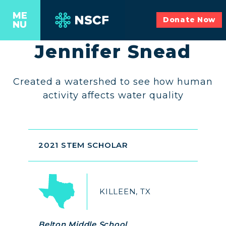
ME
Donate Now
NU
Jennifer Snead
Created a watershed to see how human
activity affects water quality
2021 STEM SCHOLAR
KILLEEN, TX
Belton Middle School