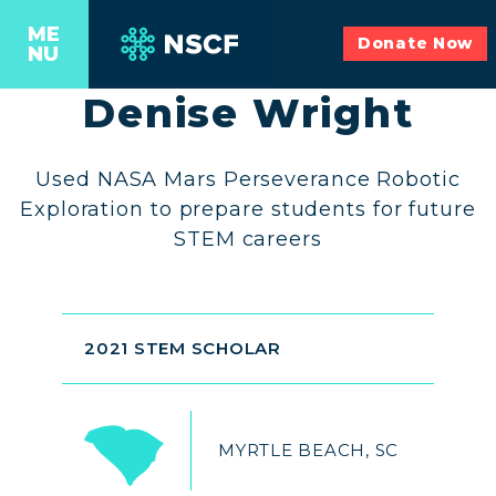
ME
Donate Now
NU
Denise Wright
Used NASA Mars Perseverance Robotic
Exploration to prepare students for future
STEM careers
2021 STEM SCHOLAR
MYRTLE BEACH, SC