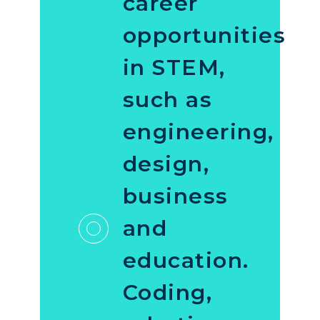
career
opportunities
in STEM,
such as
engineering,
design,
business
and
education.
Coding,