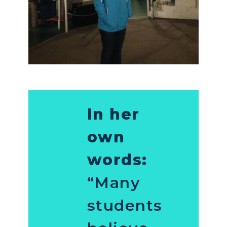
In her
own
words:
“Many
students