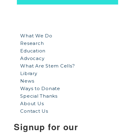
What We Do
Research
Education
Advocacy
What Are Stem Cells?
Library
News
Ways to Donate
Special Thanks
About Us
Contact Us
Signup for our