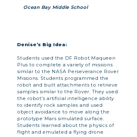
Ocean Bay Middle School
Denise’s Big Idea:
Students used the DF Robot Maqueen
Plus to complete a variety of missions
similar to the NASA Perseverance Rover
Missions. Students programmed the
robot and built attachments to retrieve
samples similar to the Rover. They used
the robot’s artificial intelligence ability
to identify rock samples and used
object avoidance to move along the
prototype Mars simulated surface.
Students learned about the physics of
flight and emulated a flying drone