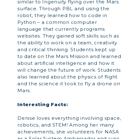
similar to Ingenuity flying over the Mars
surface. Through PBL and using the
robot, they learned how to code in
Python – a common computer
language that currently programs
websites. They gained soft skills such as
the ability to work on a team, creativity
and critical thinking. Students kept up
to date on the Mars Mission and learned
about artificial intelligence and how it
will change the future of work. Students
also learned about the physics of flight
and the science it took to fly a drone on
Mars.
Interesting Facts:
Denise loves everything involving space,
robotics, and STEM! Among her many
achievements, she volunteers for NASA
as a Solar System Ambassador and runs