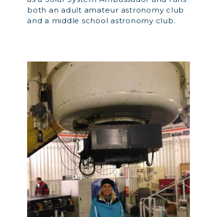
both an adult amateur astronomy club
and a middle school astronomy club.