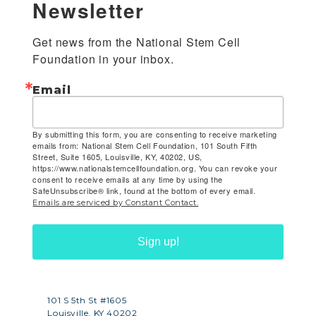
Newsletter
Get news from the National Stem Cell 
Foundation in your inbox.
Email
By submitting this form, you are consenting to receive marketing
emails from: National Stem Cell Foundation, 101 South Fifth
Street, Suite 1605, Louisville, KY, 40202, US,
https://www.nationalstemcellfoundation.org. You can revoke your
consent to receive emails at any time by using the
SafeUnsubscribe® link, found at the bottom of every email.
Emails are serviced by Constant Contact.
Sign up!
101 S 5th St #1605
Louisville, KY 40202