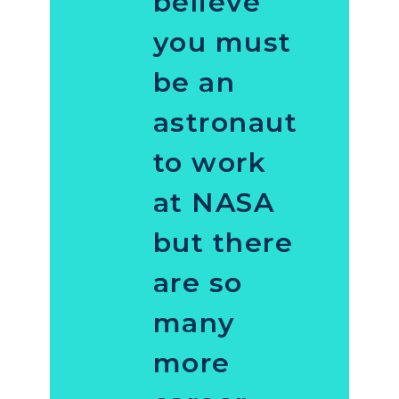
believe
you must
be an
astronaut
to work
at NASA
but there
are so
many
more