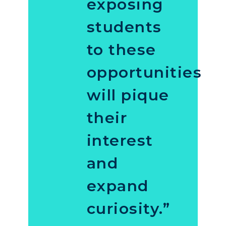
exposing
students
to these
opportunities
will pique
their
interest
and
expand
curiosity.”