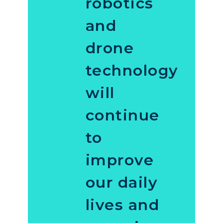
robotics
and
drone
technology
will
continue
to
improve
our daily
lives and