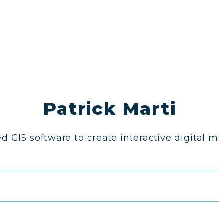
Patrick Marti
d GIS software to create interactive digital 