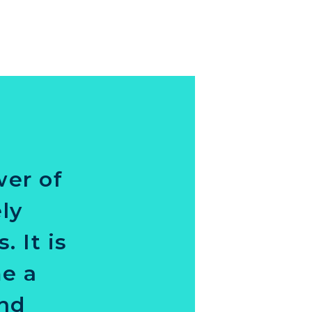
wer of
ly
 It is
me a
and