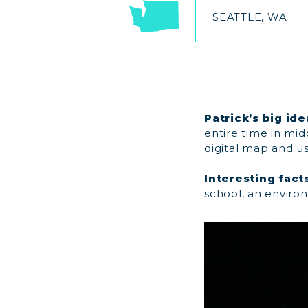
SEATTLE, WA
Patrick’s big ide
entire time in mid
digital map and us
Interesting facts
school, an enviro