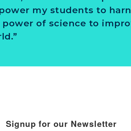
ower my students to har
 power of science to impro
ld.”
Signup for our Newsletter