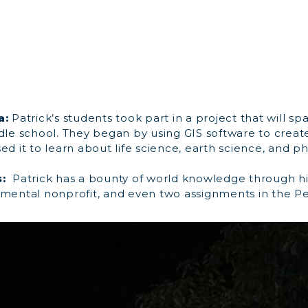
a:
Patrick’s students took part in a project that will sp
dle school. They began by using GIS software to create
ed it to learn about life science, earth science, and ph
:
Patrick has a bounty of world knowledge through hi
nmental nonprofit, and even two assignments in the P