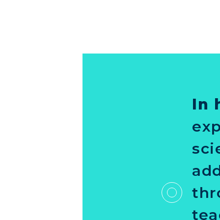
In 
exp
sci
add
thr
tea