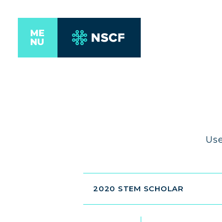
ME
NU
Use
2020 STEM SCHOLAR