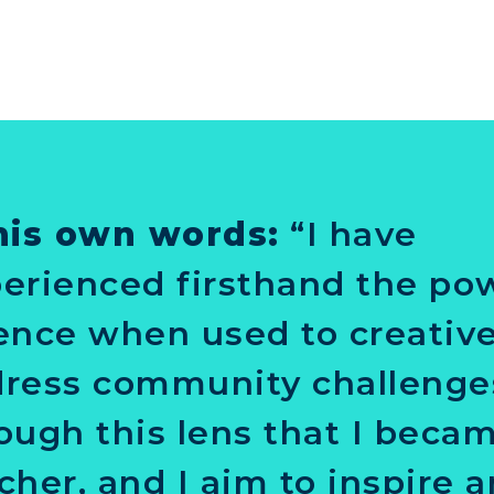
his own words:
“I have
erienced firsthand the po
ence when used to creative
ress community challenges.
ough this lens that I beca
cher, and I aim to inspire 