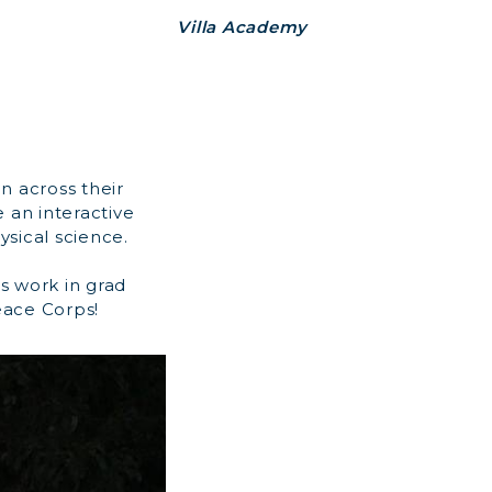
Villa Academy
an across their
 an interactive
ysical science.
s work in grad
eace Corps!