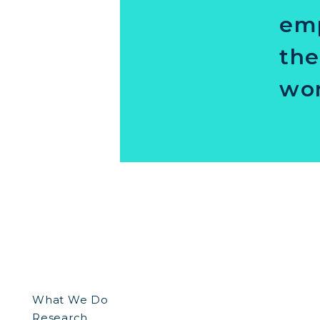
emp
the
wor
What We Do
Research