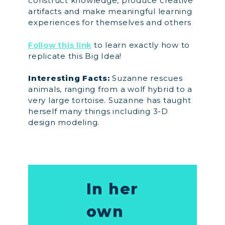
construct knowledge, produce creative
artifacts and make meaningful learning
experiences for themselves and others
Follow this link
to learn exactly how to
replicate this Big Idea!
Interesting Facts:
Suzanne rescues
animals, ranging from a wolf hybrid to a
very large tortoise. Suzanne has taught
herself many things including 3-D
design modeling.
In her
own