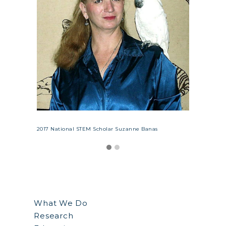
bot
Suzann
ssor at
with he
he
WKU, Ke
y Sam
NSCF S
Oldenb
2017 National STEM Scholar Suzanne Banas
What We Do
Research