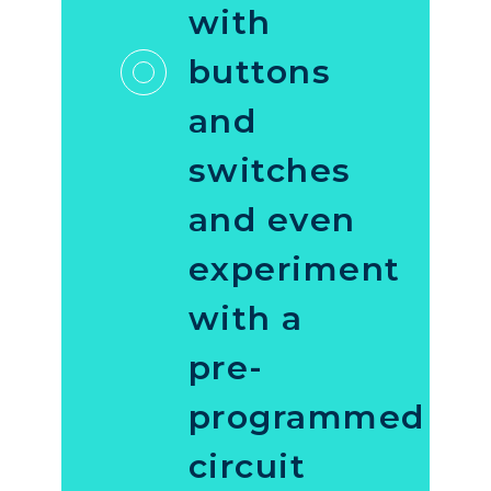
with
buttons
and
switches
and even
experiment
with a
pre-
programmed
circuit