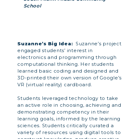
School
Suzanne’s Big Idea:
Suzanne’s project
engaged students’ interest in
electronics and programming through
computational thinking. Her students
learned basic coding and designed and
3D-printed their own version of Google’s
VR (virtual reality) cardboard.
Students leveraged technology to take
an active role in choosing, achieving and
demonstrating competency in their
learning goals, informed by the learning
sciences. Students critically curated a
variety of resources using digital tools to