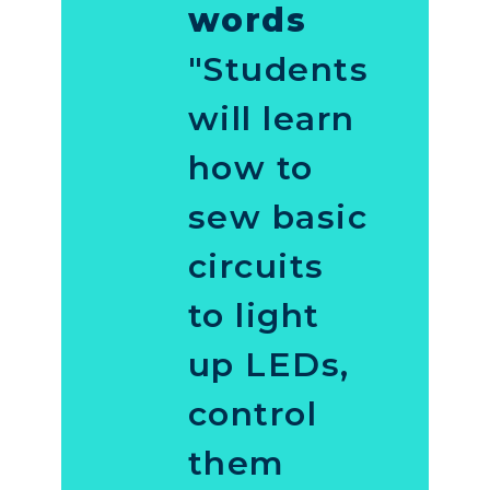
words
"Students
will learn
how to
sew basic
circuits
to light
up LEDs,
control
them