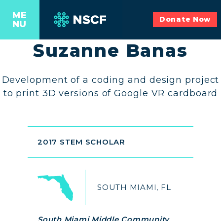
ME
Donate Now
NU
Suzanne Banas
Development of a coding and design project
to print 3D versions of Google VR cardboard
2017 STEM SCHOLAR
SOUTH MIAMI, FL
South Miami Middle Community