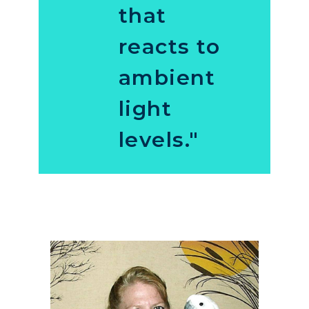
that
reacts to
ambient
light
levels."