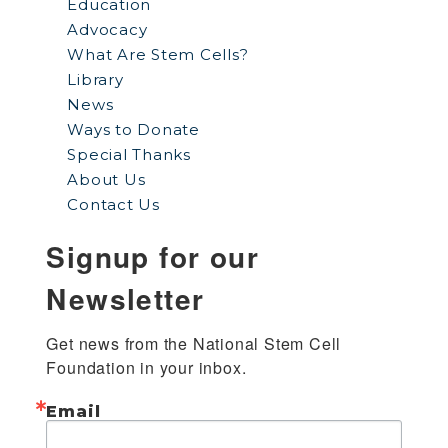
Education
Advocacy
What Are Stem Cells?
Library
News
Ways to Donate
Special Thanks
About Us
Contact Us
Signup for our
Newsletter
Get news from the National Stem Cell 
Foundation in your inbox.
Email