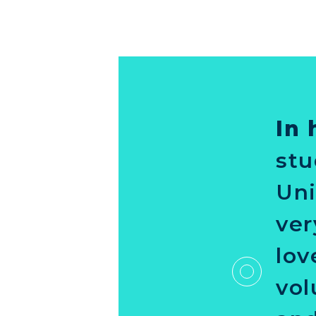
In 
stu
Uni
ver
lov
vol