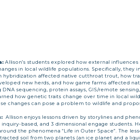
a:
Allison’s students explored how external influences
nges in local wildlife populations. Specifically, they 
h hybridization affected native cutthroat trout, how tr
veloped new herds, and how game farms affected nat
g DNA sequencing, protein assays, GIS/remote sensin
rned how genetic traits change over time in local wildl
se changes can pose a problem to wildlife and propos
s:
Allison enjoys lessons driven by storylines and phe
 inquiry-based, and 3 dimensional engage students. H
 around the phenomena “Life in Outer Space”. The less
racted soil from two planets (an ice planet and a liqui