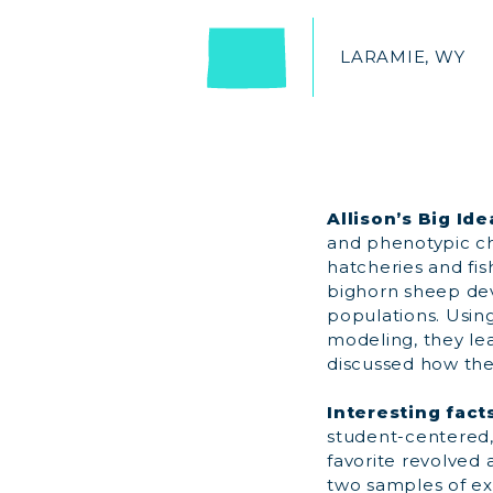
LARAMIE, WY
Allison’s Big Ide
and phenotypic cha
hatcheries and fis
bighorn sheep de
populations. Usin
modeling, they lea
discussed how the
Interesting fact
student-centered,
favorite revolved
two samples of ext