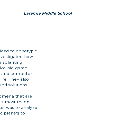
Laramie Middle School
 lead to genotypic
investigated how
ansplanting
ive big game
g, and computer
ife. They also
ed solutions.
nomena that are
er most recent
on was to analyze
d planet) to