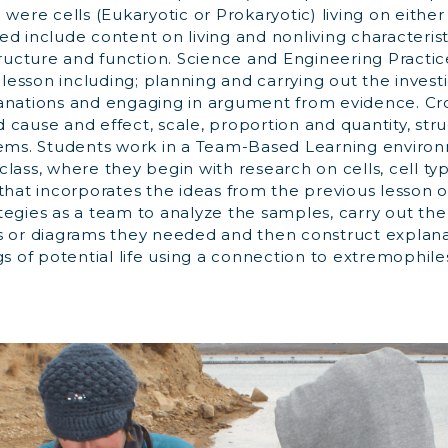
 were cells (Eukaryotic or Prokaryotic) living on either
d include content on living and nonliving characteristic
tructure and function. Science and Engineering Practi
s lesson including; planning and carrying out the investi
anations and engaging in argument from evidence. Cr
cause and effect, scale, proportion and quantity, str
tems. Students work in a Team-Based Learning enviro
lass, where they begin with research on cells, cell ty
that incorporates the ideas from the previous lesson 
tegies as a team to analyze the samples, carry out th
s or diagrams they needed and then construct explan
gs of potential life using a connection to extremophiles