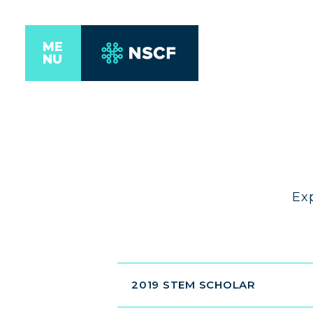
ME
NU
Ex
2019 STEM SCHOLAR