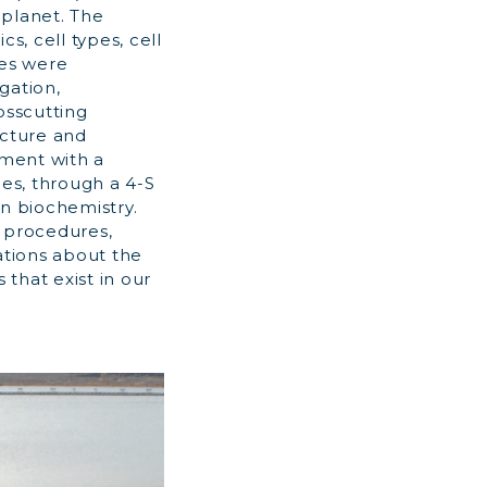
 planet. The
s, cell types, cell
ces were
gation,
osscutting
ucture and
nment with a
pes, through a 4-S
on biochemistry.
e procedures,
ations about the
 that exist in our