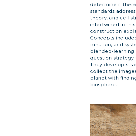
determine if there
standards addresse
theory, and cell s
intertwined in thi
construction expl
Concepts included 
function, and sys
blended-learning c
question strategy 
They develop stra
collect the image
planet with findin
biosphere.