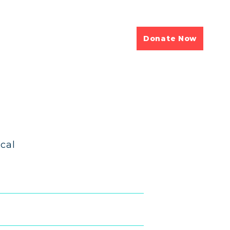
Donate Now
cal