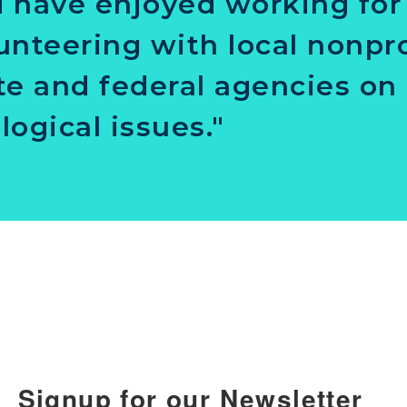
 have enjoyed working for
unteering with local nonpro
te and federal agencies on 
logical issues."
Signup for our Newsletter