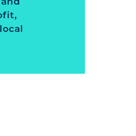
 and
fit,
local