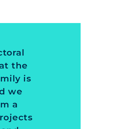
ctoral
at the
mily is
nd we
am a
rojects