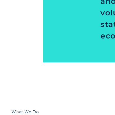
and
vol
sta
eco
What We Do