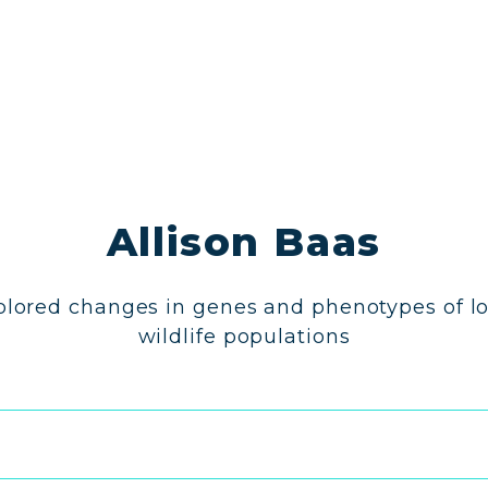
Allison Baas
plored changes in genes and phenotypes of lo
wildlife populations