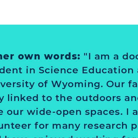
her own words:
"I am a do
dent in Science Education 
versity of Wyoming. Our fa
y linked to the outdoors a
e our wide-open spaces. I 
unteer for many research p