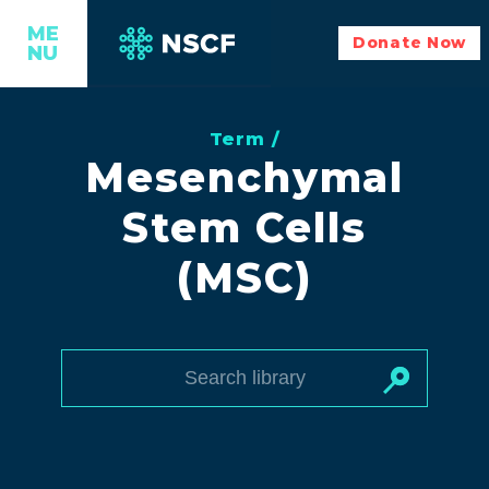
ME
Donate Now
NU
Term /
Mesenchymal
Stem Cells
(MSC)