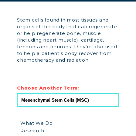
Stem cells found in most tissues and
organs of the body that can regenerate
or help regenerate bone, muscle
(including heart muscle), cartilage,
tendons and neurons. They’re also used
to help a patient’s body recover from
chemotherapy and radiation.
Choose Another Term:
What We Do
Research