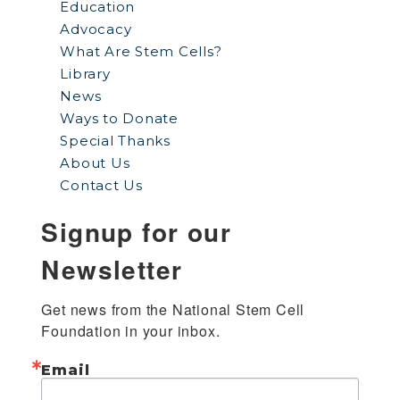
Education
Advocacy
What Are Stem Cells?
Library
News
Ways to Donate
Special Thanks
About Us
Contact Us
Signup for our
Newsletter
Get news from the National Stem Cell 
Foundation in your inbox.
Email