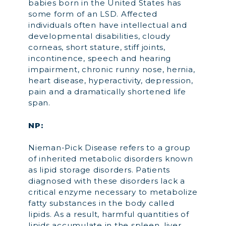
babies born in the United States has
some form of an LSD. Affected
individuals often have intellectual and
developmental disabilities, cloudy
corneas, short stature, stiff joints,
incontinence, speech and hearing
impairment, chronic runny nose, hernia,
heart disease, hyperactivity, depression,
pain and a dramatically shortened life
span.
NP:
Nieman-Pick Disease refers to a group
of inherited metabolic disorders known
as lipid storage disorders. Patients
diagnosed with these disorders lack a
critical enzyme necessary to metabolize
fatty substances in the body called
lipids. As a result, harmful quantities of
lipids accumulate in the spleen, liver,