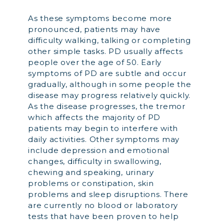
As these symptoms become more
pronounced, patients may have
difficulty walking, talking or completing
other simple tasks. PD usually affects
people over the age of 50. Early
symptoms of PD are subtle and occur
gradually, although in some people the
disease may progress relatively quickly.
As the disease progresses, the tremor
which affects the majority of PD
patients may begin to interfere with
daily activities. Other symptoms may
include depression and emotional
changes, difficulty in swallowing,
chewing and speaking, urinary
problems or constipation, skin
problems and sleep disruptions. There
are currently no blood or laboratory
tests that have been proven to help