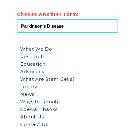
Choose Another Term:
What We Do
Research
Education
Advocacy
What Are Stem Cells?
Library
News
Ways to Donate
Special Thanks
About Us
Contact Us