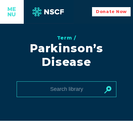
ME
Donate Now
NU
Term /
Parkinson’s
Disease