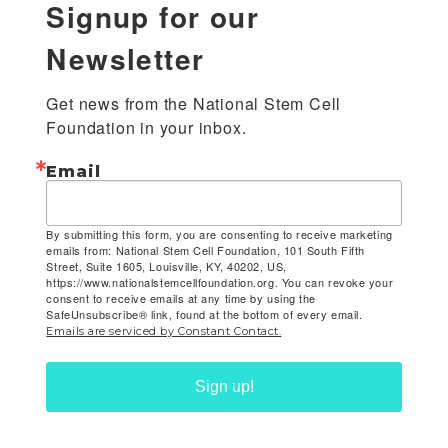
Signup for our
Newsletter
Get news from the National Stem Cell 
Foundation in your inbox.
Email
By submitting this form, you are consenting to receive marketing
emails from: National Stem Cell Foundation, 101 South Fifth
Street, Suite 1605, Louisville, KY, 40202, US,
https://www.nationalstemcellfoundation.org. You can revoke your
consent to receive emails at any time by using the
SafeUnsubscribe® link, found at the bottom of every email.
Emails are serviced by Constant Contact.
Sign up!