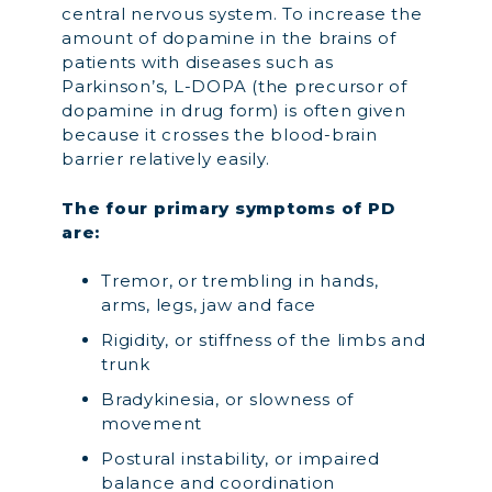
central nervous system. To increase the
amount of dopamine in the brains of
patients with diseases such as
Parkinson’s, L-DOPA (the precursor of
dopamine in drug form) is often given
because it crosses the blood-brain
barrier relatively easily.
The four primary symptoms of PD
are:
Tremor, or trembling in hands,
arms, legs, jaw and face
Rigidity, or stiffness of the limbs and
trunk
Bradykinesia, or slowness of
movement
Postural instability, or impaired
balance and coordination