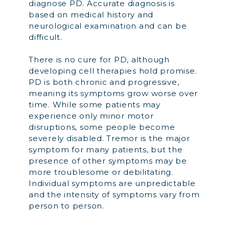
diagnose PD. Accurate diagnosis is
based on medical history and
neurological examination and can be
difficult.
There is no cure for PD, although
developing cell therapies hold promise.
PD is both chronic and progressive,
meaning its symptoms grow worse over
time. While some patients may
experience only minor motor
disruptions, some people become
severely disabled. Tremor is the major
symptom for many patients, but the
presence of other symptoms may be
more troublesome or debilitating.
Individual symptoms are unpredictable
and the intensity of symptoms vary from
person to person.