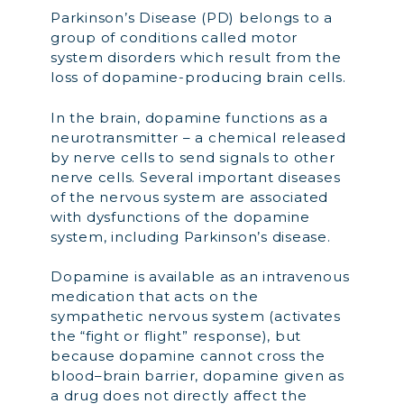
Parkinson’s Disease (PD) belongs to a
group of conditions called motor
system disorders which result from the
loss of dopamine-producing brain cells.
In the brain, dopamine functions as a
neurotransmitter – a chemical released
by nerve cells to send signals to other
nerve cells. Several important diseases
of the nervous system are associated
with dysfunctions of the dopamine
system, including Parkinson’s disease.
Dopamine is available as an intravenous
medication that acts on the
sympathetic nervous system (activates
the “fight or flight” response), but
because dopamine cannot cross the
blood–brain barrier, dopamine given as
a drug does not directly affect the