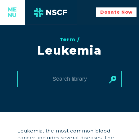
ME
Donate Now
NU
Term /
Leukemia
Leukemia, the most common blood
cancer, includes several diseases. The