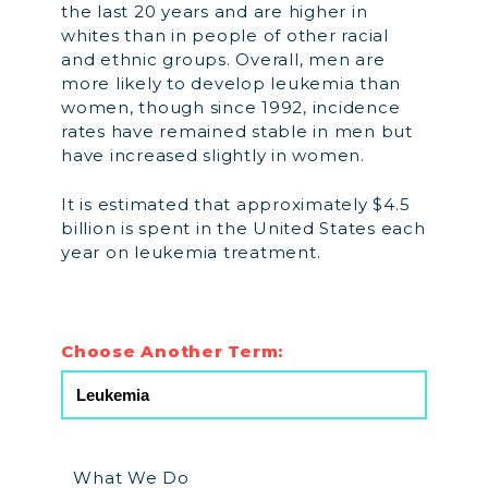
the last 20 years and are higher in
whites than in people of other racial
and ethnic groups. Overall, men are
more likely to develop leukemia than
women, though since 1992, incidence
rates have remained stable in men but
have increased slightly in women.
It is estimated that approximately $4.5
billion is spent in the United States each
year on leukemia treatment.
Choose Another Term:
What We Do