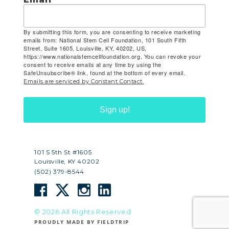
By submitting this form, you are consenting to receive marketing
emails from: National Stem Cell Foundation, 101 South Fifth
Street, Suite 1605, Louisville, KY, 40202, US,
https://www.nationalstemcellfoundation.org. You can revoke your
consent to receive emails at any time by using the
SafeUnsubscribe® link, found at the bottom of every email.
Emails are serviced by Constant Contact.
Sign up!
101 S 5th St #1605
Louisville, KY 40202
(502) 379-8544
© 2026 All Rights Reserved
PROUDLY MADE BY FIELDTRIP