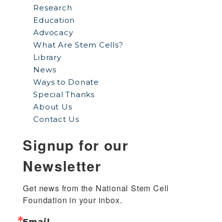
Research
Education
Advocacy
What Are Stem Cells?
Library
News
Ways to Donate
Special Thanks
About Us
Contact Us
Signup for our
Newsletter
Get news from the National Stem Cell 
Foundation in your inbox.
Email