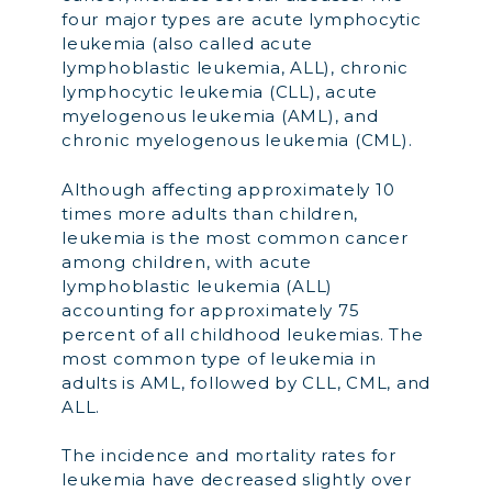
four major types are acute lymphocytic
leukemia (also called acute
lymphoblastic leukemia, ALL), chronic
lymphocytic leukemia (CLL), acute
myelogenous leukemia (AML), and
chronic myelogenous leukemia (CML).
Although affecting approximately 10
times more adults than children,
leukemia is the most common cancer
among children, with acute
lymphoblastic leukemia (ALL)
accounting for approximately 75
percent of all childhood leukemias. The
most common type of leukemia in
adults is AML, followed by CLL, CML, and
ALL.
The incidence and mortality rates for
leukemia have decreased slightly over