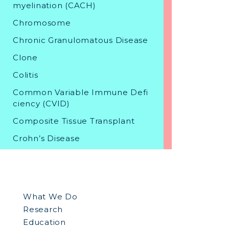
myelination (CACH)
Chromosome
Chronic Granulomatous Disease
Clone
Colitis
Common Variable Immune Defi
ciency (CVID)
Composite Tissue Transplant
Crohn’s Disease
D
What We Do
Dental Stem Cell Banking
Research
Diabetes
Education