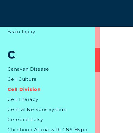
B
Bone Marrow Stem Cell Transpl
ant
Brain Injury
C
Canavan Disease
Cell Culture
Cell Division
Cell Therapy
Central Nervous System
Cerebral Palsy
Childhood Ataxia with CNS Hypo