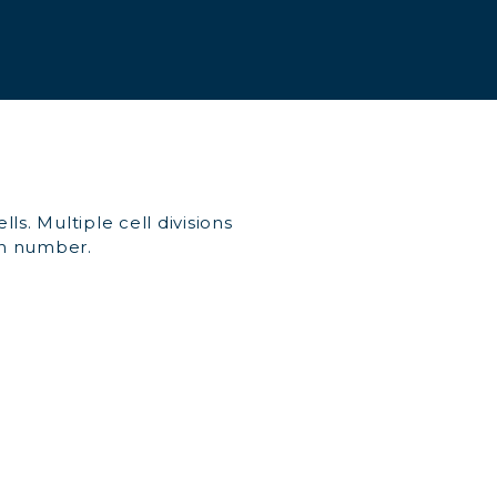
ls. Multiple cell divisions
 in number.