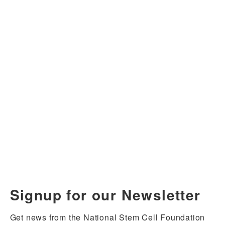
Signup for our Newsletter
Get news from the National Stem Cell Foundation 