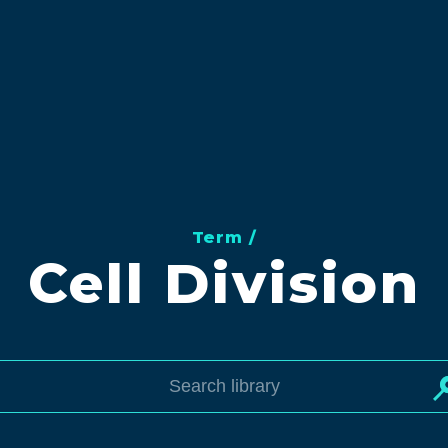
Term /
Cell Division