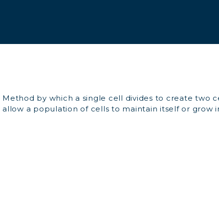
Method by which a single cell divides to create two cel
allow a population of cells to maintain itself or grow