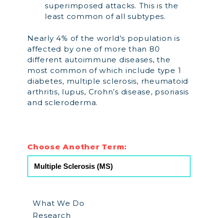
superimposed attacks. This is the
least common of all subtypes.
Nearly 4% of the world’s population is
affected by one of more than 80
different autoimmune diseases, the
most common of which include type 1
diabetes, multiple sclerosis, rheumatoid
arthritis, lupus, Crohn’s disease, psoriasis
and scleroderma.
Choose Another Term:
What We Do
Research