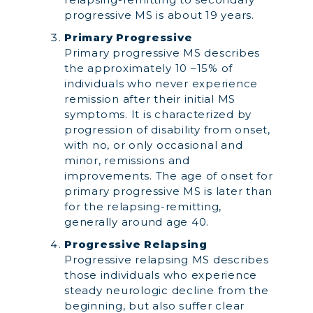
progressive MS is about 19 years.
Primary Progressive
Primary progressive MS describes
the approximately 10 –15% of
individuals who never experience
remission after their initial MS
symptoms. It is characterized by
progression of disability from onset,
with no, or only occasional and
minor, remissions and
improvements. The age of onset for
primary progressive MS is later than
for the relapsing-remitting,
generally around age 40.
Progressive Relapsing
Progressive relapsing MS describes
those individuals who experience
steady neurologic decline from the
beginning, but also suffer clear