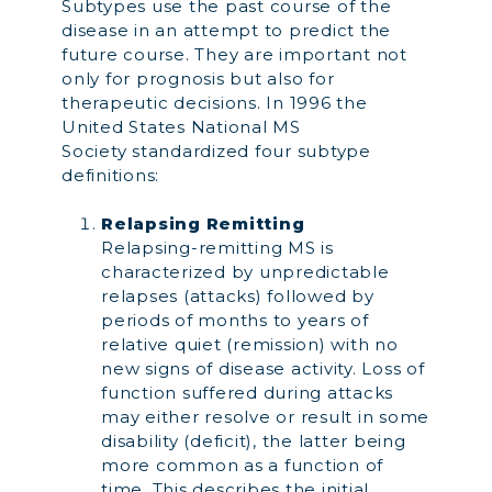
Subtypes use the past course of the
disease in an attempt to predict the
future course. They are important not
only for prognosis but also for
therapeutic decisions. In 1996 the
United States National MS
Society standardized four subtype
definitions:
Relapsing Remitting
Relapsing-remitting MS is
characterized by unpredictable
relapses (attacks) followed by
periods of months to years of
relative quiet (remission) with no
new signs of disease activity. Loss of
function suffered during attacks
may either resolve or result in some
disability (deficit), the latter being
more common as a function of
time. This describes the initial