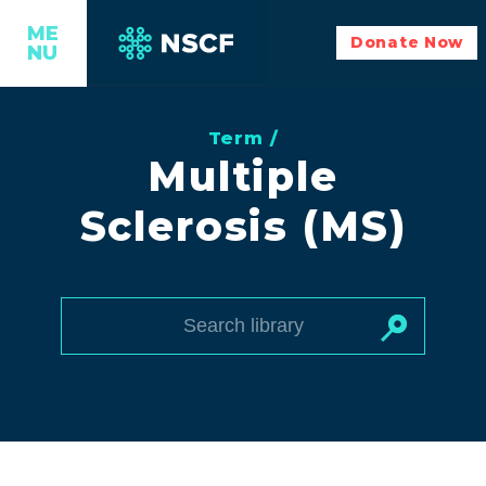
ME
Donate Now
NU
Term /
Multiple
Sclerosis (MS)