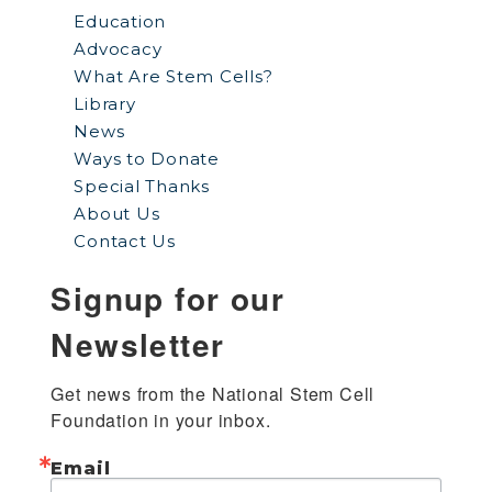
Education
Advocacy
What Are Stem Cells?
Library
News
Ways to Donate
Special Thanks
About Us
Contact Us
Signup for our
Newsletter
Get news from the National Stem Cell 
Foundation in your inbox.
Email