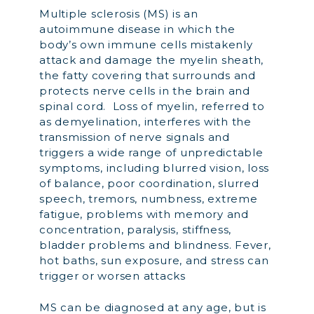
Multiple sclerosis (MS) is an
autoimmune disease in which the
body’s own immune cells mistakenly
attack and damage the myelin sheath,
the fatty covering that surrounds and
protects nerve cells in the brain and
spinal cord. Loss of myelin, referred to
as demyelination, interferes with the
transmission of nerve signals and
triggers a wide range of unpredictable
symptoms, including blurred vision, loss
of balance, poor coordination, slurred
speech, tremors, numbness, extreme
fatigue, problems with memory and
concentration, paralysis, stiffness,
bladder problems and blindness. Fever,
hot baths, sun exposure, and stress can
trigger or worsen attacks
MS can be diagnosed at any age, but is