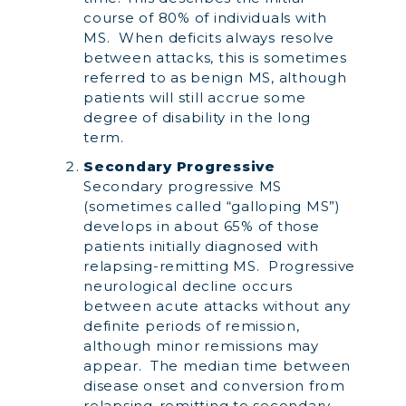
course of 80% of individuals with
MS. When deficits always resolve
between attacks, this is sometimes
referred to as benign MS, although
patients will still accrue some
degree of disability in the long
term.
Secondary Progressive
Secondary progressive MS
(sometimes called “galloping MS”)
develops in about 65% of those
patients initially diagnosed with
relapsing-remitting MS. Progressive
neurological decline occurs
between acute attacks without any
definite periods of remission,
although minor remissions may
appear. The median time between
disease onset and conversion from
relapsing-remitting to secondary