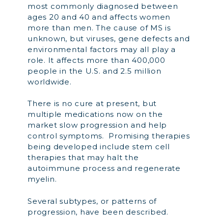
most commonly diagnosed between
ages 20 and 40 and affects women
more than men. The cause of MS is
unknown, but viruses, gene defects and
environmental factors may all play a
role. It affects more than 400,000
people in the U.S. and 2.5 million
worldwide.
There is no cure at present, but
multiple medications now on the
market slow progression and help
control symptoms. Promising therapies
being developed include stem cell
therapies that may halt the
autoimmune process and regenerate
myelin.
Several subtypes, or patterns of
progression, have been described.