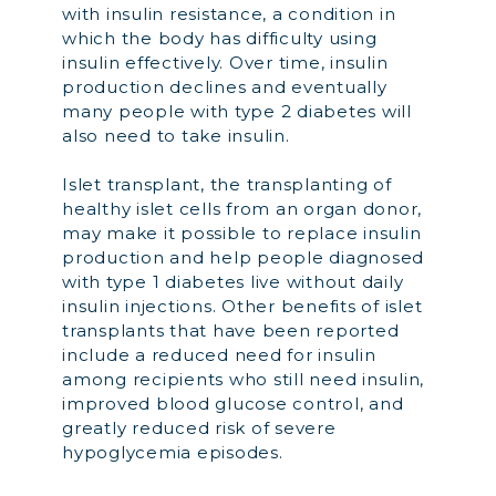
with insulin resistance, a condition in
which the body has difficulty using
insulin effectively. Over time, insulin
production declines and eventually
many people with type 2 diabetes will
also need to take insulin.
Islet transplant, the transplanting of
healthy islet cells from an organ donor,
may make it possible to replace insulin
production and help people diagnosed
with type 1 diabetes live without daily
insulin injections. Other benefits of islet
transplants that have been reported
include a reduced need for insulin
among recipients who still need insulin,
improved blood glucose control, and
greatly reduced risk of severe
hypoglycemia episodes.