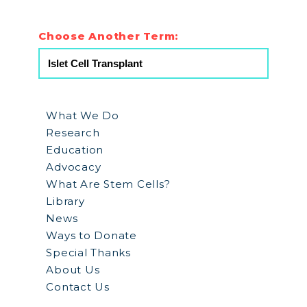
Choose Another Term:
What We Do
Research
Education
Advocacy
What Are Stem Cells?
Library
News
Ways to Donate
Special Thanks
About Us
Contact Us