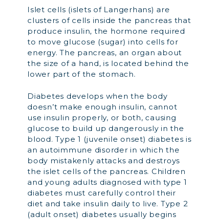
Islet cells (islets of Langerhans) are
clusters of cells inside the pancreas that
produce insulin, the hormone required
to move glucose (sugar) into cells for
energy. The pancreas, an organ about
the size of a hand, is located behind the
lower part of the stomach.
Diabetes develops when the body
doesn’t make enough insulin, cannot
use insulin properly, or both, causing
glucose to build up dangerously in the
blood. Type 1 (juvenile onset) diabetes is
an autoimmune disorder in which the
body mistakenly attacks and destroys
the islet cells of the pancreas. Children
and young adults diagnosed with type 1
diabetes must carefully control their
diet and take insulin daily to live. Type 2
(adult onset) diabetes usually begins