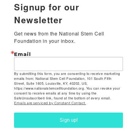
Signup for our
Newsletter
Get news from the National Stem Cell 
Foundation in your inbox.
Email
By submitting this form, you are consenting to receive marketing
emails from: National Stem Cell Foundation, 101 South Fifth
Street, Suite 1605, Louisville, KY, 40202, US,
https://www.nationalstemcellfoundation.org. You can revoke your
consent to receive emails at any time by using the
SafeUnsubscribe® link, found at the bottom of every email.
Emails are serviced by Constant Contact.
Sign up!