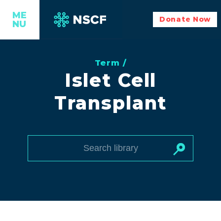
ME
Donate Now
NU
Term /
Islet Cell
Transplant