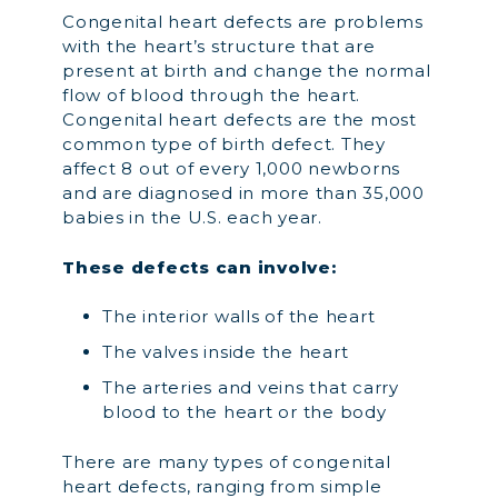
Congenital heart defects are problems
with the heart’s structure that are
present at birth and change the normal
flow of blood through the heart.
Congenital heart defects are the most
common type of birth defect. They
affect 8 out of every 1,000 newborns
and are diagnosed in more than 35,000
babies in the U.S. each year.
These defects can involve:
The interior walls of the heart
The valves inside the heart
The arteries and veins that carry
blood to the heart or the body
There are many types of congenital
heart defects, ranging from simple