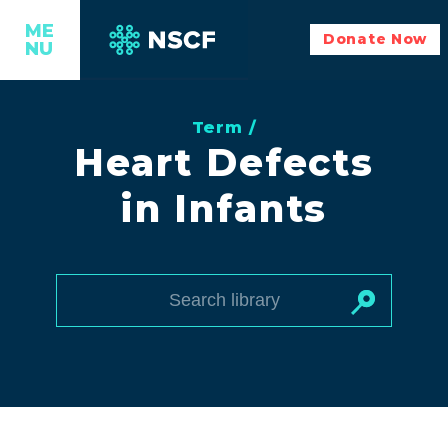
ME
Donate Now
NU
Term /
Heart Defects
in Infants