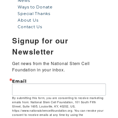
News
Ways to Donate
Special Thanks
About Us
Contact Us
Signup for our
Newsletter
Get news from the National Stem Cell 
Foundation in your inbox.
Email
By submitting this form, you are consenting to receive marketing
emails from: National Stem Cell Foundation, 101 South Fifth
Street, Suite 1605, Louisville, KY, 40202, US,
https://www.nationalstemcellfoundation.org. You can revoke your
consent to receive emails at any time by using the