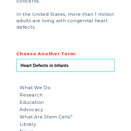
concerns.
In the United States, more than 1 million
adults are living with congenital heart
defects.
Choose Another Term:
What We Do
Research
Education
Advocacy
What Are Stem Cells?
Library