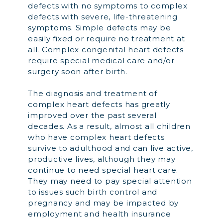
defects with no symptoms to complex
defects with severe, life-threatening
symptoms. Simple defects may be
easily fixed or require no treatment at
all. Complex congenital heart defects
require special medical care and/or
surgery soon after birth.
The diagnosis and treatment of
complex heart defects has greatly
improved over the past several
decades. As a result, almost all children
who have complex heart defects
survive to adulthood and can live active,
productive lives, although they may
continue to need special heart care.
They may need to pay special attention
to issues such birth control and
pregnancy and may be impacted by
employment and health insurance