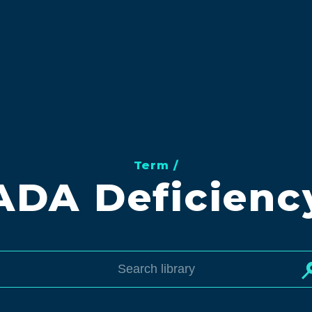
Term /
ADA Deficienc