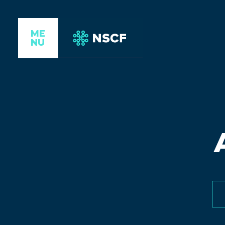
ME
NU