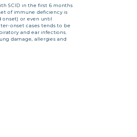
th SCID in the first 6 months
nset of immune deficiency is
onset) or even until
ater-onset cases tends to be
piratory and ear infections.
lung damage, allergies and