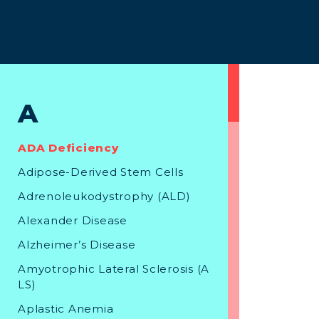
A
ADA Deficiency
Adipose-Derived Stem Cells
Adrenoleukodystrophy (ALD)
Alexander Disease
Alzheimer’s Disease
Amyotrophic Lateral Sclerosis (A
LS)
Aplastic Anemia