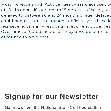
Most individuals with ADA deficiency are diagnosed wi
of life. In about 10 percent to 15 percent of cases, o
delayed to between 6 and 24 months of age (delayed 
adulthood (late onset). Immune deficiency in these l
less severe, primarily resulting in recurrent upper res
Over time, affected individuals may develop chronic 
other health problems
Signup for our Newsletter
Get news from the National Stem Cell Foundation 