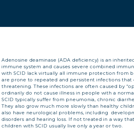
Adenosine deaminase (ADA deficiency) is an inherite
immune system and causes severe combined immunod
with SCID lack virtually all immune protection from ba
are prone to repeated and persistent infections that c
threatening. These infections are often caused by “o
ordinarily do not cause illness in people with a norm
SCID typically suffer from pneumonia, chronic diarrh
They also grow much more slowly than healthy childr
also have neurological problems, including develo
disorders and hearing loss. If not treated in a way th
children with SCID usually live only a year or two.