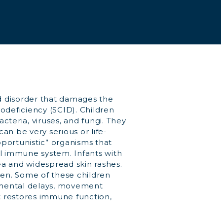
d disorder that damages the
eficiency (SCID). Children
cteria, viruses, and fungi. They
an be very serious or life-
pportunistic” organisms that
al immune system. Infants with
ea and widespread skin rashes.
en. Some of these children
pmental delays, movement
at restores immune function,