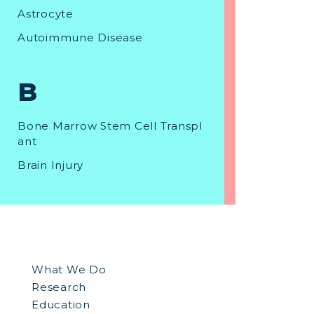
Astrocyte
Autoimmune Disease
B
Bone Marrow Stem Cell Transpl
ant
Brain Injury
C
Canavan Disease
What We Do
Cell Culture
Research
Cell Division
Education