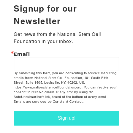
Signup for our
Newsletter
Get news from the National Stem Cell 
Foundation in your inbox.
Email
By submitting this form, you are consenting to receive marketing
emails from: National Stem Cell Foundation, 101 South Fifth
Street, Suite 1605, Louisville, KY, 40202, US,
https://www.nationalstemcellfoundation.org. You can revoke your
consent to receive emails at any time by using the
SafeUnsubscribe® link, found at the bottom of every email.
Emails are serviced by Constant Contact.
Sign up!