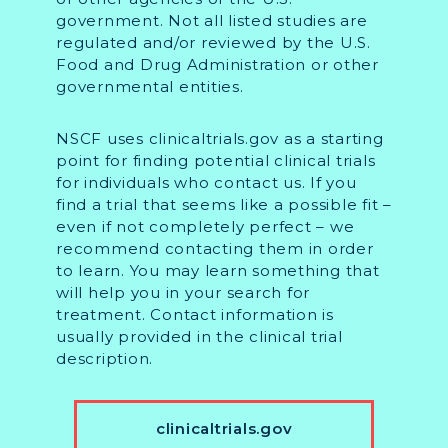
government. Not all listed studies are
regulated and/or reviewed by the U.S.
Food and Drug Administration or other
governmental entities.
NSCF uses clinicaltrials.gov as a starting
point for finding potential clinical trials
for individuals who contact us. If you
find a trial that seems like a possible fit –
even if not completely perfect – we
recommend contacting them in order
to learn. You may learn something that
will help you in your search for
treatment. Contact information is
usually provided in the clinical trial
description.
clinicaltrials.gov