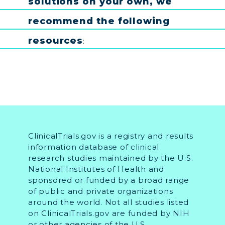
solutions
on
your
own
,
we
recommend
the
following
resources
:
ClinicalTrials.gov is a registry and results
information database of clinical
research studies maintained by the U.S.
National Institutes of Health and
sponsored or funded by a broad range
of public and private organizations
around the world. Not all studies listed
on ClinicalTrials.gov are funded by NIH
or other agencies of the U.S.