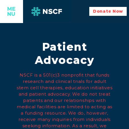
ME
Donate Now
NU
Patient
Advocacy
NSCF is a 501(c)3 nonprofit that funds
research and clinical trials for adult
stem cell therapies, education initiatives
and patient advocacy. We do not treat
patients and our relationships with
medical facilities are limited to acting as
a funding resource. We do, however,
receive many inquiries from individuals
seeking information. As a result, we