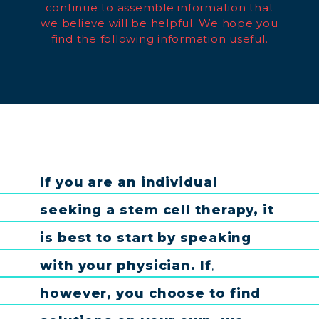
continue to assemble information that
we believe will be helpful. We hope you
find the following information useful.
If
you
are
an
individual
seeking
a
stem
cell
therapy
,
it
is
best
to
start
by
speaking
with
your
physician
.
If
,
however
,
you
choose
to
find