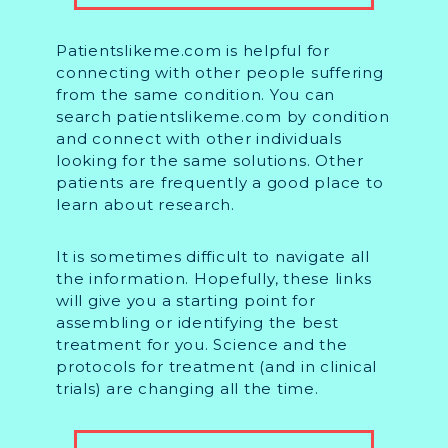
Patientslikeme.com is helpful for
connecting with other people suffering
from the same condition. You can
search patientslikeme.com by condition
and connect with other individuals
looking for the same solutions. Other
patients are frequently a good place to
learn about research.
It is sometimes difficult to navigate all
the information. Hopefully, these links
will give you a starting point for
assembling or identifying the best
treatment for you. Science and the
protocols for treatment (and in clinical
trials) are changing all the time.