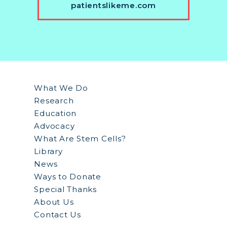
patientslikeme.com
What We Do
Research
Education
Advocacy
What Are Stem Cells?
Library
News
Ways to Donate
Special Thanks
About Us
Contact Us