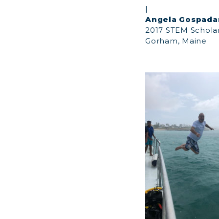
|
Angela Gospada
2017 STEM Schola
Gorham, Maine