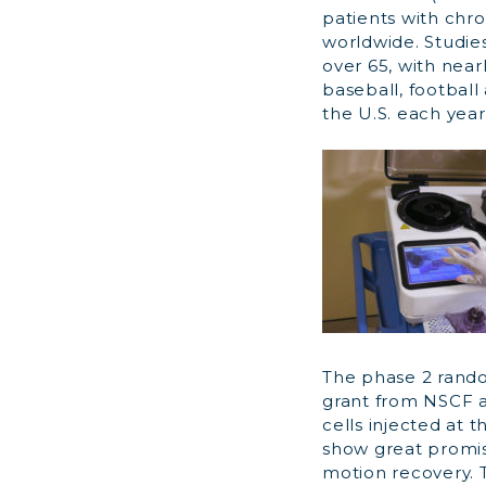
patients with chro
worldwide. Studie
over 65, with nearl
baseball, football
the U.S. each year
The phase 2 rando
grant from NSCF an
cells injected at t
show great promise
motion recovery. 