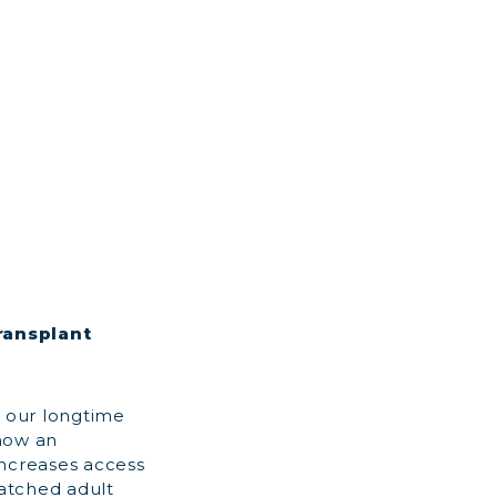
ransplant
 our longtime
 now an
increases access
matched adult