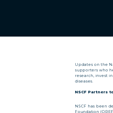
Updates on the Na
supporters who he
research, invest i
diseases.
NSCF Partners to
NSCF has been del
Foundation (OREF) 