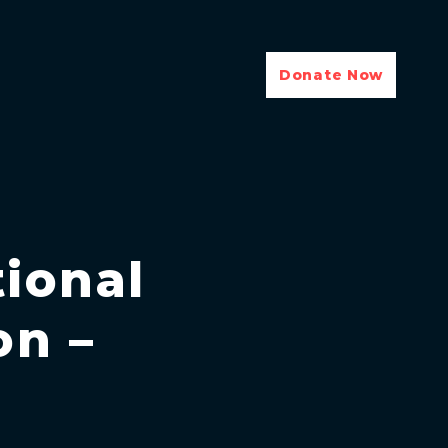
Donate Now
ional
on –