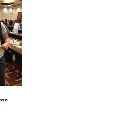
ton
r