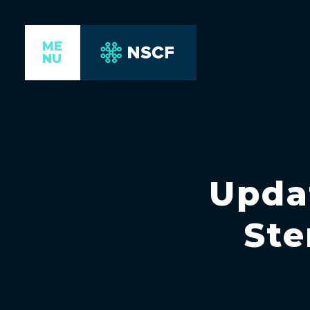
ME
NU
Upda
Ste