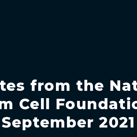
tes from the Nat
m Cell Foundati
September 2021