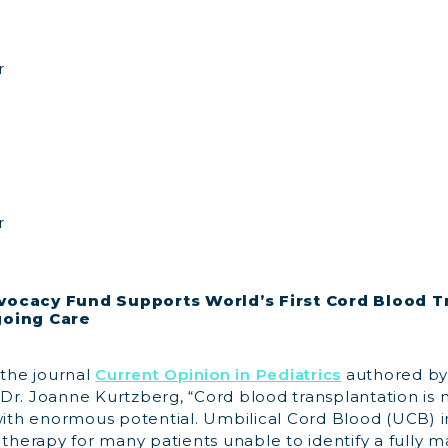
r
r
vocacy Fund Supports World’s First Cord Blood T
going Care
 the journal
Current Opinion in Pediatrics
authored by
Dr. Joanne Kurtzberg, “Cord blood transplantation is
 with enormous potential. Umbilical Cord Blood (UCB) 
 therapy for many patients unable to identify a fully 