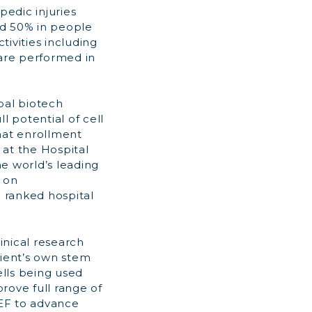
pedic injuries
ed 50% in people
tivities including
s are performed in
obal biotech
 potential of cell
hat enrollment
 at the Hospital
he world’s leading
 on
 ranked hospital
inical research
tient’s own stem
cells being used
rove full range of
REF to advance