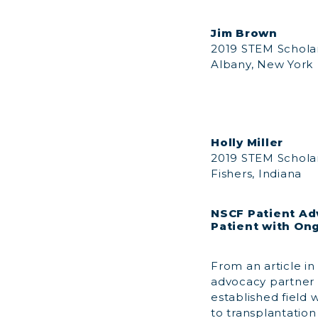
Jim Brown
2019 STEM Schola
Albany, New York
Holly Miller
2019 STEM Schola
Fishers, Indiana
NSCF Patient Ad
Patient with On
From an article in
advocacy partner 
established field
to transplantation