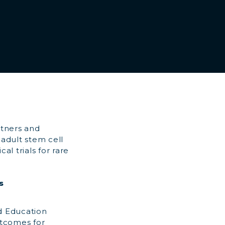
rtners and
adult stem cell
al trials for rare
s
d Education
utcomes for