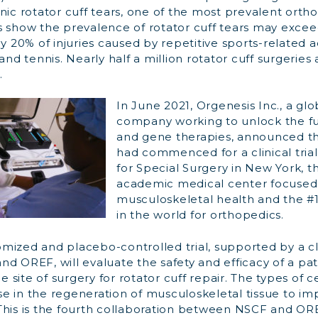
nic rotator cuff tears, one of the most prevalent ortho
s show the prevalence of rotator cuff tears may exce
y 20% of injuries caused by repetitive sports-related ac
 and tennis. Nearly half a million rotator cuff surgerie
.
In June 2021, Orgenesis Inc., a gl
company working to unlock the full
and gene therapies, announced t
had commenced for a clinical trial
for Special Surgery in New York, t
academic medical center focused
musculoskeletal health and the #1
in the world for orthopedics.
mized and placebo-controlled trial, supported by a cl
d OREF, will evaluate the safety and efficacy of a pa
he site of surgery for rotator cuff repair. The types of 
 in the regeneration of musculoskeletal tissue to imp
This is the fourth collaboration between NSCF and O