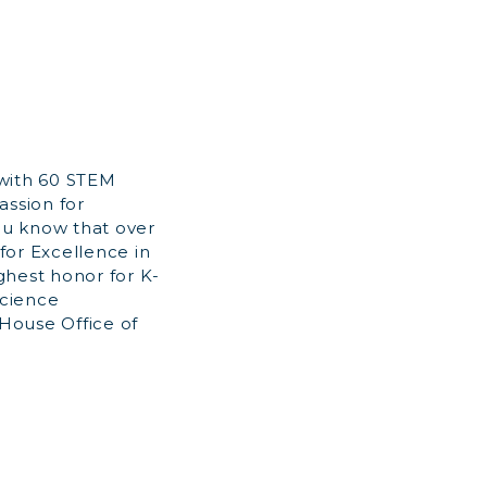
 with 60 STEM
assion for
ou know that over
for Excellence in
ghest honor for K-
Science
House Office of