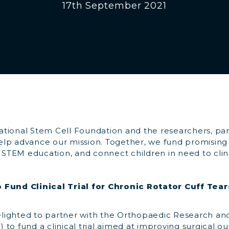
17th September 2021
tional Stem Cell Foundation and the researchers, pa
lp advance our mission. Together, we fund promising 
n STEM education, and connect children in need to clinic
 Fund Clinical Trial for Chronic Rotator Cuff Tear
ighted to partner with the Orthopaedic Research an
to fund a clinical trial aimed at improving surgical o