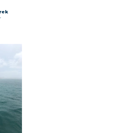
rek
r