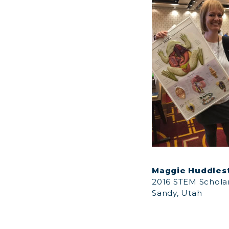
Maggie Huddles
2016 STEM Schola
Sandy, Utah