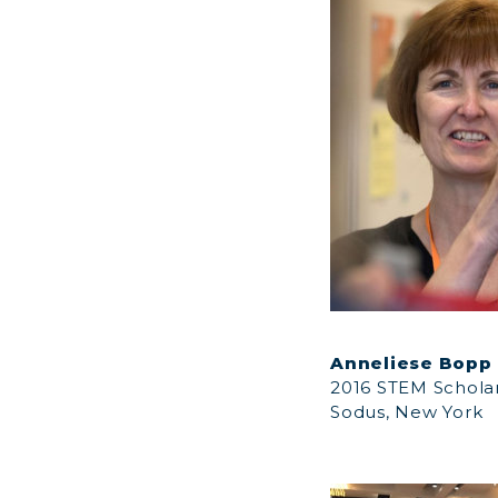
Anneliese Bopp
2016 STEM Schola
Sodus, New York