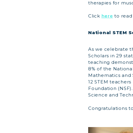
therapies for mus
Click
here
to read 
National STEM S
As we celebrate t
Scholars in 29 sta
teaching demonstr
8% of the Nationa
Mathematics and S
12 STEM teachers 
Foundation (NSF).
Science and Techn
Congratulations to