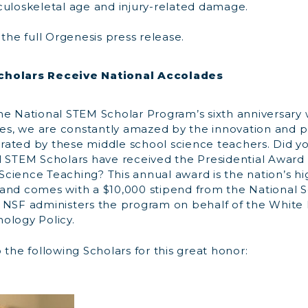
culoskeletal age and injury-related damage.
the full Orgenesis press release.
cholars Receive National Accolades
he National STEM Scholar Program’s sixth anniversary
tes, we are constantly amazed by the innovation and p
ated by these middle school science teachers. Did y
l STEM Scholars have received the Presidential Award 
cience Teaching? This annual award is the nation’s hi
and comes with a $10,000 stipend from the National 
 NSF administers the program on behalf of the White 
ology Policy.
 the following Scholars for this great honor: