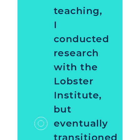
teaching,
I
conducted
research
with the
Lobster
Institute,
but
eventually
transitioned