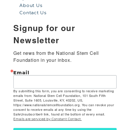
About Us
Contact Us
Signup for our
Newsletter
Get news from the National Stem Cell 
Foundation in your inbox.
Email
By submitting this form, you are consenting to receive marketing
emails from: National Stem Cell Foundation, 101 South Fifth
Street, Suite 1605, Louisville, KY, 40202, US,
https://www.nationalstemcellfoundation.org. You can revoke your
consent to receive emails at any time by using the
SafeUnsubscribe® link, found at the bottom of every email.
Emails are serviced by Constant Contact.