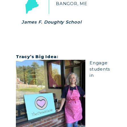
BANGOR, ME
James F. Doughty School
Tracy’s Big
Idea:
Engage
students
in