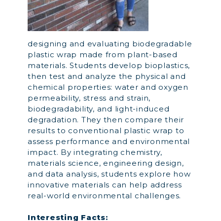
designing and evaluating biodegradable
plastic wrap made from plant-based
materials. Students develop bioplastics,
then test and analyze the physical and
chemical properties: water and oxygen
permeability, stress and strain,
biodegradability, and light-induced
degradation. They then compare their
results to conventional plastic wrap to
assess performance and environmental
impact. By integrating chemistry,
materials science, engineering design,
and data analysis, students explore how
innovative materials can help address
real-world environmental challenges.
Interesting Facts: