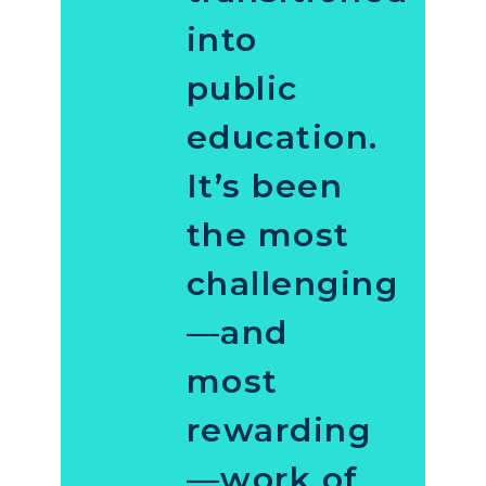
into
public
education.
It’s been
the most
challenging
—and
most
rewarding
—work of