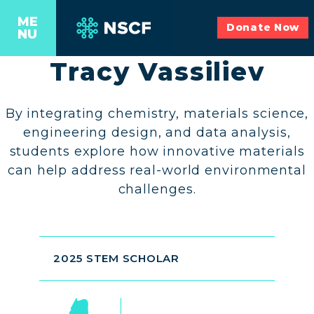
ME
Donate Now
NU
Tracy Vassiliev
By integrating chemistry, materials science,
engineering design, and data analysis,
students explore how innovative materials
can help address real-world environmental
challenges.
2025 STEM SCHOLAR