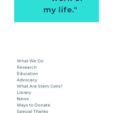
my life."
What We Do
Research
Education
Advocacy
What Are Stem Cells?
Library
News
Ways to Donate
Special Thanks