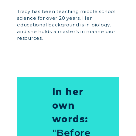
Tracy has been teaching middle school
science for over 20 years. Her
educational background is in biology,
and she holds a master’s in marine bio-
resources.
In her
own
words:
"Before