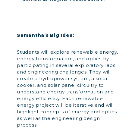
Samantha’s Big Idea:
Students will explore renewable energy,
energy transformation, and optics by
participating in several exploratory labs
and engineering challenges. They will
create a hydropower system, a solar
cooker, and solar panel circuitry to
understand energy transformation and
energy efficiency. Each renewable
energy project will be iterative and will
highlight concepts of energy and optics
as well as the engineering design
process.