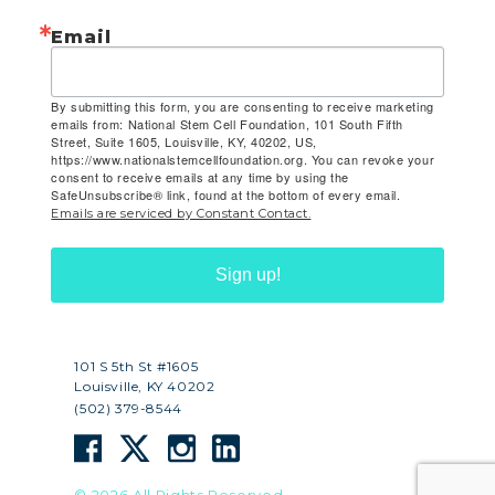
Email
By submitting this form, you are consenting to receive marketing
emails from: National Stem Cell Foundation, 101 South Fifth
Street, Suite 1605, Louisville, KY, 40202, US,
https://www.nationalstemcellfoundation.org. You can revoke your
consent to receive emails at any time by using the
SafeUnsubscribe® link, found at the bottom of every email.
Emails are serviced by Constant Contact.
Sign up!
101 S 5th St #1605
Louisville, KY 40202
(502) 379-8544