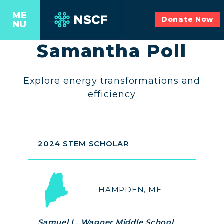
ME
Donate Now
NU
Samantha Poll
Explore energy transformations and
efficiency
2024 STEM SCHOLAR
HAMPDEN, ME
Samuel L. Wagner Middle School