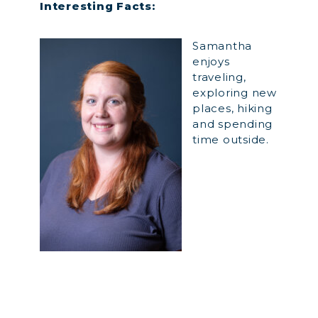
Interesting Facts:
Samantha
enjoys
traveling,
exploring new
places, hiking
and spending
time outside.