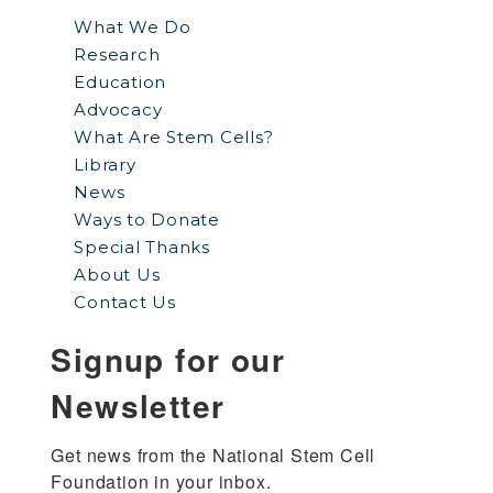
What We Do
Research
Education
Advocacy
What Are Stem Cells?
Library
News
Ways to Donate
Special Thanks
About Us
Contact Us
Signup for our
Newsletter
Get news from the National Stem Cell 
Foundation in your inbox.