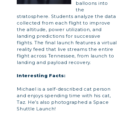
balloons into
the
stratosphere. Students analyze the data
collected from each flight to improve
the altitude, power utilization, and
landing predictions for successive
flights. The final launch features a virtual
reality feed that live streams the entire
flight across Tennessee, from launch to
landing and payload recovery.
Interesting Facts:
Michael is a self-described cat person
and enjoys spending time with his cat,
Taz. He’s also photographed a Space
Shuttle Launch!