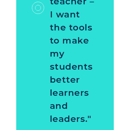
teacher –
I want
the tools
to make
my
students
better
learners
and
leaders."