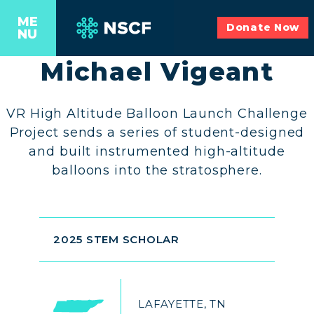
ME
Donate Now
NU
Michael Vigeant
VR High Altitude Balloon Launch Challenge
Project sends a series of student-designed
and built instrumented high-altitude
balloons into the stratosphere.
2025 STEM SCHOLAR
LAFAYETTE, TN