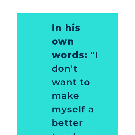
In his
own
words:
"I
don't
want to
make
myself a
better