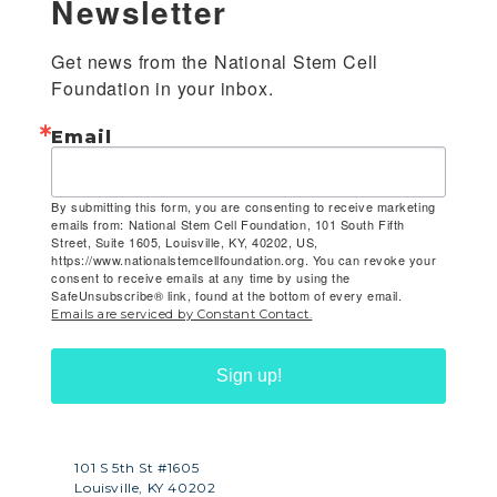
Newsletter
Get news from the National Stem Cell 
Foundation in your inbox.
Email
By submitting this form, you are consenting to receive marketing
emails from: National Stem Cell Foundation, 101 South Fifth
Street, Suite 1605, Louisville, KY, 40202, US,
https://www.nationalstemcellfoundation.org. You can revoke your
consent to receive emails at any time by using the
SafeUnsubscribe® link, found at the bottom of every email.
Emails are serviced by Constant Contact.
Sign up!
101 S 5th St #1605
Louisville, KY 40202