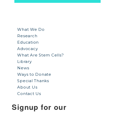
What We Do
Research
Education
Advocacy
What Are Stem Cells?
Library
News
Ways to Donate
Special Thanks
About Us
Contact Us
Signup for our