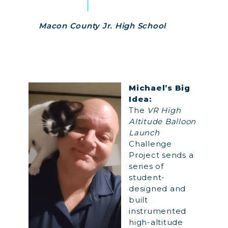
Macon County Jr. High School
Michael’s Big
Idea:
The
VR High
Altitude Balloon
Launch
Challenge
Project sends a
series of
student-
designed and
built
instrumented
high-altitude