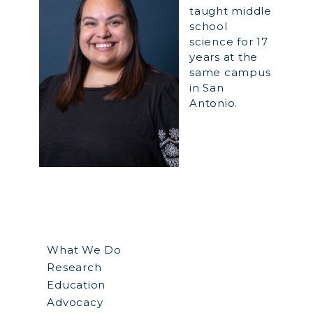
taught middle
school
science for 17
years at the
same campus
in San
Antonio.
What We Do
Research
Education
Advocacy