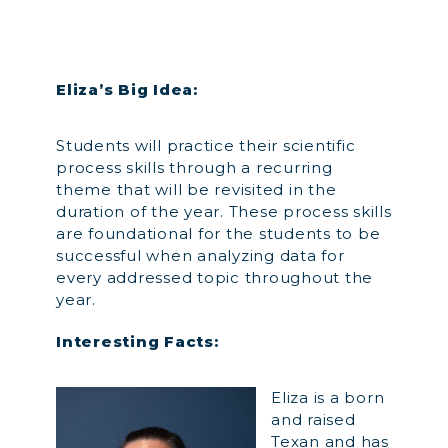
Eliza’s Big Idea:
Students will practice their scientific
process skills through a recurring
theme that will be revisited in the
duration of the year. These process skills
are foundational for the students to be
successful when analyzing data for
every addressed topic throughout the
year.
Interesting Facts:
Eliza is a born
and raised
Texan and has