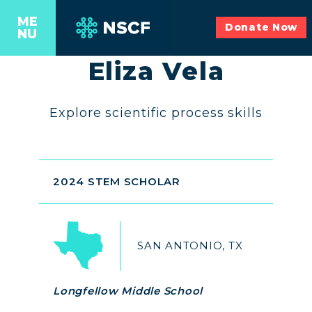
ME
Donate Now
NU
Eliza Vela
Explore scientific process skills
2024 STEM SCHOLAR
SAN ANTONIO, TX
Longfellow Middle School