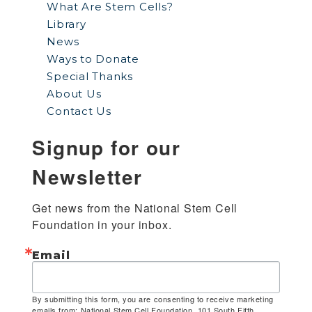
What Are Stem Cells?
Library
News
Ways to Donate
Special Thanks
About Us
Contact Us
Signup for our
Newsletter
Get news from the National Stem Cell 
Foundation in your inbox.
Email
By submitting this form, you are consenting to receive marketing
emails from: National Stem Cell Foundation, 101 South Fifth