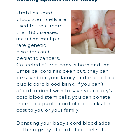
Umbilical cord
blood stem cells are
used to treat more
than 80 diseases,
including multiple
rare genetic
disorders and
pediatric cancers.
Collected after a baby is born and the
umbilical cord has been cut, they can
be saved for your family or donated to a
public cord blood bank. If you can’t
afford or don’t wish to save your baby’s
cord blood stem cells, you can donate
them to a public cord blood bank at no
cost to you or your family.
Donating your baby’s cord blood adds
to the registry of cord blood cells that