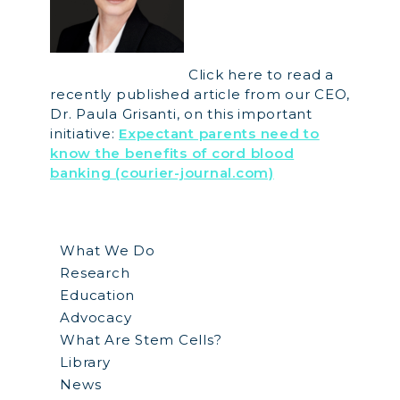
Click here to read a
recently published article from our CEO,
Dr. Paula Grisanti, on this important
initiative:
Expectant parents need to
know the benefits of cord blood
banking (courier-journal.com)
What We Do
Research
Education
Advocacy
What Are Stem Cells?
Library
News