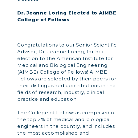
Dr. Jeanne Loring Elected to AIMBE
College of Fellows
Congratulations to our Senior Scientific
Advisor, Dr. Jeanne Loring, for her
election to the American Institute for
Medical and Biological Engineering
(AIMBE) College of Fellows! AIMBE
Fellows are selected by their peers for
their distinguished contributions in the
fields of research, industry, clinical
practice and education.
The College of Fellows is comprised of
the top 2% of medical and biological
engineers in the country, and includes
the most accomplished and