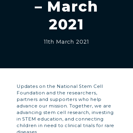
– March
2021
11th March 2021
Updates on the National Stem Cell
Foundation and the researchers,
partners and supporters who help
advance our mission. Together, we are
advancing stem cell research, investing
in STEM education, and connecting
children in need to clinical trials for rare
diseases.