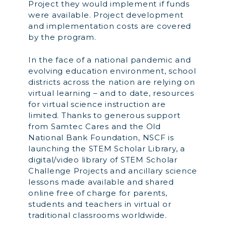
Project they would implement if funds
were available. Project development
and implementation costs are covered
by the program.
In the face of a national pandemic and
evolving education environment, school
districts across the nation are relying on
virtual learning – and to date, resources
for virtual science instruction are
limited. Thanks to generous support
from Samtec Cares and the Old
National Bank Foundation, NSCF is
launching the STEM Scholar Library, a
digital/video library of STEM Scholar
Challenge Projects and ancillary science
lessons made available and shared
online free of charge for parents,
students and teachers in virtual or
traditional classrooms worldwide.