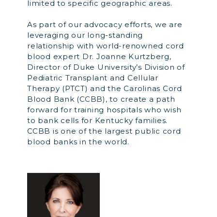
limited to specific geographic areas.
As part of our advocacy efforts, we are
leveraging our long-standing
relationship with world-renowned cord
blood expert Dr. Joanne Kurtzberg,
Director of Duke University’s Division of
Pediatric Transplant and Cellular
Therapy (PTCT) and the Carolinas Cord
Blood Bank (CCBB), to create a path
forward for training hospitals who wish
to bank cells for Kentucky families.
CCBB is one of the largest public cord
blood banks in the world.