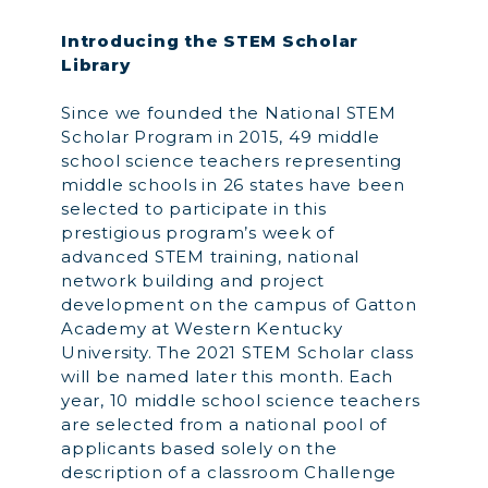
Introducing the STEM Scholar
Library
Since we founded the National STEM
Scholar Program in 2015, 49 middle
school science teachers representing
middle schools in 26 states have been
selected to participate in this
prestigious program’s week of
advanced STEM training, national
network building and project
development on the campus of Gatton
Academy at Western Kentucky
University. The 2021 STEM Scholar class
will be named later this month. Each
year, 10 middle school science teachers
are selected from a national pool of
applicants based solely on the
description of a classroom Challenge