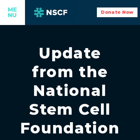
ME
Donate Now
NU
Update
from the
National
Stem Cell
Foundation