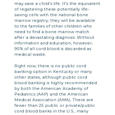
may save a child’s life. It’s the equivalent
of registering these potentially life-
saving cells with the national bone
marrow registry; they will be available
to the families of other children who
need to find a bone marrow match
after a devastating diagnosis. Without
information and education, however,
95% of all cord blood is discarded as
medical waste.
Right now, there is no public cord
banking option in Kentucky or many
other states, although public cord
blood banking is highly recommended
by both the American Academy of
Pediatrics (AAP) and the American
Medical Association (AMA). There are
fewer than 25 public or private/public
cord blood banks in the U.S., many