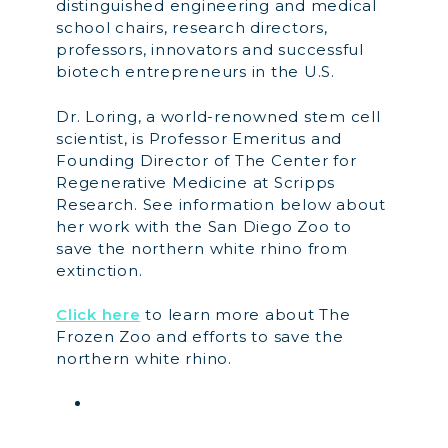
distinguished engineering and medical
school chairs, research directors,
professors, innovators and successful
biotech entrepreneurs in the U.S.
Dr. Loring, a world-renowned stem cell
scientist, is Professor Emeritus and
Founding Director of The Center for
Regenerative Medicine at Scripps
Research. See information below about
her work with the San Diego Zoo to
save the northern white rhino from
extinction.
Click here
to learn more about The
Frozen Zoo and efforts to save the
northern white rhino.