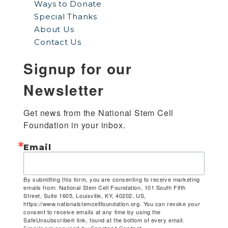
Ways to Donate
Special Thanks
About Us
Contact Us
Signup for our
Newsletter
Get news from the National Stem Cell 
Foundation in your inbox.
Email
By submitting this form, you are consenting to receive marketing
emails from: National Stem Cell Foundation, 101 South Fifth
Street, Suite 1605, Louisville, KY, 40202, US,
https://www.nationalstemcellfoundation.org. You can revoke your
consent to receive emails at any time by using the
SafeUnsubscribe® link, found at the bottom of every email.