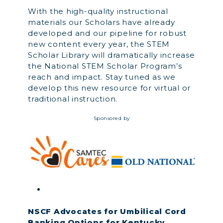
With the high-quality instructional
materials our Scholars have already
developed and our pipeline for robust
new content every year, the STEM
Scholar Library will dramatically increase
the National STEM Scholar Program’s
reach and impact. Stay tuned as we
develop this new resource for virtual or
traditional instruction.
Sponsored by
NSCF Advocates for Umbilical Cord
Banking Options for Kentucky