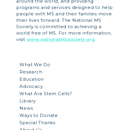
around the world, and providing
programs and services designed to help
people with MS and their families move
their lives forward. The National MS
Society is committed to achieving a
world free of MS. For more information,
visit
www.nationalMSsociety.org
.
What We Do
Research
Education
Advocacy
What Are Stem Cells?
Library
News
Ways to Donate
Special Thanks
About Us