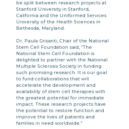
be split between research projects at
Stanford University in Stanford,
California and the Uniformed Services
University of the Health Sciences in
Bethesda, Maryland.
Dr. Paula Grisanti, Chair of the National
Stem Cell Foundation said, “The
National Stem Cell Foundation is
delighted to partner with the National
Multiple Sclerosis Society in funding
such promising research. It is our goal
to fund collaborations that will
accelerate the development and
availability of stem cell therapies with
the greatest potential for immediate
impact. These research projects have
the potential to restore function and
improve the lives of patients and
families in need worldwide.”