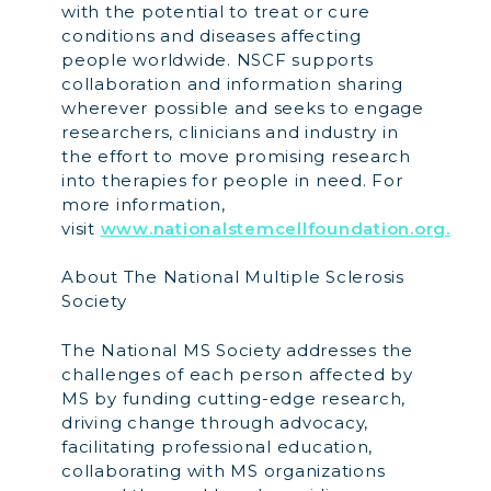
with the potential to treat or cure
conditions and diseases affecting
people worldwide. NSCF supports
collaboration and information sharing
wherever possible and seeks to engage
researchers, clinicians and industry in
the effort to move promising research
into therapies for people in need. For
more information,
visit
www.nationalstemcellfoundation.org.
About The National Multiple Sclerosis
Society
The National MS Society addresses the
challenges of each person affected by
MS by funding cutting-edge research,
driving change through advocacy,
facilitating professional education,
collaborating with MS organizations