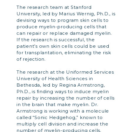
The research team at Stanford
University, led by Marius Wernig, Ph.D., is
devising ways to program skin cells to
produce myelin-producing cells that
can repair or replace damaged myelin.
If the research is successful, the
patient’s own skin cells could be used
for transplantation, eliminating the risk
of rejection.
The research at the Uniformed Services
University of Health Sciences in
Bethesda, led by Regina Armstrong,
Ph.D., is finding ways to induce myelin
repair by increasing the number of cells
in the brain that make myelin. Dr.
Armstrong is working with a molecule
called “Sonic Hedgehog,” known to
multiply cell division and increase the
number of myelin-producing cells.