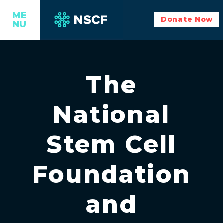
ME
Donate Now
NU
The
National
Stem Cell
Foundation
and