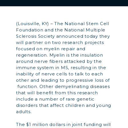
(Louisville, KY) – The National Stem Cell
Foundation and the National Multiple
Sclerosis Society announced today they
will partner on two research projects
focused on myelin repair and
regeneration. Myelin is the insulation
around nerve fibers attacked by the
immune system in MS, resulting in the
inability of nerve cells to talk to each
other and leading to progressive loss of
function. Other demyelinating diseases
that will benefit from this research
include a number of rare genetic
disorders that affect children and young
adults.
The $1 million dollars in joint funding will