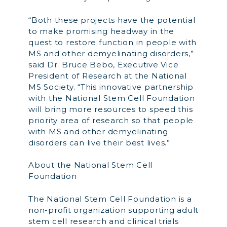
“Both these projects have the potential
to make promising headway in the
quest to restore function in people with
MS and other demyelinating disorders,”
said Dr. Bruce Bebo, Executive Vice
President of Research at the National
MS Society. “This innovative partnership
with the National Stem Cell Foundation
will bring more resources to speed this
priority area of research so that people
with MS and other demyelinating
disorders can live their best lives.”
About the National Stem Cell
Foundation
The National Stem Cell Foundation is a
non-profit organization supporting adult
stem cell research and clinical trials