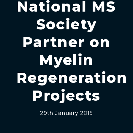
National MS
Society
Partner on
Myelin
Regeneration
Projects
29th January 2015