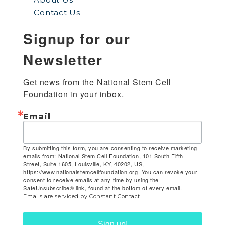
Contact Us
Signup for our
Newsletter
Get news from the National Stem Cell 
Foundation in your inbox.
Email
By submitting this form, you are consenting to receive marketing
emails from: National Stem Cell Foundation, 101 South Fifth
Street, Suite 1605, Louisville, KY, 40202, US,
https://www.nationalstemcellfoundation.org. You can revoke your
consent to receive emails at any time by using the
SafeUnsubscribe® link, found at the bottom of every email.
Emails are serviced by Constant Contact.
Sign up!