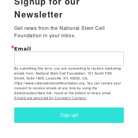
Signup for our
Newsletter
Get news from the National Stem Cell 
Foundation in your inbox.
Email
By submitting this form, you are consenting to receive marketing
emails from: National Stem Cell Foundation, 101 South Fifth
Street, Suite 1605, Louisville, KY, 40202, US,
https://www.nationalstemcellfoundation.org. You can revoke your
consent to receive emails at any time by using the
SafeUnsubscribe® link, found at the bottom of every email.
Emails are serviced by Constant Contact.
Sign up!