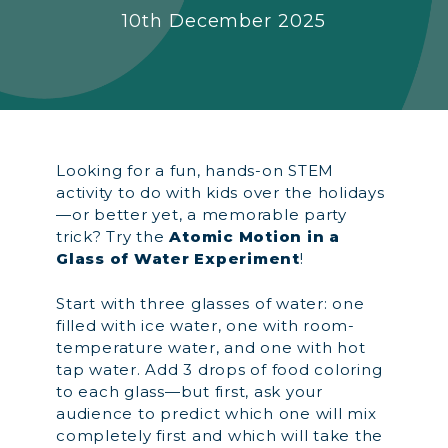
10th December 2025
Looking for a fun, hands-on STEM
activity to do with kids over the holidays
—or better yet, a memorable party
trick? Try the
Atomic Motion in a
Glass of Water Experiment
!
Start with three glasses of water: one
filled with ice water, one with room-
temperature water, and one with hot
tap water. Add 3 drops of food coloring
to each glass—but first, ask your
audience to predict which one will mix
completely first and which will take the