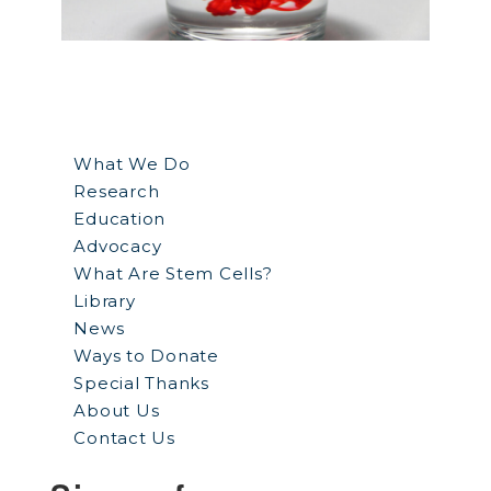
What We Do
Research
Education
Advocacy
What Are Stem Cells?
Library
News
Ways to Donate
Special Thanks
About Us
Contact Us