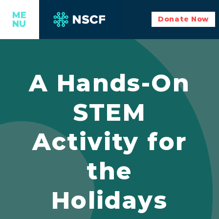
ME
Donate Now
NU
A Hands-On
STEM
Activity for
the
Holidays