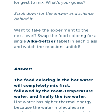
longest to mix. What’s
your
guess?
Scroll down for the answer and science
behind it.
Want to take the experiment to the
next level? Swap the food coloring for a
single
Alka-Seltzer
tablet in each glass
and watch the reactions unfold!
Answer:
The food coloring in the hot water
will completely mix first,
followed by the room-temperature
water, and finally the ice water.
Hot water has higher thermal energy
because the water molecules are