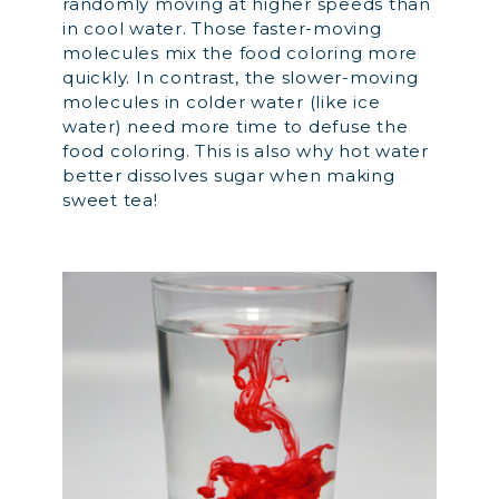
randomly moving at higher speeds than
in cool water. Those faster-moving
molecules mix the food coloring more
quickly. In contrast, the slower-moving
molecules in colder water (like ice
water) need more time to defuse the
food coloring. This is also why hot water
better dissolves sugar when making
sweet tea!