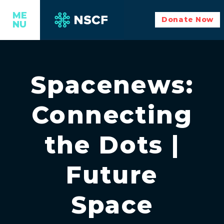
ME
Donate Now
NU
Spacenews:
Connecting
the Dots |
Future
Space