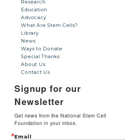
Research
Education
Advocacy
What Are Stem Cells?
Library
News
Ways to Donate
Special Thanks
About Us
Contact Us
Signup for our
Newsletter
Get news from the National Stem Cell 
Foundation in your inbox.
Email