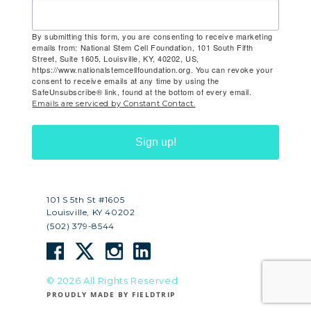
By submitting this form, you are consenting to receive marketing
emails from: National Stem Cell Foundation, 101 South Fifth
Street, Suite 1605, Louisville, KY, 40202, US,
https://www.nationalstemcellfoundation.org. You can revoke your
consent to receive emails at any time by using the
SafeUnsubscribe® link, found at the bottom of every email.
Emails are serviced by Constant Contact.
Sign up!
101 S 5th St #1605
Louisville, KY 40202
(502) 379-8544
© 2026 All Rights Reserved
PROUDLY MADE BY FIELDTRIP