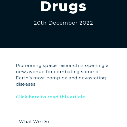
Drugs
20th December 2022
Pioneering space research is opening a
new avenue for combating some of
Earth’s most complex and devastating
diseases.
Click here to read this article.
What We Do