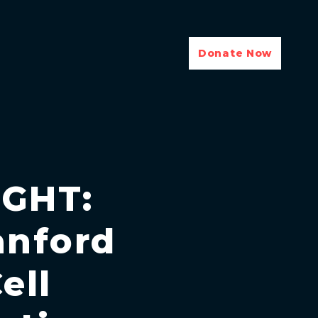
Donate Now
GHT:
anford
ell