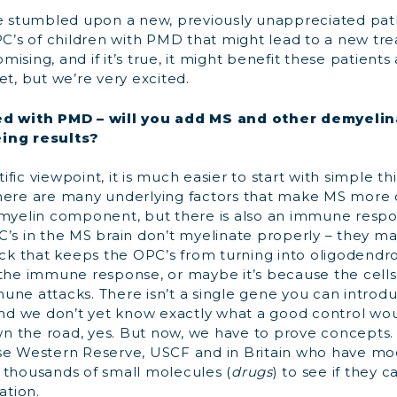
 stumbled upon a new, previously unappreciated pa
PC’s of children with PMD that might lead to a new tr
omising, and if it’s true, it might benefit these patients a
et, but we’re very excited.
ed with PMD – will you add MS and other demyelin
ing results?
ific viewpoint, it is much easier to start with simple t
here are many underlying factors that make MS more
 myelin component, but there is also an immune res
C’s in the MS brain don’t myelinate properly – they m
lock that keeps the OPC’s from turning into oligodend
 the immune response, or maybe it’s because the cell
une attacks. There isn’t a single gene you can introdu
and we don’t yet know exactly what a good control woul
 the road, yes. But now, we have to prove concepts.
se Western Reserve, USCF and in Britain who have mod
 thousands of small molecules (
drugs
) to see if they 
ation.