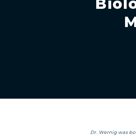
Biol
M
Dr. Wernig was bor