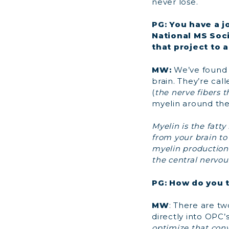
never lose.
PG: You have a j
National MS Soci
that project to 
MW:
We’ve found a
brain. They’re cal
(
the nerve fibers t
myelin around the
Myelin is the fatt
from your brain to
myelin production 
the central nervou
PG: How do you t
MW
: There are tw
directly into OPC’s,
optimize that con