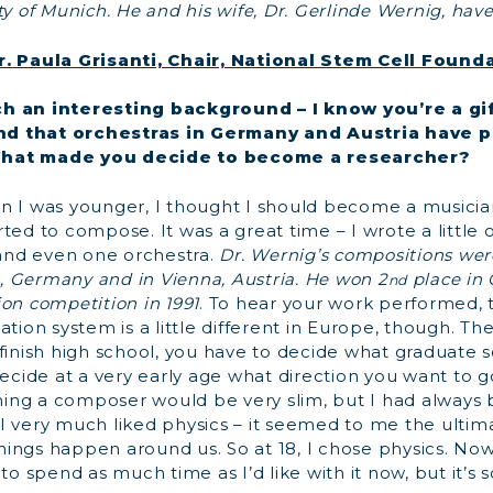
ty of Munich. He and his wife, Dr. Gerlinde Wernig, have
r. Paula Grisanti, Chair, National Stem Cell Found
h an interesting background – I know you’re a gi
d that orchestras in Germany and Austria have 
hat made you decide to become a researcher?
en I was younger, I thought I should become a musician
ted to compose. It was a great time – I wrote a little 
nd even one orchestra.
Dr. Wernig’s compositions wer
 Germany and in Vienna, Austria. He won 2
place in
nd
on competition in 1991
. To hear your work performed, th
tion system is a little different in Europe, though. The
 finish high school, you have to decide what graduate 
decide at a very early age what direction you want to 
ng a composer would be very slim, but I had always b
o. I very much liked physics – it seemed to me the ultima
ings happen around us. So at 18, I chose physics. Now
 to spend as much time as I’d like with it now, but it’s