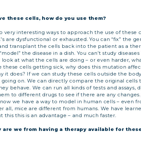
ve these cells, how do you use them?
 very interesting ways to approach the use of these 
’s are dysfunctional or exhausted. You can “fix” the g
nd transplant the cells back into the patient as a the
 “model” the disease in a dish. You can’t study diseases 
 look at what the cells are doing – or even harder, w
 these cells getting sick, why does this mutation affe
 it does? If we can study these cells outside the body, 
going on. We can directly compare the original cells 
hey behave. We can run all kinds of tests and assays, 
hem to different drugs to see if there are any changes. T
 now we have a way to model in human cells – even fr
er all, mice are different from humans. We have learne
 this this is an advantage – and much faster.
 are we from having a therapy available for thes