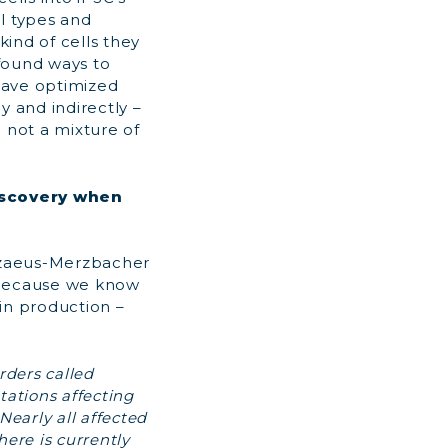
ell types and
ind of cells they
found ways to
 have optimized
y and indirectly –
 not a mixture of
discovery when
elizaeus-Merzbacher
 because we know
in production –
rders called
tations affecting
Nearly all affected
ere is currently