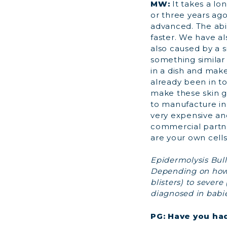
MW:
It takes a lo
or three years ago
advanced. The abil
faster. We have a
also caused by a s
something similar 
in a dish and make
already been in t
make these skin gr
to manufacture in 
very expensive and
commercial partner
are your own cells,
Epidermolysis Bullo
Depending on how 
blisters) to severe 
diagnosed in babies
PG: Have you ha