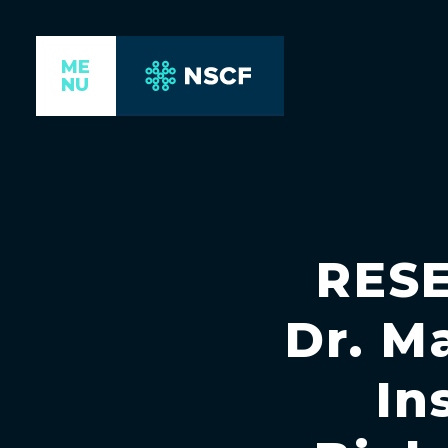
ME
NU
RES
Dr. M
In