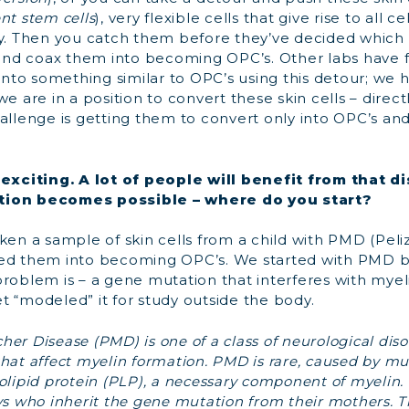
nt stem cells
), very flexible cells that give rise to all c
dy. Then you catch them before they’ve decided which k
nd coax them into becoming OPC’s. Other labs have 
 into something similar to OPC’s using this detour; we
e are in a position to convert these skin cells – directl
allenge is getting them to convert only into OPC’s and
y exciting. A lot of people will benefit from that 
tion becomes possible – where do you start?
taken a sample of skin cells from a child with PMD (P
xed them into becoming OPC’s. We started with PMD
problem is – a gene mutation that interferes with myel
t “modeled” it for study outside the body.
er Disease (PMD) is one of a class of neurological diso
hat affect myelin formation. PMD is rare, caused by mu
olipid protein (PLP), a necessary component of myelin. 
ys who inherit the gene mutation from their mothers. Th