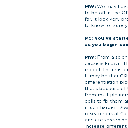
MW:
We may have
to be off in the O
far, it look very pr
to know for sure y
PG: You’ve start
as you begin see
MW:
From a scient
cause is known. T
model. There is a
It may be that OP
differentiation b
that’s because of
from multiple imm
cells to fix them 
much harder. Down
researchers at Ca
and are screening
increase differenti