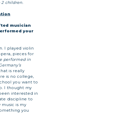
 2 children.
ation
fted musician
performed your
. I played violin
opera, pieces for
e performed in
 Germany’s
at is really
re is no college,
school you want to
go. I thought my
een interested in
te discipline to
 music is my
 something you