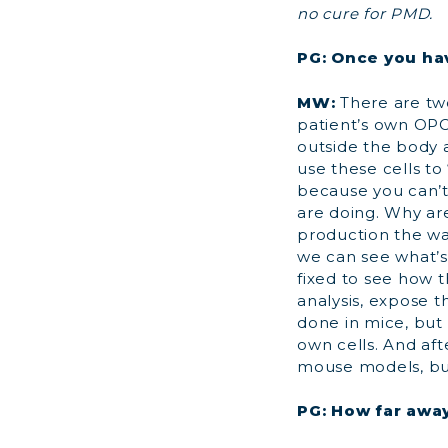
no cure for PMD.
PG: Once you ha
MW:
There are two
patient’s own OPC
outside the body a
use these cells to
because you can’t
are doing. Why are
production the way
we can see what’s 
fixed to see how t
analysis, expose t
done in mice, but
own cells. And aft
mouse models, but
PG: How far away