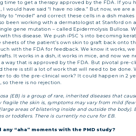
ng time to get a therapy approved by the FDA. If you
, I would have said “I have no idea.” But now, we are a 
ity to “model” and correct these cells in a dish makes
lso been working with a dermatologist at Stanford on 
ingle gene mutation – called Epidermolysis Bullosa. W
with this disease. We push iPSC ‘s into becoming kerat
 sheets of the patient’s own skin to graft back onto 
ouch with the FDA for feedback. We know it works, w
afts. It works in a dish, it works in mice, and now we n
a way that is approved by the FDA. But pivotal pre-cli
 there is still a lot of work that will need to be done.
 to do the pre-clinical work? It could happen in 2 ye
 so there is no rejection.
sa (EB) is a group of rare, inherited diseases that cause
fragile the skin is, symptoms may vary from mild (few 
(large areas of blistering inside and outside the body). EB
 or toddlers. There is currently no cure for EB.
d any “aha” moments with the PMD study?