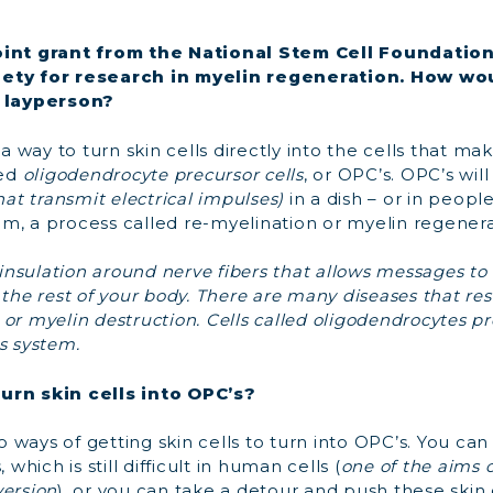
oint grant from the National Stem Cell Foundatio
ety for research in myelin regeneration. How wo
a layperson?
 way to turn skin cells directly into the cells that ma
led
oligodendrocyte precursor cells
, or OPC’s. OPC’s wil
hat transmit electrical impulses)
in a dish – or in peopl
m, a process called re-myelination or myelin regenera
y insulation around nerve fibers that allows messages to
 the rest of your body. There are many diseases that re
or myelin destruction.
Cells called oligodendrocytes p
s system.
urn skin cells into OPC’s?
o ways of getting skin cells to turn into OPC’s. You can
 which is still difficult in human cells (
one of the aims o
version
), or you can take a detour and push these skin c