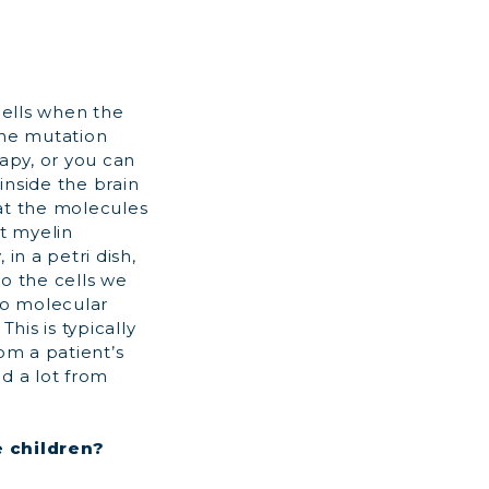
cells when the
ene mutation
rapy, or you can
inside the brain
hat the molecules
ct myelin
in a petri dish,
to the cells we
do molecular
his is typically
om a patient’s
d a lot from
e children?