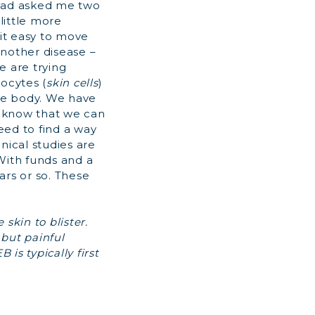
 had asked me two
little more
 it easy to move
another disease –
e are trying
ocytes (
skin cells
)
the body. We have
e know that we can
eed to find a way
nical studies are
 With funds and a
ars or so. These
 skin to blister.
but painful
 is typically first