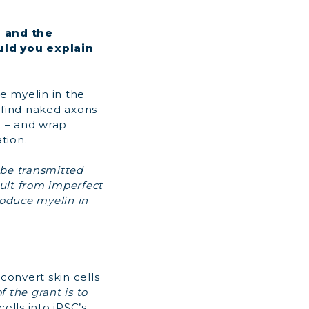
n and the
uld you explain
ke myelin in the
l find naked axons
e – and wrap
tion.
 be transmitted
sult from imperfect
roduce myelin in
 convert skin cells
f the grant is to
ells into iPSC’s