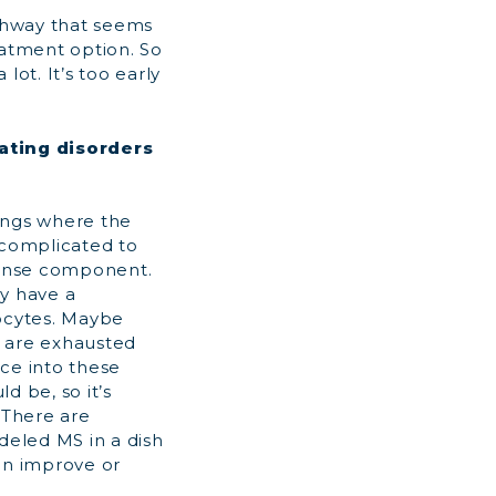
thway that seems
eatment option. So
 lot. It’s too early
ating disorders
hings where the
 complicated to
ponse component.
ay have a
rocytes. Maybe
s are exhausted
ce into these
d be, so it’s
 There are
eled MS in a dish
can improve or