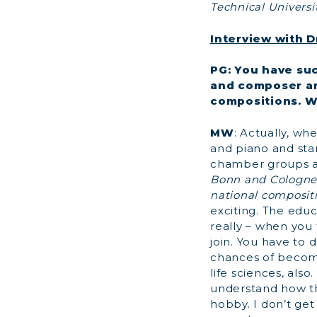
Technical Universi
Interview with D
PG: You have suc
and composer an
compositions. W
MW
: Actually, wh
and piano and star
chamber groups a
Bonn and Cologne,
national compositi
exciting. The educa
really – when you
join. You have to 
chances of becomi
life sciences, als
understand how th
hobby. I don’t get