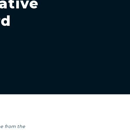
ative
rd
ee from the