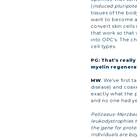
(
induced pluripote
tissues of the bo
want to become a
convert skin cells
that work so that w
into OPC’s. The ch
cell types.
PG: That’s reall
myelin regenera
MW
: We’ve first 
disease) and coa
exactly what the 
and no one had ye
Pelizaeus-Merzbach
leukodystrophies t
the gene for prote
individuals are bo