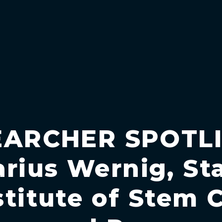
EARCHER SPOTLI
arius Wernig, St
stitute of Stem C