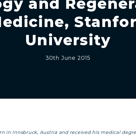
ogy and Regener
edicine, Stanfo
University
30th June 2015
n in Innsbruck, Austria and received his medical degr