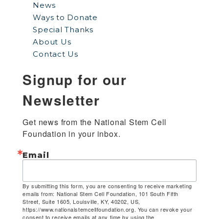
News
Ways to Donate
Special Thanks
About Us
Contact Us
Signup for our
Newsletter
Get news from the National Stem Cell 
Foundation in your inbox.
Email
By submitting this form, you are consenting to receive marketing
emails from: National Stem Cell Foundation, 101 South Fifth
Street, Suite 1605, Louisville, KY, 40202, US,
https://www.nationalstemcellfoundation.org. You can revoke your
consent to receive emails at any time by using the