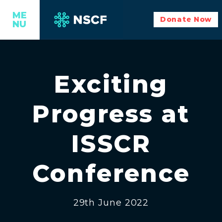
ME
Donate Now
NU
Exciting
Progress at
ISSCR
Conference
29th June 2022