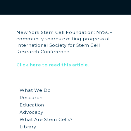
New York Stem Cell Foundation: NYSCF
community shares exciting progress at
International Society for Stem Cell
Research Conference.
Click here to read this article.
What We Do
Research
Education
Advocacy
What Are Stem Cells?
Library