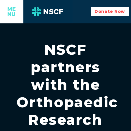
ME
Donate Now
NU
NSCF
partners
with the
Orthopaedic
Research