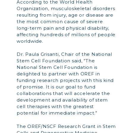
According to the World Health
Organization, musculoskeletal disorders
resulting from injury, age or disease are
the most common cause of severe
long-term pain and physical disability,
affecting hundreds of millions of people
worldwide.
Dr. Paula Grisanti, Chair of the National
Stem Cell Foundation said, “The
National Stem Cell Foundation is
delighted to partner with OREF in
funding research projects with this kind
of promise. It is our goal to fund
collaborations that will accelerate the
development and availability of stem
cell therapies with the greatest
potential for immediate impact.”
The OREF/NSCF Research Grant in Stem
Cells and Regenerative Medicine