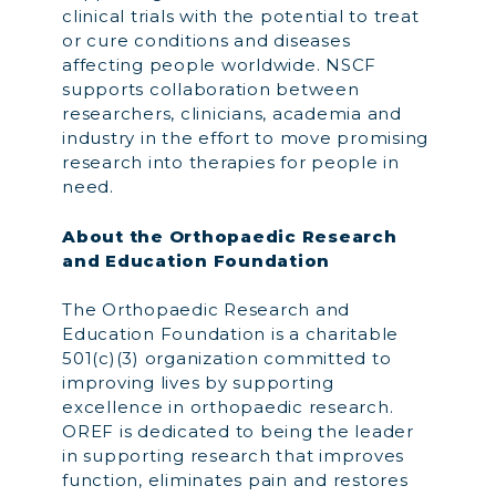
clinical trials with the potential to treat
or cure conditions and diseases
affecting people worldwide. NSCF
supports collaboration between
researchers, clinicians, academia and
industry in the effort to move promising
research into therapies for people in
need.
About the Orthopaedic Research
and Education Foundation
The Orthopaedic Research and
Education Foundation is a charitable
501(c)(3) organization committed to
improving lives by supporting
excellence in orthopaedic research.
OREF is dedicated to being the leader
in supporting research that improves
function, eliminates pain and restores