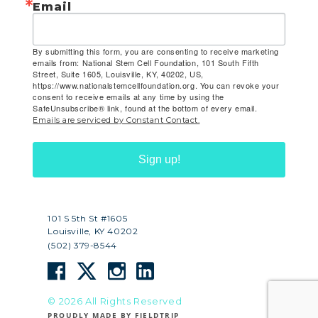
Email
By submitting this form, you are consenting to receive marketing
emails from: National Stem Cell Foundation, 101 South Fifth
Street, Suite 1605, Louisville, KY, 40202, US,
https://www.nationalstemcellfoundation.org. You can revoke your
consent to receive emails at any time by using the
SafeUnsubscribe® link, found at the bottom of every email.
Emails are serviced by Constant Contact.
Sign up!
101 S 5th St #1605
Louisville, KY 40202
(502) 379-8544
© 2026 All Rights Reserved
PROUDLY MADE BY FIELDTRIP