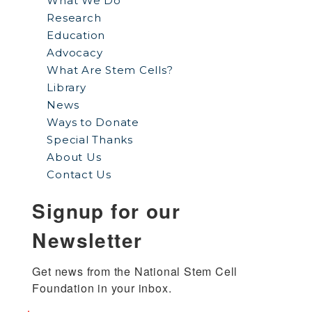
What We Do
Research
Education
Advocacy
What Are Stem Cells?
Library
News
Ways to Donate
Special Thanks
About Us
Contact Us
Signup for our
Newsletter
Get news from the National Stem Cell 
Foundation in your inbox.