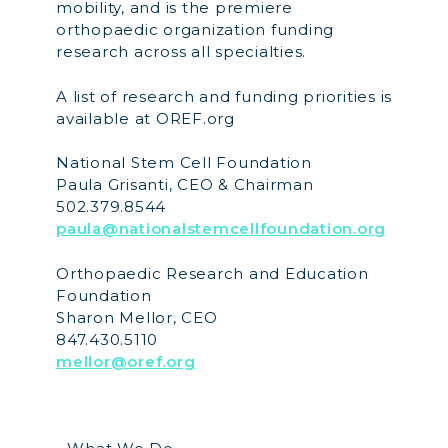
mobility, and is the premiere
orthopaedic organization funding
research across all specialties.
A list of research and funding priorities is
available at OREF.org
National Stem Cell Foundation
Paula Grisanti, CEO & Chairman
502.379.8544
paula@nationalstemcellfoundation.org
Orthopaedic Research and Education
Foundation
Sharon Mellor, CEO
847.430.5110
mellor@oref.org