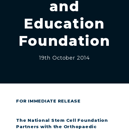
and
Education
Foundation
19th October 2014
FOR IMMEDIATE RELEASE
The National Stem Cell Foundation
Partners with the Orthopaedic