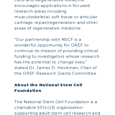
encourages applications in focused
research areas including
musculoskeletal, soft tissue or articular
cartilage repair/regeneration and other
areas of regenerative medicine.
“Our partnership with NSCF is a
wonderful opportunity for OREF to
continue its mission of providing critical
funding to investigators whose research
has the potential to change lives,”
stated Dr. James D. Heckman, Chair of
the OREF Research Grants Committee.
About the National Stem Cell
Foundation
The National Stem Cell Foundation is a
charitable 501(c)(3) organization
supporting adult stem cell research and