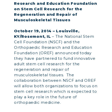
Research and Education Foundation
on Stem Cell Research for the
Regeneration and Repair of
Musculoskeletal Tissues
October 19, 2014 – Louisville,
KY/Rosemont, IL
– The National Stem
Cell Foundation (NSCF) and the
Orthopaedic Research and Education
Foundation (OREF) announced today
they have partnered to fund innovative
adult stem cell research for the
regeneration and repair of
musculoskeletal tissues. The
collaboration between NSCF and OREF
will allow both organizations to focus on
stem cell research which is expected to
play a key role in the future of
orthopaedic medicine.