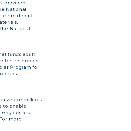
is provided
he National
share midpoint
terials,
the National
hat funds adult
imited resources
holar Program for
ioneers
on where millions
ve to enable
t engines and
. For more