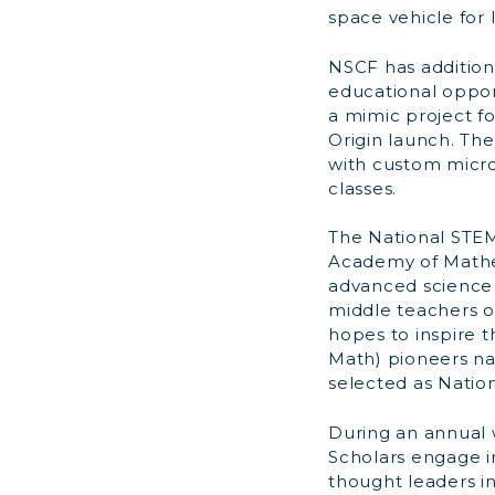
space vehicle for 
NSCF has addition
educational oppor
a mimic project f
Origin launch. Th
with custom micro-
classes.
The National STE
Academy of Mathe
advanced science 
middle teachers of
hopes to inspire 
Math) pioneers na
selected as Nation
During an annual
Scholars engage i
thought leaders i