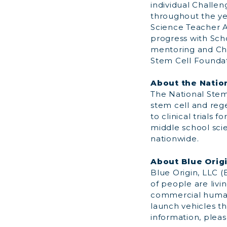
individual Challe
throughout the ye
Science Teacher A
progress with Scho
mentoring and Cha
Stem Cell Foundat
About the Natio
The National Stem 
stem cell and reg
to clinical trials
middle school sci
nationwide.
About Blue Orig
Blue Origin, LLC 
of people are livi
commercial human
launch vehicles th
information, pleas