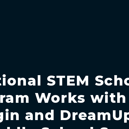
ional STEM Sch
ram Works with
gin and DreamU