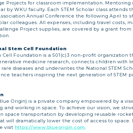
nge Projects for classroom implementation. Mentoring 
ar by WKU faculty. Each STEM Scholar class attends t
ssociation Annual Conference the following April to 
lar colleagues. All expenses, including travel costs, ma
llenge Project supplies, are covered by a grant from 
ion.
nal Stem Cell Foundation
Cell Foundation is a 501(c)3 non-profit organization t
enerative medicine research, connects children with l
 for rare diseases and underwrites the National STEM Sc
ence teachers inspiring the next generation of STEM p
in
(Blue Origin) is a private company empowered by a visi
ng and working in space. To achieve our vision, we stri
 space transportation by developing reusable rocke
at will dramatically lower the cost of access to space
e visit
https://www.blueorigin.com
.