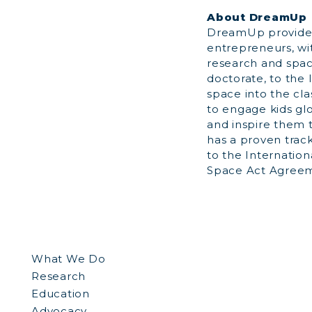
About DreamUp
DreamUp provides
entrepreneurs, wi
research and space
doctorate, to the
space into the cl
to engage kids gl
and inspire them t
has a proven trac
to the Internation
Space Act Agreeme
What We Do
Research
Education
Advocacy