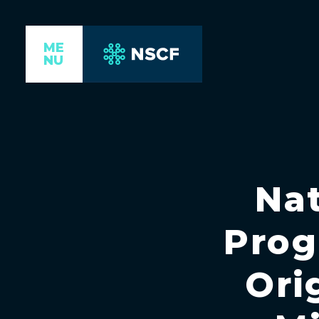
ME
NU
Nat
Prog
Ori