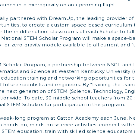
launch into microgravity on an upcoming flight.
ally partnered with DreamUp, the leading provider o
tunities, to create a custom space-based curriculum 
or the middle school classrooms of each Scholar to fol
e National STEM Scholar Program will make a space-b
 or zero-gravity module available to all current and f
M Scholar Program, a partnership between NSCF and 
matics and Science at Western Kentucky University (
education training and networking opportunities for th
 future scientists and engineers. By “training the trai
the next generation of STEM (Science, Technology, Eng
tionwide. To date, 30 middle school teachers from 20
al STEM Scholars for participation in the program.
 week-long program at Gatton Academy each June, N
n hands-on, minds-on science activities, connect with
n STEM education, train with skilled science educators