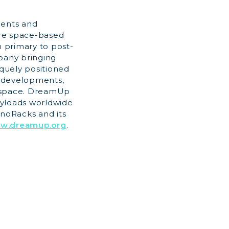
dents and
ere space-based
m primary to post-
mpany bringing
quely positioned
d developments,
al space. DreamUp
ayloads worldwide
anoRacks and its
ww.dreamup.org
.