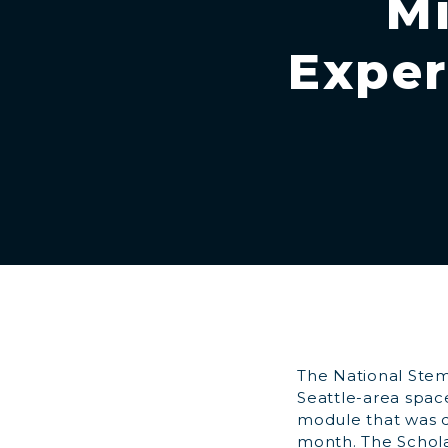
Mi
Exper
The National Stem
Seattle-area spac
module that was de
month. The Schola