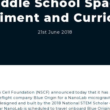
ddle School Sp
iment and Curr
21st June 2018
 Cell Foundation (NSCF) announced today that it has
eflight company Blue Origin for a NanoLab microgravi
signed and built by the 2018 National STEM Scholar cl
r NanoLab is scheduled to travel onboard Blue Origi