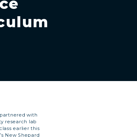
ace
iculum
 partnered with
ty research lab
ass earlier this
n’s New Shepard