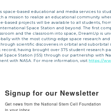
 space-based educational and media services to stu
th a mission to realize an educational community wh
-based projects will be available to all students, fro
 International Space Station and beyond. The first co
assroom and the classroom into space, DreamUp is uni
obally with the most cutting-edge space research an
hrough scientific discoveries in orbital and suborbit
k record, having brought over 375 student research p
al Space Station (ISS) through our partnership with N
nt with NASA. For more information, visit
https://w
Signup for our Newsletter
Get news from the National Stem Cell Foundation 
in your inbox.