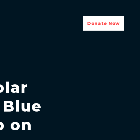
Donate Now
olar
 Blue
p on