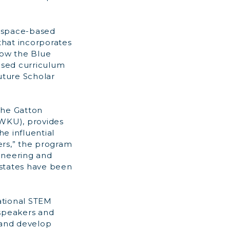
f space-based
that incorporates
low the Blue
ased curriculum
uture Scholar
the Gatton
WKU), provides
e influential
ners,” the program
ineering and
 states have been
ational STEM
 speakers and
 and develop