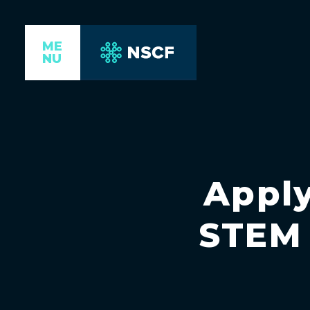
ME
NU
Apply
STEM 