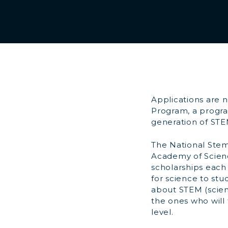
Applications are 
Program, a program
generation of STE
The National Stem
Academy of Scienc
scholarships each 
for science to st
about STEM (scien
the ones who will
level.