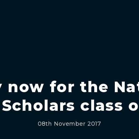
 now for the Na
Scholars class o
08th November 2017