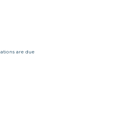
ations are due