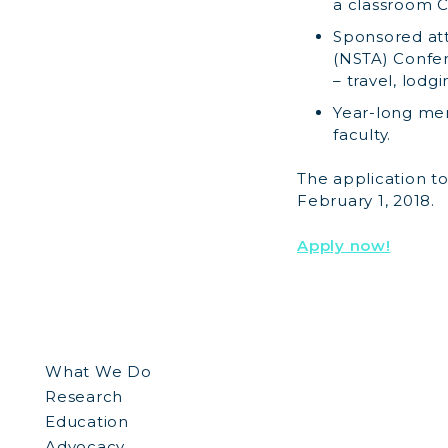
a classroom C
Sponsored att
(NSTA) Confere
– travel, lodg
Year-long me
faculty.
The application t
February 1, 2018.
Apply now!
What We Do
Research
Education
Advocacy