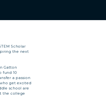
 STEM Scholar
piring the next
in Gatton
o fund 10
ansfer a passion
 who get excited
ddle school are
t the college