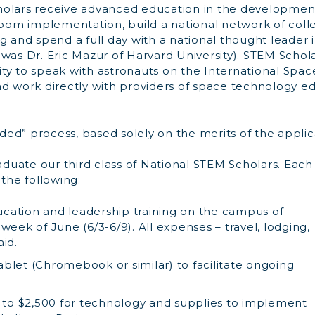
holars receive advanced education in the developmen
sroom implementation, build a national network of coll
ng and spend a full day with a national thought leader
was Dr. Eric Mazur of Harvard University). STEM Schol
ty to speak with astronauts on the International Spac
nd work directly with providers of space technology e
inded” process, based solely on the merits of the applic
raduate our third class of National STEM Scholars. Each
 the following:
ation and leadership training on the campus of
week of June (6/3-6/9). All expenses – travel, lodging,
aid.
blet (Chromebook or similar) to facilitate ongoing
p to $2,500 for technology and supplies to implement