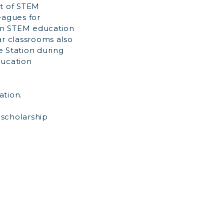
t of STEM
eagues for
 in STEM education
ar classrooms also
e Station during
ducation
ation.
 scholarship