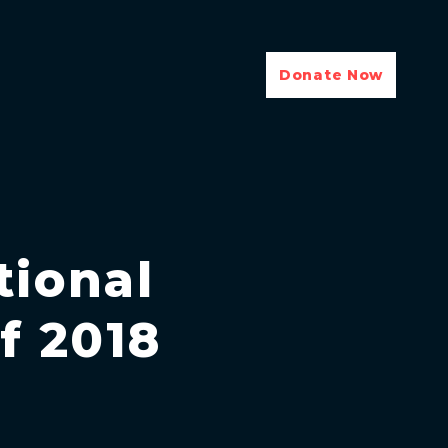
Donate Now
tional
f 2018