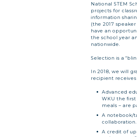
National STEM Sc
projects for clas
information shari
(the 2017 speaker 
have an opportuni
the school year a
nationwide.
Selection is a “bl
In 2018, we will g
recipient receives
Advanced educ
WKU the first 
meals – are p
A notebook/ta
collaboration.
A credit of u