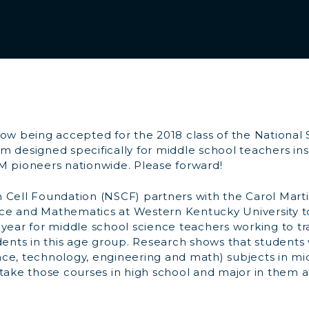
now being accepted for the 2018 class of the National
 designed specifically for middle school teachers ins
M pioneers nationwide. Please forward!
 Cell Foundation (NSCF) partners with the Carol Mart
e and Mathematics at Western Kentucky University t
year for middle school science teachers working to tr
udents in this age group. Research shows that students
ce, technology, engineering and math) subjects in mi
 take those courses in high school and major in them a