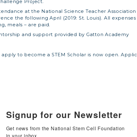
hallenge Project.
endance at the National Science Teacher Association
nce the following April (2019: St. Louis). All expenses
ing, meals – are paid.
ntorship and support provided by Gatton Academy
o apply to become a STEM Scholar is now open. Applic
Signup for our Newsletter
Get news from the National Stem Cell Foundation 
in your inbox.