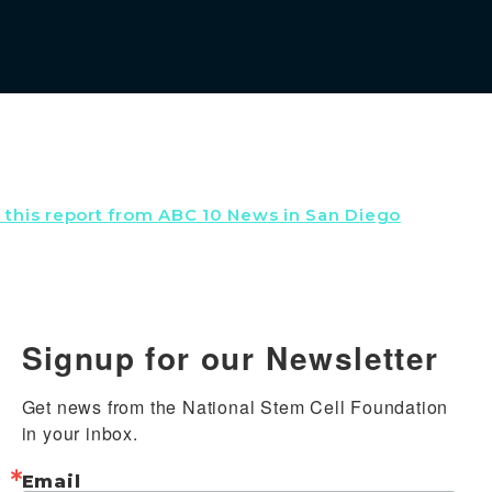
w this report from ABC 10 News in San Diego
Signup for our Newsletter
Get news from the National Stem Cell Foundation 
in your inbox.
Email