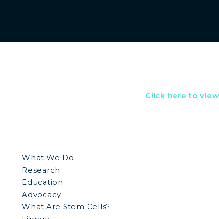
Click here to vie
What We Do
Research
Education
Advocacy
What Are Stem Cells?
Library