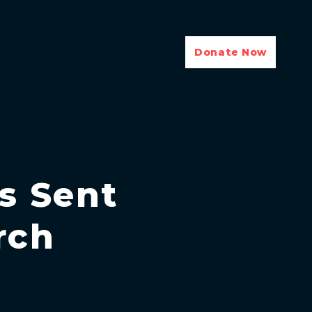
Donate Now
ls Sent
rch