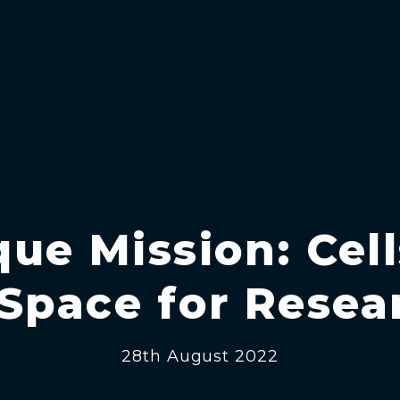
ue Mission: Cel
 Space for Resea
28th August 2022