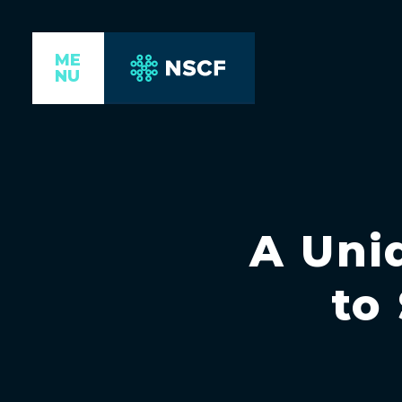
ME
NU
A Uniq
to