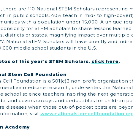
, there are 110 National STEM Scholars representing m
ch in public schools, 40% teach in mid- to high-povert
unities with a population under 15,000. A unique req
ponsibility for STEM Scholars to share lessons learned
, districts or states, magnifying impact over multiple
7, National STEM Scholars will have directly and indir
,000 middle school students in the U.S.
tos of this year’s STEM Scholars,
click here
.
nal Stem Cell Foundation
Cell Foundation is a 501(c)3 non-profit organization t
enerative medicine research, underwrites the Nationa
e school science teachers inspiring the next generati
e, and covers copays and deductibles for children par
r rare diseases when those out-of-pocket costs are beyon
nformation, visit
www.nationalstemcellfoundation.or
on Academy