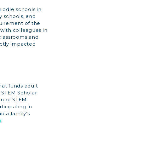
iddle schools in
y schools, and
uirement of the
 with colleagues in
 classrooms and
ectly impacted
hat funds adult
l STEM Scholar
on of STEM
ticipating in
d a family’s
g
.