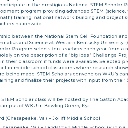
participate in the prestigious National STEM Scholar 
elopment program providing advanced STEM (science, 
ath) training, national network building and project 
achers nationwide.
rship between the National Stem Cell Foundation and
matics and Science at Western Kentucky University 
olar Program selects ten teachers each year from a n
olely on the description of a “big idea” Challenge Pro
n their classroom if funds were available. Selected p
ct in middle school classrooms where research shows
 are being made. STEM Scholars convene on WKU’s cam
ning and finalize their projects with input from thei
 STEM Scholar class will be hosted by The Gatton Ac
campus of WKU in Bowling Green, Ky.:
d (Chesapeake, Va.) – Jolliff Middle School
Chesapeake, Va.) – Landstown Middle School (Virginia