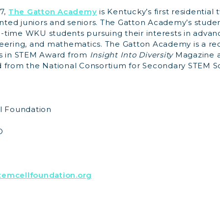
7,
The Gatton Academy
is Kentucky’s first residentia
ented juniors and seniors. The Gatton Academy’s studen
ll-time WKU students pursuing their interests in advan
eering, and mathematics. The Gatton Academy is a rec
ms in STEM Award from
Insight Into Diversity
Magazine a
 from the National Consortium for Secondary STEM S
l Foundation
O
emcellfoundation.org