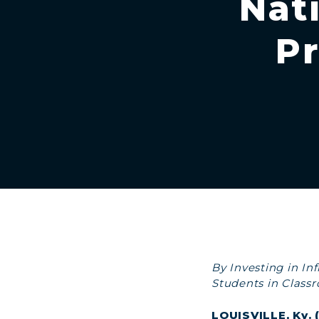
Nat
Pr
By Investing in I
Students in Class
LOUISVILLE, Ky.