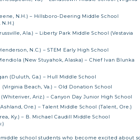
ene, N.H.) – Hillsboro-Deering Middle School
 N.H.)
ussville, Ala.) – Liberty Park Middle School (Vestavia
Henderson, N.C.) – STEM Early High School
ndiola (New Stuyahok, Alaska) – Chief Ivan Blunka
an (Duluth, Ga.) – Hull Middle School
(Virginia Beach, Va.) – Old Donation School
(Whiteriver, Ariz.) – Canyon Day Junior High School
(Ashland, Ore.) – Talent Middle School (Talent, Ore.)
ea, Ky.) – B. Michael Caudill Middle School
.)
t middle school students who become excited about s