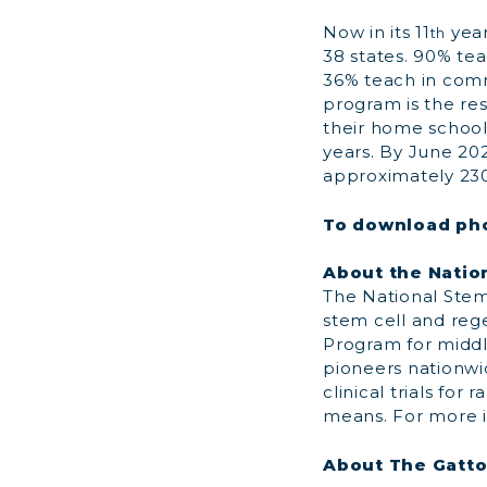
Now in its 11
year
th
38 states. 90% tea
36% teach in comm
program is the res
their home schools
years. By June 202
approximately 230
To download pho
About the Natio
The National Stem 
stem cell and reg
Program for middl
pioneers nationwid
clinical trials fo
means. For more i
About The Gatt