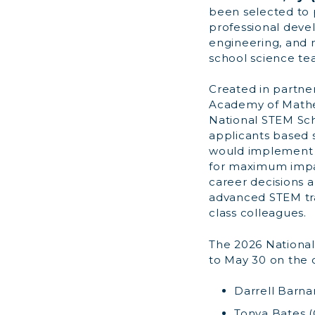
been selected to 
professional dev
engineering, and m
school science te
Created in partne
Academy of Mathe
National STEM Sch
applicants based s
would implement i
for maximum impa
career decisions
advanced STEM trai
class colleagues.
The 2026 National
to May 30 on the 
Darrell Barnar
Tonya Bates (