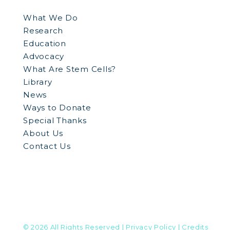
What We Do
Research
Education
Advocacy
What Are Stem Cells?
Library
News
Ways to Donate
Special Thanks
About Us
Contact Us
© 2026 All Rights Reserved
| Privacy Policy
| Credits