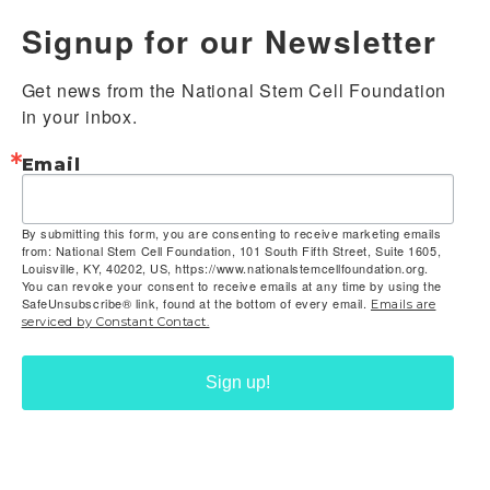
Signup for our Newsletter
Get news from the National Stem Cell Foundation 
in your inbox.
Email
By submitting this form, you are consenting to receive marketing emails
from: National Stem Cell Foundation, 101 South Fifth Street, Suite 1605,
Louisville, KY, 40202, US, https://www.nationalstemcellfoundation.org.
You can revoke your consent to receive emails at any time by using the
SafeUnsubscribe® link, found at the bottom of every email.
Emails are
serviced by Constant Contact.
Sign up!