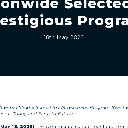
ionwide Selected
estigious Prog
18th May 2026
nfluential Middle School STEM Teachers, Program Reach
rooms Today and Far into Future
(May 18, 2026)
– Eleven middle school teachers from 