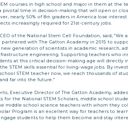
TEM courses in high school and major in them at the t
 a pivotal time in decision-making that will open or clo
ver, nearly 50% of 8
graders in America lose interest
th
cts increasingly required for 21st-century jobs.
, CEO of the National Stem Cell Foundation, said, “We
d partnered with The Gatton Academy in 2015 to suppo
new generation of scientists in academic research, a
nfrastructure engineering. Supporting teachers who in
ents at this critical decision-making age will directl
he STEM skills essential for living-wage jobs. By invest
e school STEM teacher now, we reach thousands of stud
nd far into the future.”
erts, Executive Director of The Gatton Academy, added
ts for the National STEM Scholars, middle school studen
he middle school science teachers with whom they col
olar Program is an excellent way for teachers to lear
ngage students to help them become and stay intere