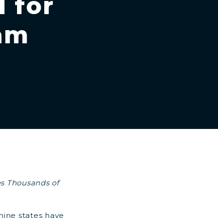
 for
ram
es Thousands of
nine states have