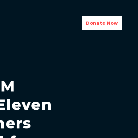
Donate Now
EM
Eleven
hers