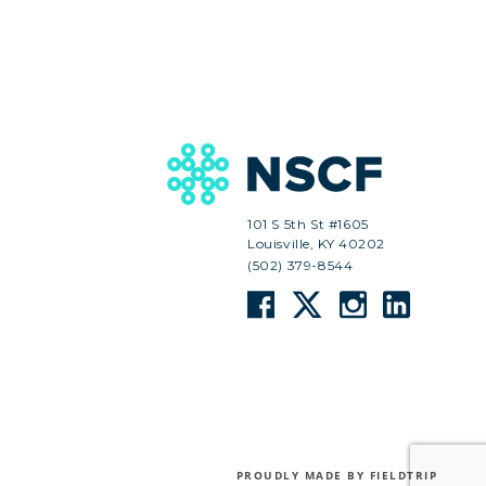
101 S 5th St #1605
Louisville, KY 40202
(502) 379-8544
PROUDLY MADE BY FIELDTRIP