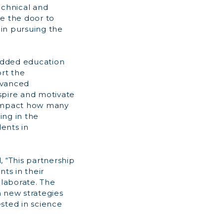
echnical and
se the door to
 in pursuing the
 added education
rt the
dvanced
spire and motivate
y impact how many
ing in the
ents in
, “This partnership
ts in their
laborate. The
n new strategies
sted in science