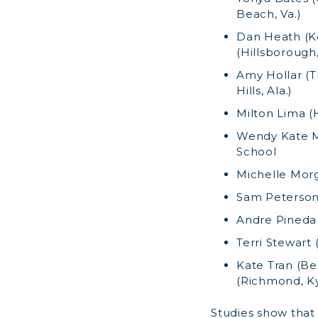
Beach, Va.)
Dan Heath (Ke
(Hillsborough,
Amy Hollar (Tr
Hills, Ala.)
Milton Lima (
Wendy Kate Me
School
Michelle Morg
Sam Peterson 
Andre Pineda 
Terri Stewart 
Kate Tran (Ber
(Richmond, Ky
Studies show tha