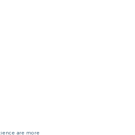
cience are more