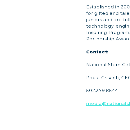
Established in 200
for gifted and tal
juniors and are fu
technology, engin
Inspiring Progra
Partnership Award
Contact:
National Stem Cel
Paula Grisanti, CE
502.379.8544
media@nationalst