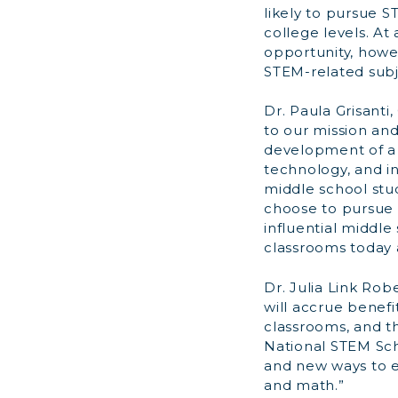
likely to pursue S
college levels. At
opportunity, howe
STEM-related subje
Dr. Paula Grisanti
to our mission an
development of a 
technology, and i
middle school stud
choose to pursue t
influential middl
classrooms today a
Dr. Julia Link Rob
will accrue benefi
classrooms, and t
National STEM Sch
and new ways to e
and math.”