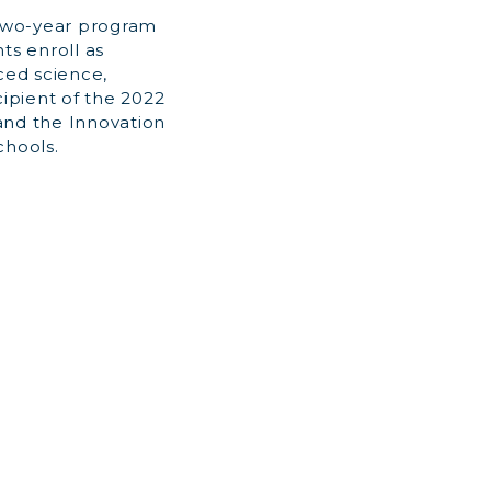
l two-year program
ts enroll as
ced science,
ipient of the 2022
nd the Innovation
chools.