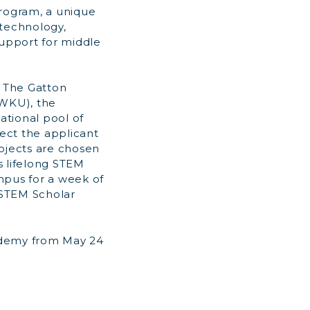
Program, a unique
technology,
support for middle
 The Gatton
(WKU), the
ational pool of
ject the applicant
rojects are chosen
 lifelong STEM
pus for a week of
r STEM Scholar
ademy from May 24