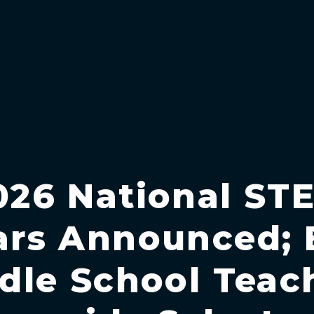
026 National ST
ars Announced; 
dle School Teac