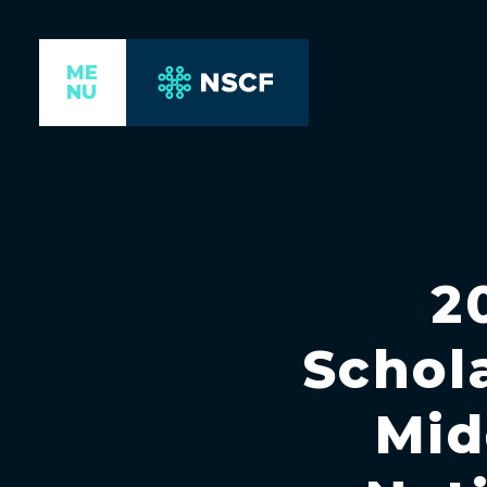
ME
NU
2
Schol
Mid