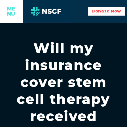
ME
Donate Now
NU
Will my
insurance
cover stem
cell therapy
received