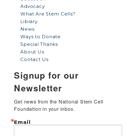
Advocacy
What Are Stem Cells?
Library
News
Ways to Donate
Special Thanks
About Us
Contact Us
Signup for our
Newsletter
Get news from the National Stem Cell 
Foundation in your inbox.
Email