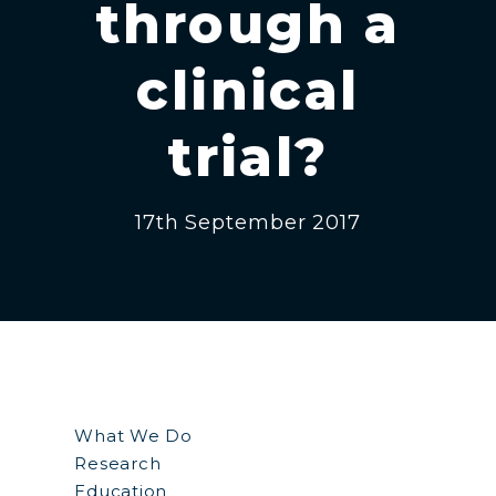
through a
clinical
trial?
17th September 2017
What We Do
Research
Education