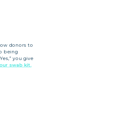
row donors to
to being
Yes,” you give
our swab kit.