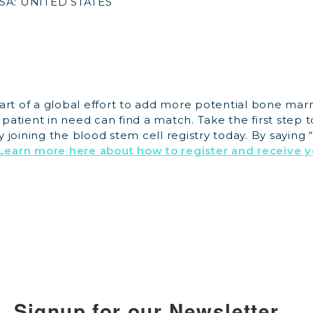
SA: UNITED STATES
art of a global effort to add more potential bone mar
y patient in need can find a match. Take the first step 
joining the blood stem cell registry today. By saying “
Learn more here about how to register and receive y
Signup for our Newsletter