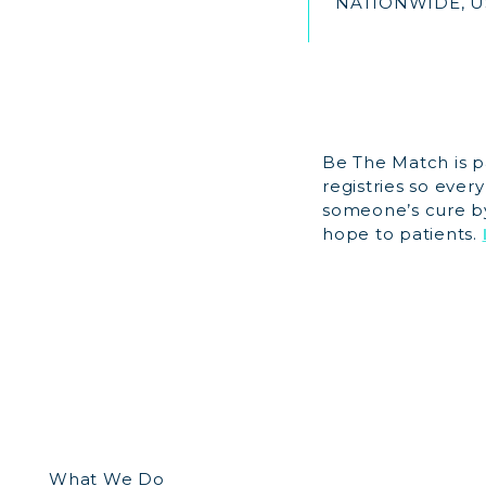
NATIONWIDE, U
Be The Match is p
registries so ever
someone’s cure by 
hope to patients.
What We Do