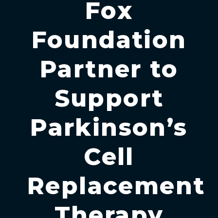
Fox
Foundation
Partner to
Support
Parkinson’s
Cell
Replacement
Therapy