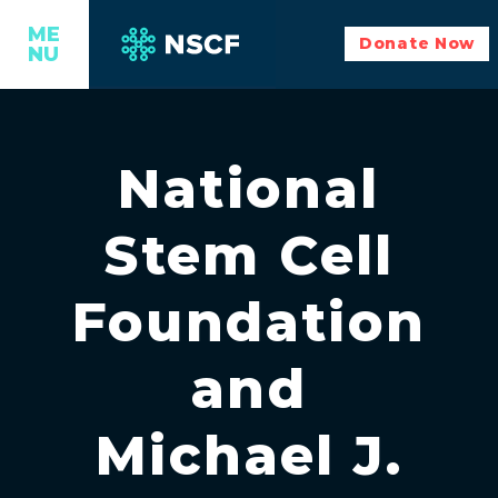
ME
Donate Now
NU
National
Stem Cell
Foundation
and
Michael J.