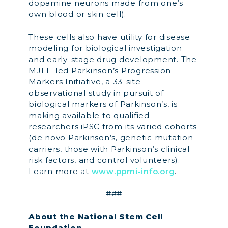
dopamine neurons made from one’s
own blood or skin cell).
These cells also have utility for disease
modeling for biological investigation
and early-stage drug development. The
MJFF-led Parkinson’s Progression
Markers Initiative, a 33-site
observational study in pursuit of
biological markers of Parkinson’s, is
making available to qualified
researchers iPSC from its varied cohorts
(de novo Parkinson’s, genetic mutation
carriers, those with Parkinson’s clinical
risk factors, and control volunteers).
Learn more at
www.ppmi-info.org
.
###
About the National Stem Cell
Foundation