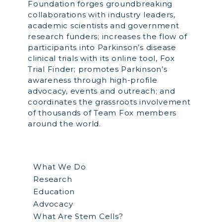
Foundation forges groundbreaking
collaborations with industry leaders,
academic scientists and government
research funders; increases the flow of
participants into Parkinson’s disease
clinical trials with its online tool, Fox
Trial Finder; promotes Parkinson’s
awareness through high-profile
advocacy, events and outreach; and
coordinates the grassroots involvement
of thousands of Team Fox members
around the world.
What We Do
Research
Education
Advocacy
What Are Stem Cells?