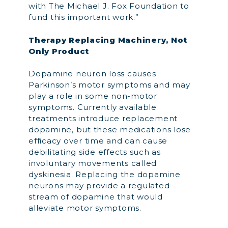
with The Michael J. Fox Foundation to
fund this important work.”
Therapy Replacing Machinery, Not
Only Product
Dopamine neuron loss causes
Parkinson’s motor symptoms and may
play a role in some non-motor
symptoms. Currently available
treatments introduce replacement
dopamine, but these medications lose
efficacy over time and can cause
debilitating side effects such as
involuntary movements called
dyskinesia. Replacing the dopamine
neurons may provide a regulated
stream of dopamine that would
alleviate motor symptoms.