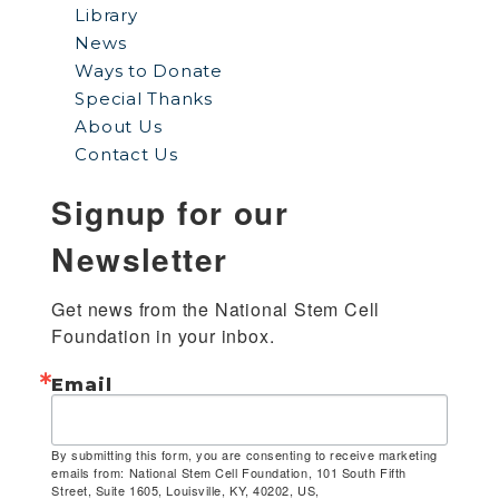
Library
News
Ways to Donate
Special Thanks
About Us
Contact Us
Signup for our
Newsletter
Get news from the National Stem Cell 
Foundation in your inbox.
Email
By submitting this form, you are consenting to receive marketing
emails from: National Stem Cell Foundation, 101 South Fifth
Street, Suite 1605, Louisville, KY, 40202, US,