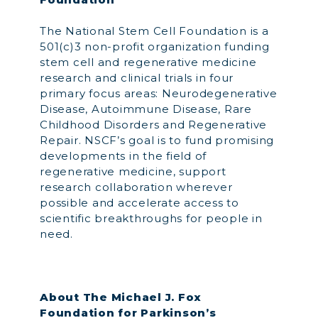
The National Stem Cell Foundation is a
501(c)3 non-profit organization funding
stem cell and regenerative medicine
research and clinical trials in four
primary focus areas: Neurodegenerative
Disease, Autoimmune Disease, Rare
Childhood Disorders and Regenerative
Repair. NSCF’s goal is to fund promising
developments in the field of
regenerative medicine, support
research collaboration wherever
possible and accelerate access to
scientific breakthroughs for people in
need.
About The Michael J. Fox
Foundation for Parkinson’s