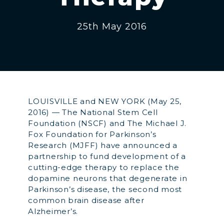
25th May 2016
LOUISVILLE and NEW YORK (May 25,
2016) — The National Stem Cell
Foundation (NSCF) and The Michael J.
Fox Foundation for Parkinson’s
Research (MJFF) have announced a
partnership to fund development of a
cutting-edge therapy to replace the
dopamine neurons that degenerate in
Parkinson’s disease, the second most
common brain disease after
Alzheimer’s.