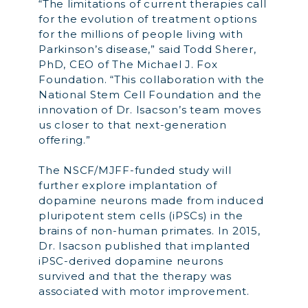
“The limitations of current therapies call
for the evolution of treatment options
for the millions of people living with
Parkinson’s disease,” said Todd Sherer,
PhD, CEO of The Michael J. Fox
Foundation. “This collaboration with the
National Stem Cell Foundation and the
innovation of Dr. Isacson’s team moves
us closer to that next-generation
offering.”
The NSCF/MJFF-funded study will
further explore implantation of
dopamine neurons made from induced
pluripotent stem cells (iPSCs) in the
brains of non-human primates. In 2015,
Dr. Isacson published that implanted
iPSC-derived dopamine neurons
survived and that the therapy was
associated with motor improvement.