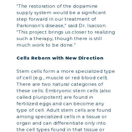
“The restoration of the dopamine
supply system would be a significant
step forward in our treatment of
Parkinson’s disease,” said Dr. Isacson.
“This project brings us closer to realizing
such a therapy, though there is still
much work to be done.”
Cells Reborn with New Direction
Stem cells form a more specialized type
of cell (e.g., muscle or red blood cell).
There are two natural categories of
these cells: Embryonic stem cells (also
called pluripotent) are found in
fertilized eggs and can become any
type of cell. Adult stem cells are found
among specialized cells in a tissue or
organ and can differentiate only into
the cell types found in that tissue or