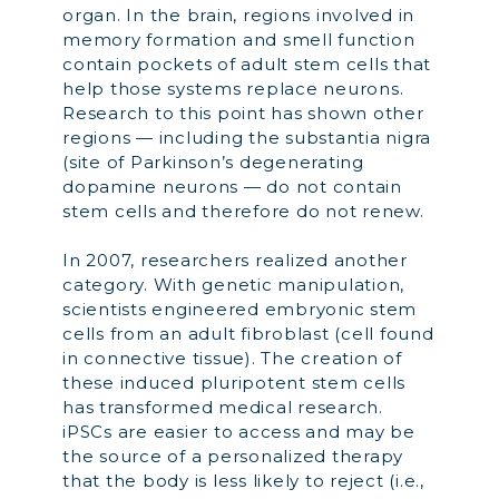
organ. In the brain, regions involved in
memory formation and smell function
contain pockets of adult stem cells that
help those systems replace neurons.
Research to this point has shown other
regions — including the substantia nigra
(site of Parkinson’s degenerating
dopamine neurons — do not contain
stem cells and therefore do not renew.
In 2007, researchers realized another
category. With genetic manipulation,
scientists engineered embryonic stem
cells from an adult fibroblast (cell found
in connective tissue). The creation of
these induced pluripotent stem cells
has transformed medical research.
iPSCs are easier to access and may be
the source of a personalized therapy
that the body is less likely to reject (i.e.,