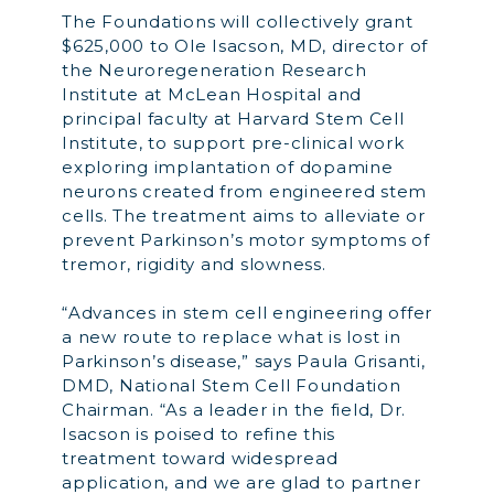
The Foundations will collectively grant
$625,000 to Ole Isacson, MD, director of
the Neuroregeneration Research
Institute at McLean Hospital and
principal faculty at Harvard Stem Cell
Institute, to support pre-clinical work
exploring implantation of dopamine
neurons created from engineered stem
cells. The treatment aims to alleviate or
prevent Parkinson’s motor symptoms of
tremor, rigidity and slowness.
“Advances in stem cell engineering offer
a new route to replace what is lost in
Parkinson’s disease,” says Paula Grisanti,
DMD, National Stem Cell Foundation
Chairman. “As a leader in the field, Dr.
Isacson is poised to refine this
treatment toward widespread
application, and we are glad to partner