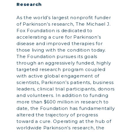
Research
As the world’s largest nonprofit funder
of Parkinson’s research, The Michael J.
Fox Foundation is dedicated to
accelerating a cure for Parkinson’s
disease and improved therapies for
those living with the condition today.
The Foundation pursues its goals
through an aggressively funded, highly
targeted research program coupled
with active global engagement of
scientists, Parkinson’s patients, business
leaders, clinical trial participants, donors
and volunteers. In addition to funding
more than $600 million in research to
date, the Foundation has fundamentally
altered the trajectory of progress
toward a cure. Operating at the hub of
worldwide Parkinson’s research, the